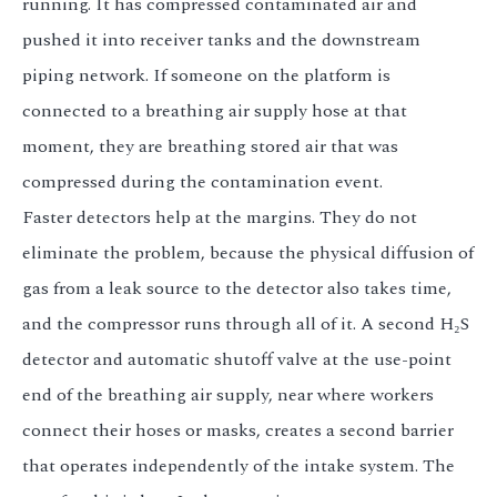
running. It has compressed contaminated air and
pushed it into receiver tanks and the downstream
piping network. If someone on the platform is
connected to a breathing air supply hose at that
moment, they are breathing stored air that was
compressed during the contamination event.
Faster detectors help at the margins. They do not
eliminate the problem, because the physical diffusion of
gas from a leak source to the detector also takes time,
and the compressor runs through all of it. A second H₂S
detector and automatic shutoff valve at the use-point
end of the breathing air supply, near where workers
connect their hoses or masks, creates a second barrier
that operates independently of the intake system. The