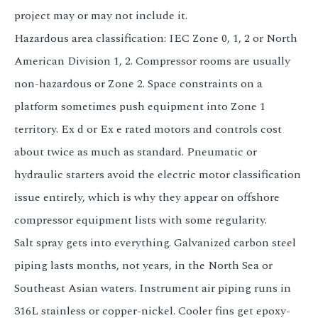
project may or may not include it.
Hazardous area classification: IEC Zone 0, 1, 2 or North
American Division 1, 2. Compressor rooms are usually
non-hazardous or Zone 2. Space constraints on a
platform sometimes push equipment into Zone 1
territory. Ex d or Ex e rated motors and controls cost
about twice as much as standard. Pneumatic or
hydraulic starters avoid the electric motor classification
issue entirely, which is why they appear on offshore
compressor equipment lists with some regularity.
Salt spray gets into everything. Galvanized carbon steel
piping lasts months, not years, in the North Sea or
Southeast Asian waters. Instrument air piping runs in
316L stainless or copper-nickel. Cooler fins get epoxy-