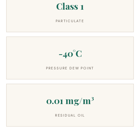
Class 1
PARTICULATE
-40°C
PRESSURE DEW POINT
0.01 mg/m³
RESIDUAL OIL