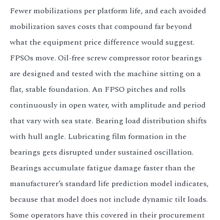
Fewer mobilizations per platform life, and each avoided
mobilization saves costs that compound far beyond
what the equipment price difference would suggest.
FPSOs move. Oil-free screw compressor rotor bearings
are designed and tested with the machine sitting on a
flat, stable foundation. An FPSO pitches and rolls
continuously in open water, with amplitude and period
that vary with sea state. Bearing load distribution shifts
with hull angle. Lubricating film formation in the
bearings gets disrupted under sustained oscillation.
Bearings accumulate fatigue damage faster than the
manufacturer’s standard life prediction model indicates,
because that model does not include dynamic tilt loads.
Some operators have this covered in their procurement