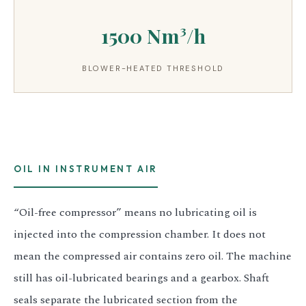
1500 Nm³/h
BLOWER-HEATED THRESHOLD
OIL IN INSTRUMENT AIR
“Oil-free compressor” means no lubricating oil is
injected into the compression chamber. It does not
mean the compressed air contains zero oil. The machine
still has oil-lubricated bearings and a gearbox. Shaft
seals separate the lubricated section from the