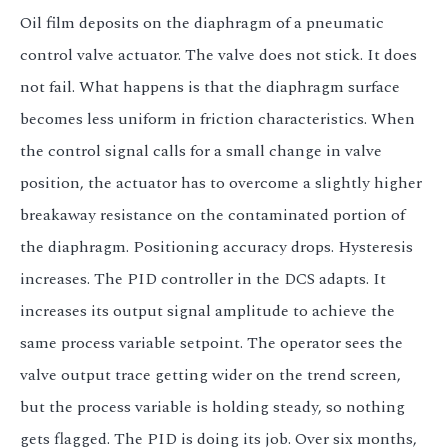
Oil film deposits on the diaphragm of a pneumatic
control valve actuator. The valve does not stick. It does
not fail. What happens is that the diaphragm surface
becomes less uniform in friction characteristics. When
the control signal calls for a small change in valve
position, the actuator has to overcome a slightly higher
breakaway resistance on the contaminated portion of
the diaphragm. Positioning accuracy drops. Hysteresis
increases. The PID controller in the DCS adapts. It
increases its output signal amplitude to achieve the
same process variable setpoint. The operator sees the
valve output trace getting wider on the trend screen,
but the process variable is holding steady, so nothing
gets flagged. The PID is doing its job. Over six months,