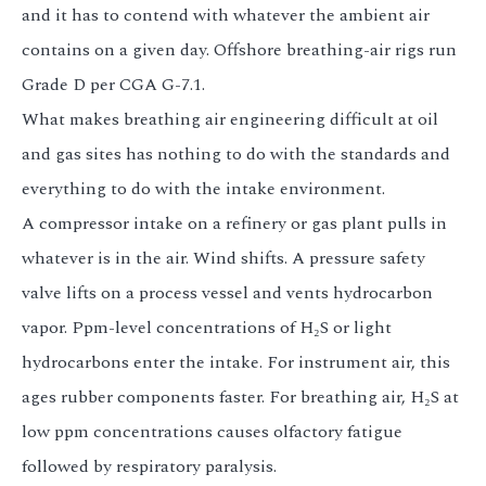
and it has to contend with whatever the ambient air
contains on a given day. Offshore breathing-air rigs run
Grade D per CGA G-7.1.
What makes breathing air engineering difficult at oil
and gas sites has nothing to do with the standards and
everything to do with the intake environment.
A compressor intake on a refinery or gas plant pulls in
whatever is in the air. Wind shifts. A pressure safety
valve lifts on a process vessel and vents hydrocarbon
vapor. Ppm-level concentrations of H₂S or light
hydrocarbons enter the intake. For instrument air, this
ages rubber components faster. For breathing air, H₂S at
low ppm concentrations causes olfactory fatigue
followed by respiratory paralysis.