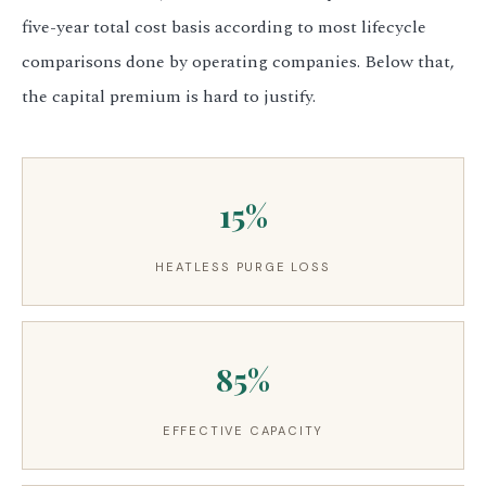
five-year total cost basis according to most lifecycle
comparisons done by operating companies. Below that,
the capital premium is hard to justify.
15%
HEATLESS PURGE LOSS
85%
EFFECTIVE CAPACITY