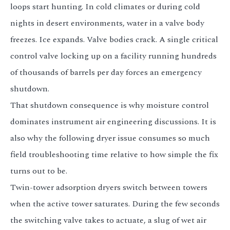
loops start hunting. In cold climates or during cold
nights in desert environments, water in a valve body
freezes. Ice expands. Valve bodies crack. A single critical
control valve locking up on a facility running hundreds
of thousands of barrels per day forces an emergency
shutdown.
That shutdown consequence is why moisture control
dominates instrument air engineering discussions. It is
also why the following dryer issue consumes so much
field troubleshooting time relative to how simple the fix
turns out to be.
Twin-tower adsorption dryers switch between towers
when the active tower saturates. During the few seconds
the switching valve takes to actuate, a slug of wet air