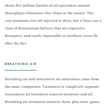
about five million barrels of oil equivalent annual
throughput eliminates this chain at the source. The
cost premium over oil-injected is there, but it buys out a
class of downstream failures that are expensive,
disruptive, and nearly impossible to attribute correctly
after the fact.
BREATHING AIR
Breathing air and instrument air sometimes come from
the same compressor. Treatment is completely separate.
Instrument air treatment removes moisture and oil.
Breathing air treatment removes those plus toxic gases,