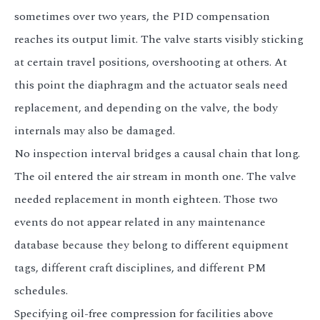
sometimes over two years, the PID compensation
reaches its output limit. The valve starts visibly sticking
at certain travel positions, overshooting at others. At
this point the diaphragm and the actuator seals need
replacement, and depending on the valve, the body
internals may also be damaged.
No inspection interval bridges a causal chain that long.
The oil entered the air stream in month one. The valve
needed replacement in month eighteen. Those two
events do not appear related in any maintenance
database because they belong to different equipment
tags, different craft disciplines, and different PM
schedules.
Specifying oil-free compression for facilities above