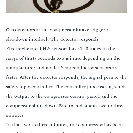
Gas detectors at the compressor intake trigger a
shutdown interlock. The detector responds.
Electrochemical H₂S sensors have T90 times in the
range of thirty seconds to a minute depending on the
manufacturer and model. Semiconductor sensors are
faster. After the detector responds, the signal goes to the
safety logic controller. The controller processes it, sends
the output to the compressor control panel, and the
compressor shuts down. End to end, about two to three
minutes.
In that two to three minutes, the compressor has been