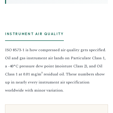
3.2V 314Ah Cell
3.2V 320Ah Cell
3.2V 1.8Ah 18650
INSTRUMENT AIR QUALITY
3.2V 3.4Ah 26650
3.2V 6Ah 32700
ISO 8573-1 is how compressed air quality gets specified.
Oil and gas instrument air lands on Particulate Class 1,
3.2V 15Ah 33140
a -40°C pressure dew point (moisture Class 2), and Oil
3.2V 20Ah 40135
Class 1 at 0.01 mg/m³ residual oil. These numbers show
All LFP Cells
up in nearly every instrument air specification
worldwide with minor variation.
CUSTOM & CHARGING
Custom Lithium Battery
Standard Charging LFP