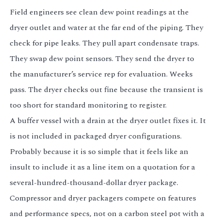
Field engineers see clean dew point readings at the
dryer outlet and water at the far end of the piping. They
check for pipe leaks. They pull apart condensate traps.
They swap dew point sensors. They send the dryer to
the manufacturer’s service rep for evaluation. Weeks
pass. The dryer checks out fine because the transient is
too short for standard monitoring to register.
A buffer vessel with a drain at the dryer outlet fixes it. It
is not included in packaged dryer configurations.
Probably because it is so simple that it feels like an
insult to include it as a line item on a quotation for a
several-hundred-thousand-dollar dryer package.
Compressor and dryer packagers compete on features
and performance specs, not on a carbon steel pot with a