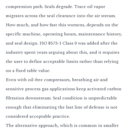
compression path. Seals degrade. Trace oil vapor
migrates across the seal clearance into the air stream.
How much, and how fast this worsens, depends on the
specific machine, operating hours, maintenance history,
and seal design. ISO 8573-1 Class 0 was added after the
industry spent years arguing about this, and it requires
the user to define acceptable limits rather than relying
on a fixed table value.
Even with oil-free compressors, breathing air and
sensitive process gas applications keep activated carbon
filtration downstream. Seal condition is unpredictable
enough that eliminating the last line of defense is not
considered acceptable practice.
The alternative approach, which is common in smaller