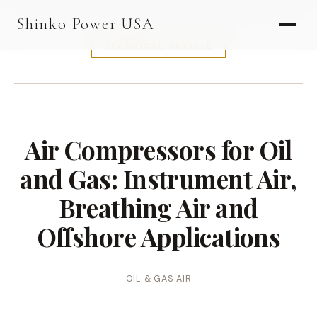
AGV & AMR
Shinko Power USA
AGV Series · 24–48V
TECHNICAL ARTICLE
AGV / AMR LFP
PALLET JACK
PJ-24 Series · 24V
Air Compressors for Oil
LFP CELLS
and Gas: Instrument Air,
3.2V 105Ah Cell
Breathing Air and
3.2V 20Ah Cell
Offshore Applications
3.2V 32Ah Cell
3.2V 40Ah Cell
OIL & GAS AIR
3.2V 50Ah Cell