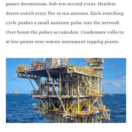
passes downstream. Sub-ten-second event. Heatless
dryers switch every five to ten minutes. Each switching
cycle pushes a small moisture pulse into the network.
Over hours the pulses accumulate. Condensate collects
at low points near remote instrument tapping points.