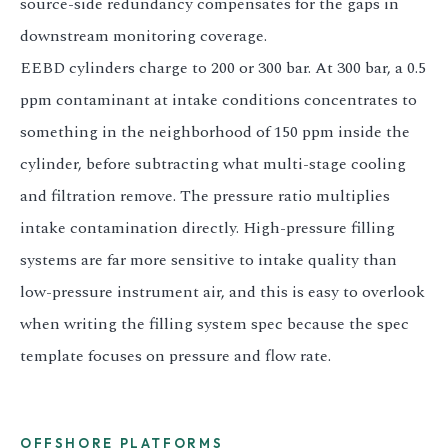
source-side redundancy compensates for the gaps in
downstream monitoring coverage.
EEBD cylinders charge to 200 or 300 bar. At 300 bar, a 0.5
ppm contaminant at intake conditions concentrates to
something in the neighborhood of 150 ppm inside the
cylinder, before subtracting what multi-stage cooling
and filtration remove. The pressure ratio multiplies
intake contamination directly. High-pressure filling
systems are far more sensitive to intake quality than
low-pressure instrument air, and this is easy to overlook
when writing the filling system spec because the spec
template focuses on pressure and flow rate.
OFFSHORE PLATFORMS