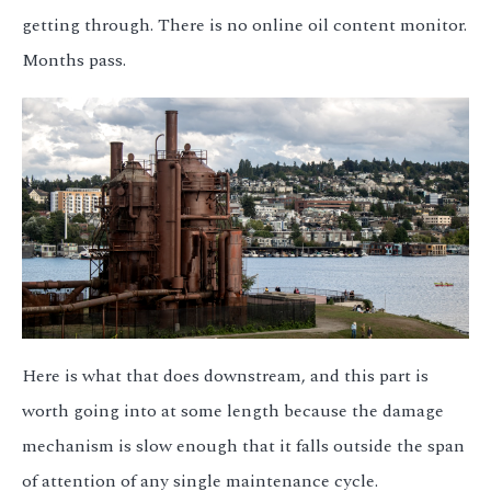
getting through. There is no online oil content monitor.
Months pass.
Here is what that does downstream, and this part is
worth going into at some length because the damage
mechanism is slow enough that it falls outside the span
of attention of any single maintenance cycle.