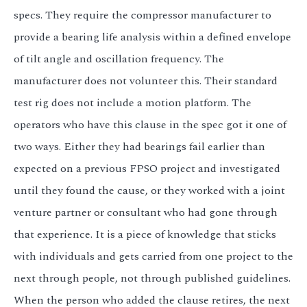
specs. They require the compressor manufacturer to
provide a bearing life analysis within a defined envelope
of tilt angle and oscillation frequency. The
manufacturer does not volunteer this. Their standard
test rig does not include a motion platform. The
operators who have this clause in the spec got it one of
two ways. Either they had bearings fail earlier than
expected on a previous FPSO project and investigated
until they found the cause, or they worked with a joint
venture partner or consultant who had gone through
that experience. It is a piece of knowledge that sticks
with individuals and gets carried from one project to the
next through people, not through published guidelines.
When the person who added the clause retires, the next