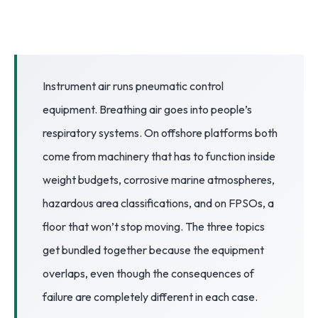
3.2V 72Ah Cell
3.2V 86Ah Cell
3.2V 100Ah Cell
Instrument air runs pneumatic control
equipment. Breathing air goes into people’s
3.2V 125Ah Cell
respiratory systems. On offshore platforms both
3.2V 150Ah Cell
come from machinery that has to function inside
3.2V 173Ah Cell
weight budgets, corrosive marine atmospheres,
hazardous area classifications, and on FPSOs, a
3.2V 202Ah Cell
floor that won’t stop moving. The three topics
3.2V 230Ah Cell
get bundled together because the equipment
3.2V 280Ah Cell
overlaps, even though the consequences of
failure are completely different in each case.
3.2V 302Ah Cell