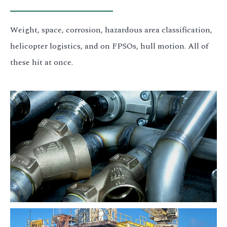
Weight, space, corrosion, hazardous area classification,
helicopter logistics, and on FPSOs, hull motion. All of
these hit at once.