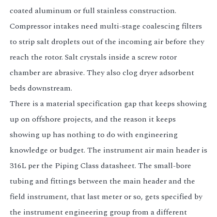
coated aluminum or full stainless construction.
Compressor intakes need multi-stage coalescing filters
to strip salt droplets out of the incoming air before they
reach the rotor. Salt crystals inside a screw rotor
chamber are abrasive. They also clog dryer adsorbent
beds downstream.
There is a material specification gap that keeps showing
up on offshore projects, and the reason it keeps
showing up has nothing to do with engineering
knowledge or budget. The instrument air main header is
316L per the Piping Class datasheet. The small-bore
tubing and fittings between the main header and the
field instrument, that last meter or so, gets specified by
the instrument engineering group from a different