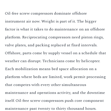
Oil-free screw compressors dominate offshore
instrument air now. Weight is part of it. The bigger
factor is what it takes to do maintenance on an offshore
platform. Reciprocating compressors need piston rings,
valve plates, and packing replaced at fixed intervals.
Offshore, parts come by supply vessel on a schedule that
weather can disrupt. Technicians come by helicopter.
Each mobilization means bed space allocation on a
platform where beds are limited, work permit processing
that competes with every other simultaneous
maintenance and operations activity, and the downtime
itself. Oil-free screw compressors push core component
maintenance past twenty to thirty thousand hours.