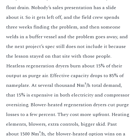
float drain. Nobody’s sales presentation has a slide
about it. So it gets left off, and the field crew spends
three weeks finding the problem, and then someone
welds in a buffer vessel and the problem goes away, and
the next project’s spec still does not include it because
the lesson stayed on that site with those people.
Heatless regeneration dryers burn about 15% of their
output as purge air. Effective capacity drops to 85% of
nameplate. At several thousand Nm³/h total demand,
that 15% is expensive in both electricity and compressor
oversizing. Blower-heated regeneration dryers cut purge
losses to a few percent. They cost more upfront. Heating
elements, blowers, extra controls, bigger skid. Past
about 1500 Nm³/h, the blower-heated option wins on a