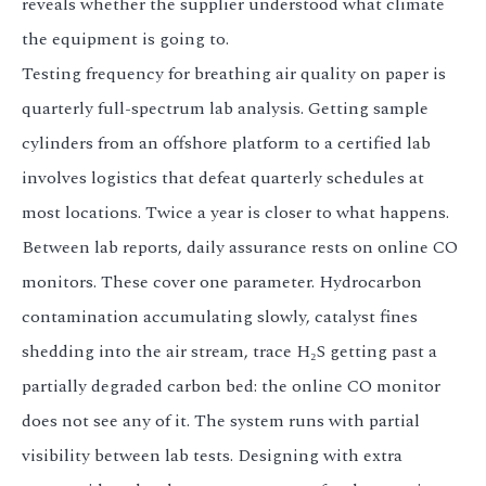
reveals whether the supplier understood what climate
the equipment is going to.
Testing frequency for breathing air quality on paper is
quarterly full-spectrum lab analysis. Getting sample
cylinders from an offshore platform to a certified lab
involves logistics that defeat quarterly schedules at
most locations. Twice a year is closer to what happens.
Between lab reports, daily assurance rests on online CO
monitors. These cover one parameter. Hydrocarbon
contamination accumulating slowly, catalyst fines
shedding into the air stream, trace H₂S getting past a
partially degraded carbon bed: the online CO monitor
does not see any of it. The system runs with partial
visibility between lab tests. Designing with extra