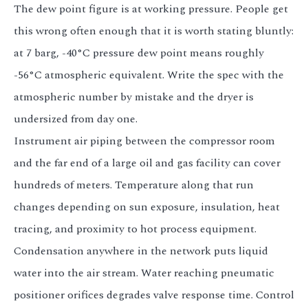
The dew point figure is at working pressure. People get
this wrong often enough that it is worth stating bluntly:
at 7 barg, -40°C pressure dew point means roughly
-56°C atmospheric equivalent. Write the spec with the
atmospheric number by mistake and the dryer is
undersized from day one.
Instrument air piping between the compressor room
and the far end of a large oil and gas facility can cover
hundreds of meters. Temperature along that run
changes depending on sun exposure, insulation, heat
tracing, and proximity to hot process equipment.
Condensation anywhere in the network puts liquid
water into the air stream. Water reaching pneumatic
positioner orifices degrades valve response time. Control