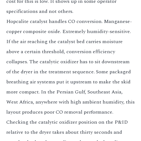
cost for this is low. It shows up in some operator
specifications and not others.
Hopcalite catalyst handles CO conversion. Manganese-
copper composite oxide. Extremely humidity-sensitive.
If the air reaching the catalyst bed carries moisture
above a certain threshold, conversion efficiency
collapses. The catalytic oxidizer has to sit downstream
of the dryer in the treatment sequence. Some packaged
breathing air systems put it upstream to make the skid
more compact. In the Persian Gulf, Southeast Asia,
West Africa, anywhere with high ambient humidity, this
layout produces poor CO removal performance.
Checking the catalytic oxidizer position on the P&ID
relative to the dryer takes about thirty seconds and