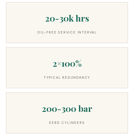
20-30k hrs
OIL-FREE SERVICE INTERVAL
2×100%
TYPICAL REDUNDANCY
200-300 bar
EEBD CYLINDERS