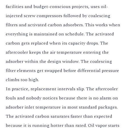
facilities and budget-conscious projects, uses oil-
injected screw compressors followed by coalescing
filters and activated carbon adsorbers. This works when
everything is maintained on schedule. The activated
carbon gets replaced when its capacity drops. The
aftercooler keeps the air temperature entering the
adsorber within the design window. The coalescing
filter elements get swapped before differential pressure
climbs too high.
In practice, replacement intervals slip. The aftercooler
fouls and nobody notices because there is no alarm on
adsorber inlet temperature in most standard packages.
The activated carbon saturates faster than expected
because it is running hotter than rated. Oil vapor starts