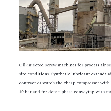
Oil-injected screw machines for process air s
site conditions. Synthetic lubricant extends 
contract or watch the cheap compressor with t
10 bar and for dense-phase conveying with mo