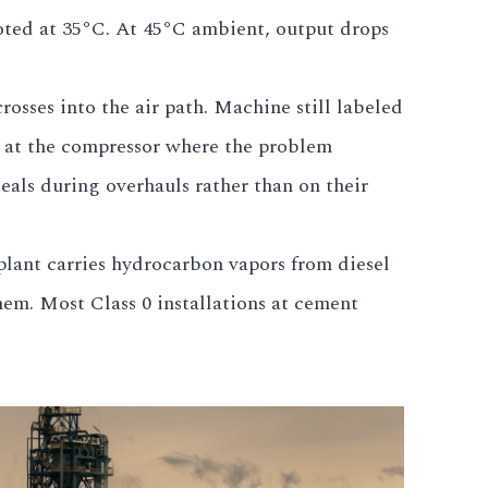
oted at 35°C. At 45°C ambient, output drops
osses into the air path. Machine still labeled
t at the compressor where the problem
seals during overhauls rather than on their
 plant carries hydrocarbon vapors from diesel
em. Most Class 0 installations at cement