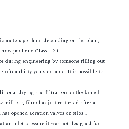
bic meters per hour depending on the plant,
ters per hour, Class 1.2.1.
ce during engineering by someone filling out
s often thirty years or more. It is possible to
itional drying and filtration on the branch.
ill bag filter has just restarted after a
has opened aeration valves on silos 1
at an inlet pressure it was not designed for.