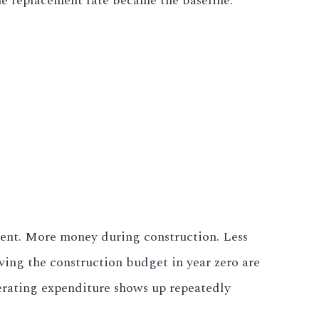
he replacement rate became the baseline.
tment. More money during construction. Less
ving the construction budget in year zero are
erating expenditure shows up repeatedly