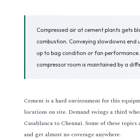
3.2V 50Ah Cell
Compressed air at cement plants gets bla
3.2V 72Ah Cell
combustion. Conveying slowdowns end up
3.2V 86Ah Cell
up to bag condition or fan performance.
3.2V 100Ah Cell
compressor room is maintained by a diffe
3.2V 125Ah Cell
3.2V 150Ah Cell
Cement is a hard environment for this equipmen
3.2V 173Ah Cell
locations on site. Demand swings a third whe
Casablanca to Chennai. Some of these topics a
3.2V 202Ah Cell
and get almost no coverage anywhere.
3.2V 230Ah Cell