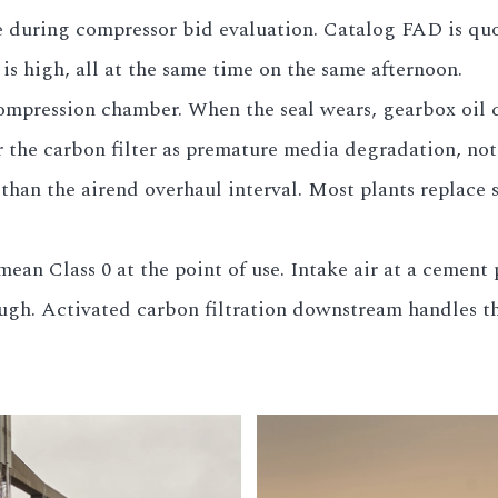
e during compressor bid evaluation. Catalog FAD is qu
is high, all at the same time on the same afternoon.
ompression chamber. When the seal wears, gearbox oil cr
r the carbon filter as premature media degradation, no
r than the airend overhaul interval. Most plants replace 
ean Class 0 at the point of use. Intake air at a cement
ugh. Activated carbon filtration downstream handles th