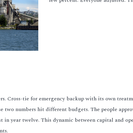
few percent. Everyone adjusted. T
ders. Cross-tie for emergency backup with its own trea
se two numbers hit different budgets. The people appro
t in year twelve. This dynamic between capital and op
nts.