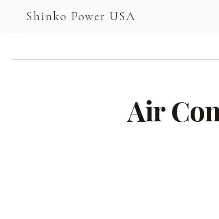
AGV & AMR
Shinko Power USA
AGV Series · 24–48V
AGV / AMR LFP
PALLET JACK
Air Co
PJ-24 Series · 24V
LFP CELLS
3.2V 105Ah Cell
3.2V 20Ah Cell
3.2V 32Ah Cell
3.2V 40Ah Cell