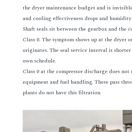
the dryer maintenance budget and is invisibl
and cooling effectiveness drops and humidity 
Shaft seals sit between the gearbox and the c
Class 0. The symptom shows up at the dryer o
originates. The seal service interval is shorte
own schedule.
Class 0 at the compressor discharge does not m
equipment and fuel handling. These pass thro
plants do not have this filtration.