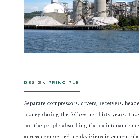
DESIGN PRINCIPLE
Separate compressors, dryers, receivers, hea
money during the following thirty years. Tho
not the people absorbing the maintenance cos
across compressed air decisions in cement pla