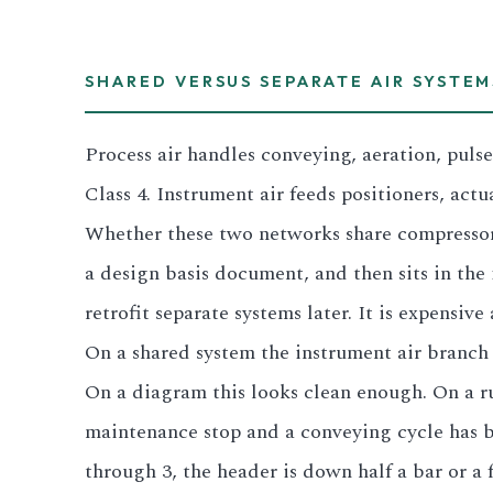
3.2V 280Ah Cell
SHARED VERSUS SEPARATE AIR SYSTEM
3.2V 302Ah Cell
Process air handles conveying, aeration, puls
3.2V 314Ah Cell
Class 4. Instrument air feeds positioners, actu
3.2V 320Ah Cell
Whether these two networks share compressors
3.2V 1.8Ah 18650
a design basis document, and then sits in the i
retrofit separate systems later. It is expensiv
3.2V 3.4Ah 26650
On a shared system the instrument air branch 
3.2V 6Ah 32700
On a diagram this looks clean enough. On a ru
3.2V 15Ah 33140
maintenance stop and a conveying cycle has be
through 3, the header is down half a bar or a f
3.2V 20Ah 40135