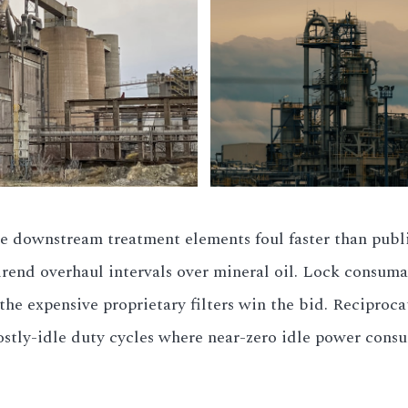
ee downstream treatment elements foul faster than publ
airend overhaul intervals over mineral oil. Lock consuma
he expensive proprietary filters win the bid. Reciprocat
stly-idle duty cycles where near-zero idle power cons