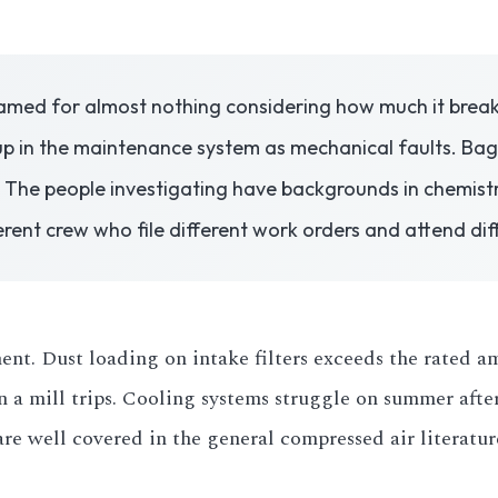
med for almost nothing considering how much it breaks.
 in the maintenance system as mechanical faults. Bag 
 The people investigating have backgrounds in chemist
rent crew who file different work orders and attend dif
t. Dust loading on intake filters exceeds the rated amb
n a mill trips. Cooling systems struggle on summer aft
re well covered in the general compressed air literatur