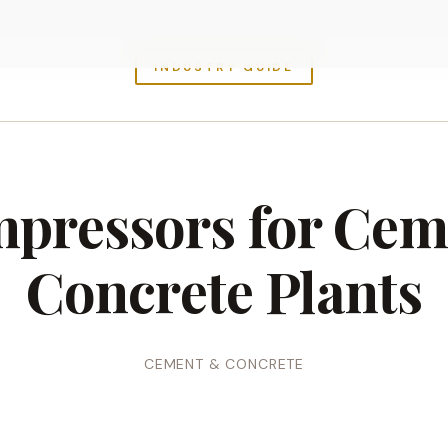
INDUSTRY GUIDE
mpressors for Cem
Concrete Plants
CEMENT & CONCRETE