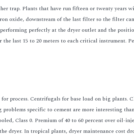
her trap. Plants that have run fifteen or twenty years 
on oxide, downstream of the last filter so the filter can
performing perfectly at the dryer outlet and the positi
or the last 15 to 20 meters to each critical instrument. P
d for process. Centrifugals for base load on big plants.
 problems specific to cement are more interesting than 
oled, Class 0. Premium of 40 to 60 percent over oil-in
he dryer. In tropical plants, dryer maintenance cost dro