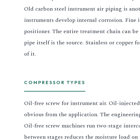
Old carbon steel instrument air piping is anot
instruments develop internal corrosion. Fine ir
positioner. The entire treatment chain can be 
pipe itself is the source. Stainless or copper f
of it.
COMPRESSOR TYPES
Oil-free screw for instrument air. Oil-injecte
obvious from the application. The engineering
Oil-free screw machines run two-stage interco
between stages reduces the moisture load on t