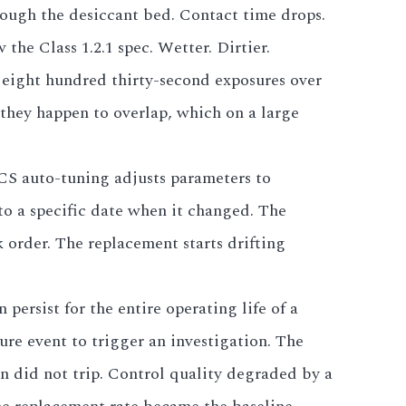
rough the desiccant bed. Contact time drops.
the Class 1.2.1 spec. Wetter. Dirtier.
t eight hundred thirty-second exposures over
they happen to overlap, which on a large
DCS auto-tuning adjusts parameters to
 to a specific date when it changed. The
 order. The replacement starts drifting
 persist for the entire operating life of a
lure event to trigger an investigation. The
ln did not trip. Control quality degraded by a