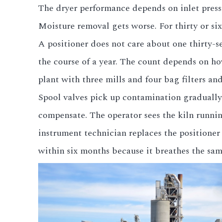
The dryer performance depends on inlet pressu
All LFP Cells
Moisture removal gets worse. For thirty or six
A positioner does not care about one thirty-s
CUSTOM & CHARGING
the course of a year. The count depends on h
Custom Lithium Battery
plant with three mills and four bag filters and 
Standard Charging LFP
Spool valves pick up contamination gradually
compensate. The operator sees the kiln running
instrument technician replaces the positione
within six months because it breathes the sam