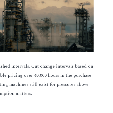
ished intervals. Cut change intervals based on
ble pricing over 40,000 hours in the purchase
ing machines still exist for pressures above
umption matters.