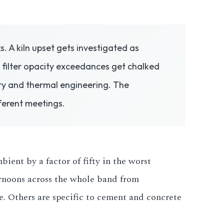
 A kiln upset gets investigated as
filter opacity exceedances get chalked
ry and thermal engineering. The
ferent meetings.
ient by a factor of fifty in the worst
ernoons across the whole band from
e. Others are specific to cement and concrete