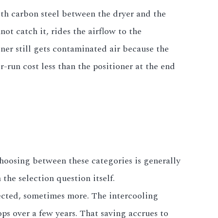
with carbon steel between the dryer and the
not catch it, rides the airflow to the
oner still gets contaminated air because the
er-run cost less than the positioner at the end
 Choosing between these categories is generally
the selection question itself.
jected, sometimes more. The intercooling
ps over a few years. That saving accrues to