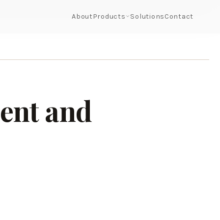
About
Products
Solutions
Contact
ent and