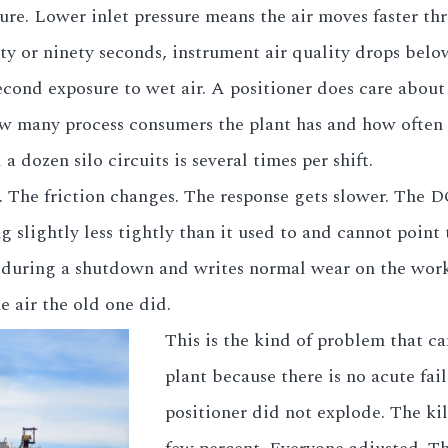
re. Lower inlet pressure means the air moves faster th
ty or ninety seconds, instrument air quality drops below 
econd exposure to wet air. A positioner does care abou
ow many process consumers the plant has and how often 
a dozen silo circuits is several times per shift.
. The friction changes. The response gets slower. The 
 slightly less tightly than it used to and cannot point
r during a shutdown and writes normal wear on the work
e air the old one did.
This is the kind of problem that can
plant because there is no acute fai
positioner did not explode. The ki