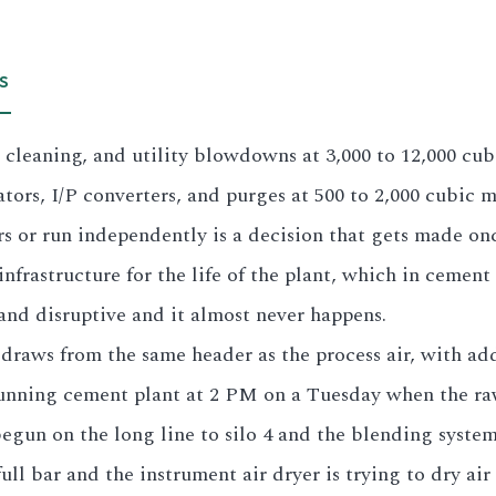
S
e cleaning, and utility blowdowns at 3,000 to 12,000 cu
ators, I/P converters, and purges at 500 to 2,000 cubic me
 or run independently is a decision that gets made on
nfrastructure for the life of the plant, which in cement i
e and disruptive and it almost never happens.
draws from the same header as the process air, with add
nning cement plant at 2 PM on a Tuesday when the raw m
gun on the long line to silo 4 and the blending system 
ull bar and the instrument air dryer is trying to dry air 