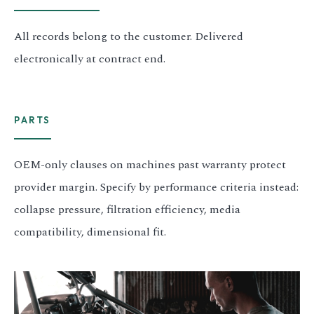
All records belong to the customer. Delivered
electronically at contract end.
PARTS
OEM-only clauses on machines past warranty protect
provider margin. Specify by performance criteria instead:
collapse pressure, filtration efficiency, media
compatibility, dimensional fit.