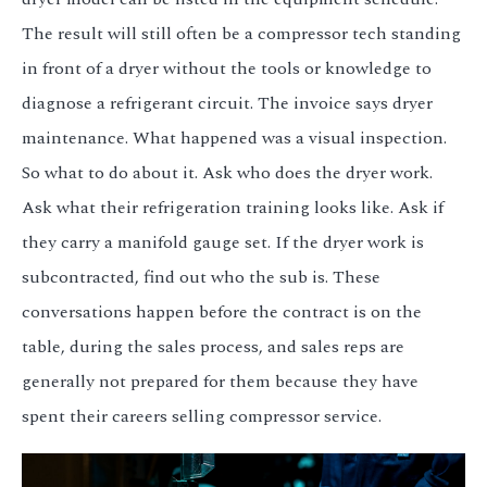
The result will still often be a compressor tech standing
in front of a dryer without the tools or knowledge to
diagnose a refrigerant circuit. The invoice says dryer
maintenance. What happened was a visual inspection.
So what to do about it. Ask who does the dryer work.
Ask what their refrigeration training looks like. Ask if
they carry a manifold gauge set. If the dryer work is
subcontracted, find out who the sub is. These
conversations happen before the contract is on the
table, during the sales process, and sales reps are
generally not prepared for them because they have
spent their careers selling compressor service.