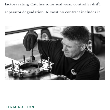
factory rating. Catches rotor seal wear, controller drift,
separator degradation. Almost no contract includes it.
TERMINATION