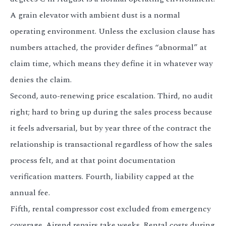
A grain elevator with ambient dust is a normal
operating environment. Unless the exclusion clause has
numbers attached, the provider defines “abnormal” at
claim time, which means they define it in whatever way
denies the claim.
Second, auto-renewing price escalation. Third, no audit
right; hard to bring up during the sales process because
it feels adversarial, but by year three of the contract the
relationship is transactional regardless of how the sales
process felt, and at that point documentation
verification matters. Fourth, liability capped at the
annual fee.
Fifth, rental compressor cost excluded from emergency
coverage. Airend repairs take weeks. Rental costs during