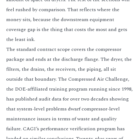
3.2V 314Ah Cell
feel rushed by comparison. That reflects where the
3.2V 320Ah Cell
money sits, because the downstream equipment
coverage gap is the thing that costs the most and gets
3.2V 1.8Ah 18650
the least ink.
3.2V 3.4Ah 26650
The standard contract scope covers the compressor
3.2V 6Ah 32700
package and ends at the discharge flange. The dryer, the
filters, the drains, the receivers, the piping, all sit
3.2V 15Ah 33140
outside that boundary. The Compressed Air Challenge,
3.2V 20Ah 40135
the DOE-affiliated training program running since 1998,
All LFP Cells
has published audit data for over two decades showing
that system-level problems dwarf compressor-level
CUSTOM & CHARGING
maintenance issues in terms of waste and quality
Custom Lithium Battery
failure. CAGI’s performance verification program has
Standard Charging LFP
landed on similar conclusions. Twenty-plus years of