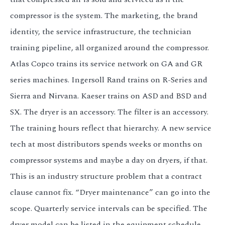
compressor is the system. The marketing, the brand
identity, the service infrastructure, the technician
training pipeline, all organized around the compressor.
Atlas Copco trains its service network on GA and GR
series machines. Ingersoll Rand trains on R-Series and
Sierra and Nirvana. Kaeser trains on ASD and BSD and
SX. The dryer is an accessory. The filter is an accessory.
The training hours reflect that hierarchy. A new service
tech at most distributors spends weeks or months on
compressor systems and maybe a day on dryers, if that.
This is an industry structure problem that a contract
clause cannot fix. “Dryer maintenance” can go into the
scope. Quarterly service intervals can be specified. The
dryer model can be listed in the equipment schedule.