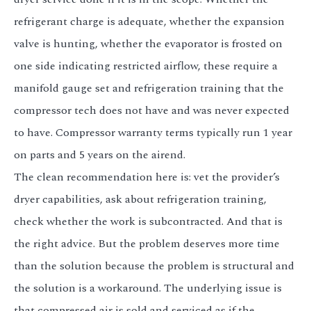
refrigerant charge is adequate, whether the expansion
valve is hunting, whether the evaporator is frosted on
one side indicating restricted airflow, these require a
manifold gauge set and refrigeration training that the
compressor tech does not have and was never expected
to have. Compressor warranty terms typically run 1 year
on parts and 5 years on the airend.
The clean recommendation here is: vet the provider’s
dryer capabilities, ask about refrigeration training,
check whether the work is subcontracted. And that is
the right advice. But the problem deserves more time
than the solution because the problem is structural and
the solution is a workaround. The underlying issue is
that compressed air is sold and serviced as if the