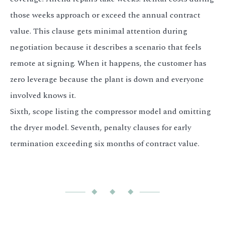
those weeks approach or exceed the annual contract
value. This clause gets minimal attention during
negotiation because it describes a scenario that feels
remote at signing. When it happens, the customer has
zero leverage because the plant is down and everyone
involved knows it.
Sixth, scope listing the compressor model and omitting
the dryer model. Seventh, penalty clauses for early
termination exceeding six months of contract value.