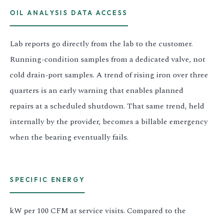
OIL ANALYSIS DATA ACCESS
Lab reports go directly from the lab to the customer.
Running-condition samples from a dedicated valve, not
cold drain-port samples. A trend of rising iron over three
quarters is an early warning that enables planned
repairs at a scheduled shutdown. That same trend, held
internally by the provider, becomes a billable emergency
when the bearing eventually fails.
SPECIFIC ENERGY
kW per 100 CFM at service visits. Compared to the