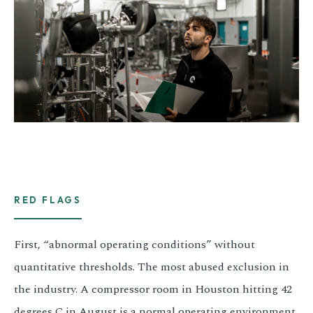
RED FLAGS
First, “abnormal operating conditions” without
quantitative thresholds. The most abused exclusion in
the industry. A compressor room in Houston hitting 42
degrees C in August is a normal operating environment.