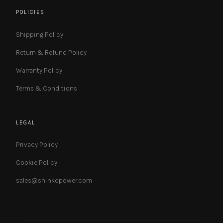
POLICIES
Shipping Policy
Return & Refund Policy
Warranty Policy
Terms & Conditions
LEGAL
Privacy Policy
Cookie Policy
sales@shinkopower.com