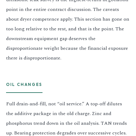
point in the entire contract discussion. The caveats
about dryer competence apply. This section has gone on
too long relative to the rest, and that is the point. The
downstream equipment gap deserves the
disproportionate weight because the financial exposure
there is disproportionate.
OIL CHANGES
Full drain-and-fill, not “oil service.” A top-off dilutes
the additive package in the old charge. Zinc and
phosphorus trend down in the oil analysis. TAN trends
up. Bearing protection degrades over successive cycles.