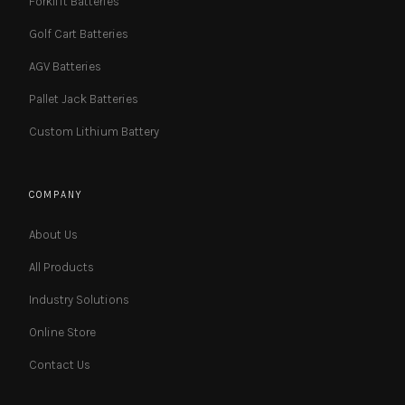
Forklift Batteries
Golf Cart Batteries
AGV Batteries
Pallet Jack Batteries
Custom Lithium Battery
COMPANY
About Us
All Products
Industry Solutions
Online Store
Contact Us