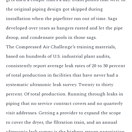
the original piping design got skipped during
installation when the pipefitter ran out of time. Sags
developed over years as hangers rusted and let the pipe
droop, and condensate pools in those sags.
The Compressed Air Challenge’s training materials,
based on hundreds of U.S. industrial plant audits,
consistently report average leak rates of 20 to 30 percent
of total production in facilities that have never had a
systematic ultrasonic leak survey. Twenty to thirty
percent. Of total production. Running through leaks in
piping that no service contract covers and no quarterly
visit addresses. Getting a provider to expand the scope
to cover the dryer, the filtration train, and an annual
ultrasonic leak survey is the highest-return negotiation