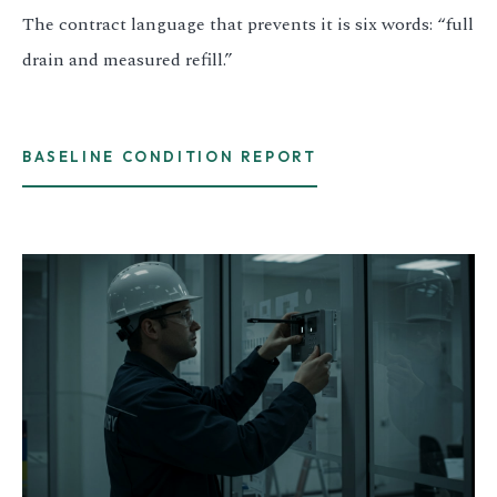
The contract language that prevents it is six words: “full
drain and measured refill.”
BASELINE CONDITION REPORT