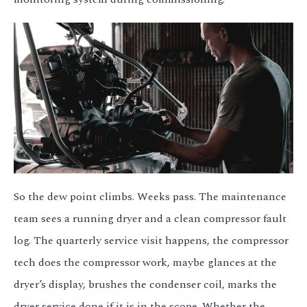
So the dew point climbs. Weeks pass. The maintenance
team sees a running dryer and a clean compressor fault
log. The quarterly service visit happens, the compressor
tech does the compressor work, maybe glances at the
dryer’s display, brushes the condenser coil, marks the
dryer service done if it is in the scope. Whether the