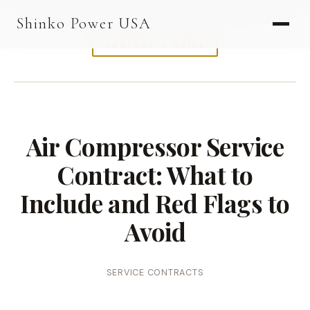
AGV & AMR
Shinko Power USA
AGV Series · 24–48V
CONTRACTS GUIDE
AGV / AMR LFP
PALLET JACK
PJ-24 Series · 24V
Air Compressor Service
LFP CELLS
Contract: What to
3.2V 105Ah Cell
Include and Red Flags to
3.2V 20Ah Cell
Avoid
3.2V 32Ah Cell
3.2V 40Ah Cell
SERVICE CONTRACTS
3.2V 50Ah Cell