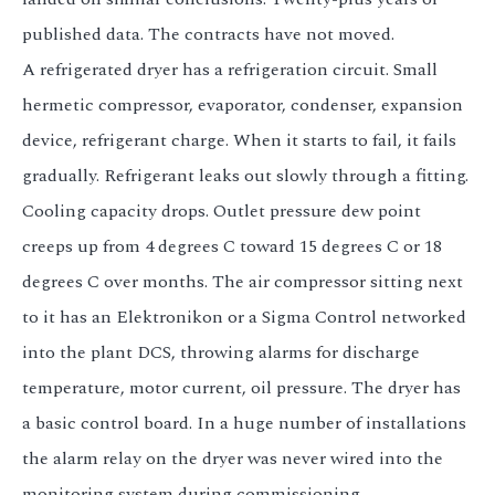
published data. The contracts have not moved.
A refrigerated dryer has a refrigeration circuit. Small
hermetic compressor, evaporator, condenser, expansion
device, refrigerant charge. When it starts to fail, it fails
gradually. Refrigerant leaks out slowly through a fitting.
Cooling capacity drops. Outlet pressure dew point
creeps up from 4 degrees C toward 15 degrees C or 18
degrees C over months. The air compressor sitting next
to it has an Elektronikon or a Sigma Control networked
into the plant DCS, throwing alarms for discharge
temperature, motor current, oil pressure. The dryer has
a basic control board. In a huge number of installations
the alarm relay on the dryer was never wired into the
monitoring system during commissioning.