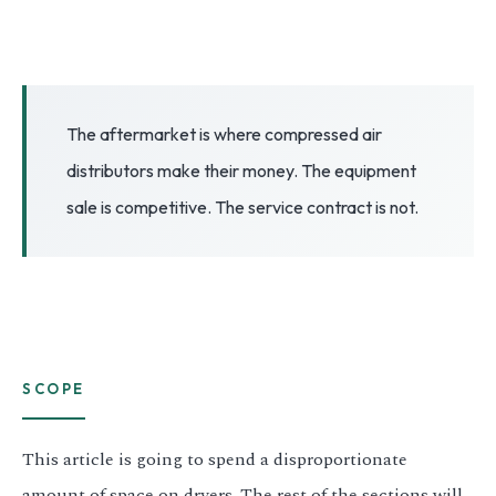
3.2V 72Ah Cell
3.2V 86Ah Cell
3.2V 100Ah Cell
The aftermarket is where compressed air
distributors make their money. The equipment
3.2V 125Ah Cell
sale is competitive. The service contract is not.
3.2V 150Ah Cell
3.2V 173Ah Cell
3.2V 202Ah Cell
3.2V 230Ah Cell
SCOPE
3.2V 280Ah Cell
This article is going to spend a disproportionate
3.2V 302Ah Cell
amount of space on dryers. The rest of the sections will