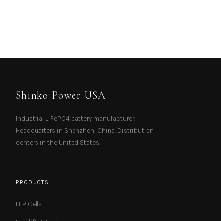
Shinko Power USA
Industrial LiFePO4 battery manufacturer.
Headquarters in Shenzhen, China. Distribution
centers in the United States.
PRODUCTS
LFP Cells