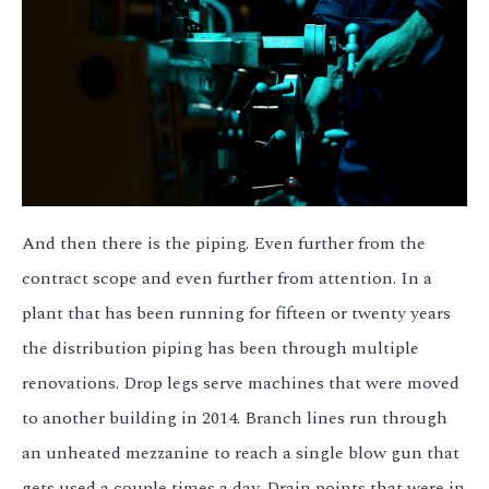
And then there is the piping. Even further from the
contract scope and even further from attention. In a
plant that has been running for fifteen or twenty years
the distribution piping has been through multiple
renovations. Drop legs serve machines that were moved
to another building in 2014. Branch lines run through
an unheated mezzanine to reach a single blow gun that
gets used a couple times a day. Drain points that were in