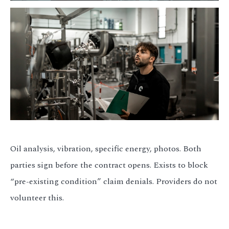
Oil analysis, vibration, specific energy, photos. Both
parties sign before the contract opens. Exists to block
“pre-existing condition” claim denials. Providers do not
volunteer this.