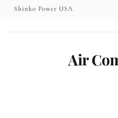
AGV & AMR
Shinko Power USA
AGV Series · 24–48V
AGV / AMR LFP
PALLET JACK
Air Com
PJ-24 Series · 24V
LFP CELLS
3.2V 105Ah Cell
3.2V 20Ah Cell
3.2V 32Ah Cell
3.2V 40Ah Cell