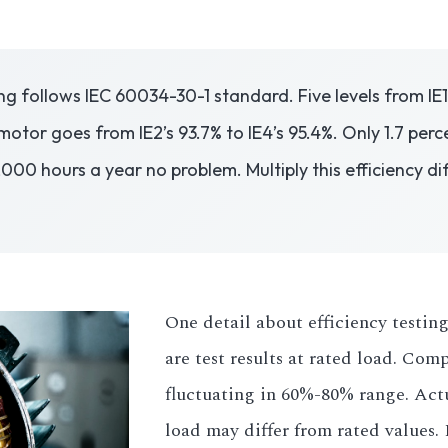
g follows IEC 60034-30-1 standard. Five levels from IE1 
motor goes from IE2’s 93.7% to IE4’s 95.4%. Only 1.7 per
0 hours a year no problem. Multiply this efficiency diff
One detail about efficiency testing
are test results at rated load. Com
fluctuating in 60%-80% range. Actu
load may differ from rated values. 