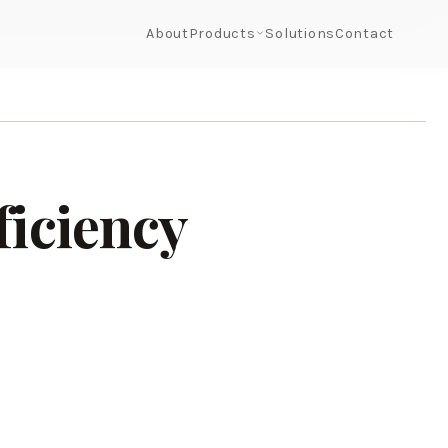
About
Products
Solutions
Contact
ficiency