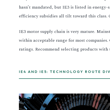
hasn’t mandated, but IE3 is listed in energy
efficiency subsidies all tilt toward this clas
IE3 motor supply chain is very mature. Mainst
within acceptable range for most companies. 
ratings. Recommend selecting products with thi
IE4 AND IE5: TECHNOLOGY ROUTE DI