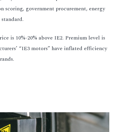
ion scoring, government procurement, energy
 standard.
Price is 10%-20% above IE2. Premium level is
urers’ “IE3 motors” have inflated efficiency
rands.