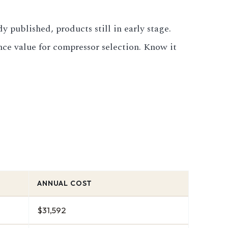
 published, products still in early stage.
ce value for compressor selection. Know it
ANNUAL COST
$31,592