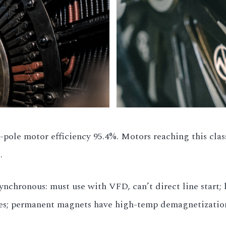
-pole motor efficiency 95.4%. Motors reaching this clas
.
nchronous: must use with VFD, can’t direct line start;
sues; permanent magnets have high-temp demagnetizatio