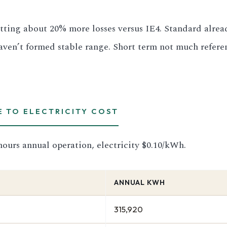
tting about 20% more losses versus IE4. Standard already
aven’t formed stable range. Short term not much referen
E TO ELECTRICITY COST
ours annual operation, electricity $0.10/kWh.
ANNUAL KWH
315,920