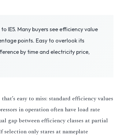
to IE5. Many buyers see efficiency value
centage points. Easy to overlook its
erence by time and electricity price,
 that’s easy to miss: standard efficiency values
pressors in operation often have load rate
al gap between efficiency classes at partial
If selection only stares at nameplate