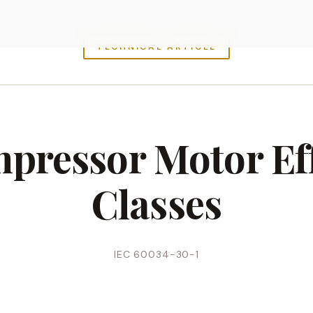
TECHNICAL ARTICLE
pressor Motor Ef
Classes
IEC 60034-30-1