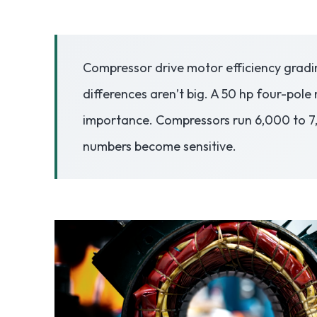
3.2V 50Ah Cell
Compressor drive motor efficiency gradin
3.2V 72Ah Cell
differences aren’t big. A 50 hp four-pole 
3.2V 86Ah Cell
importance. Compressors run 6,000 to 7,00
3.2V 100Ah Cell
numbers become sensitive.
3.2V 125Ah Cell
3.2V 150Ah Cell
3.2V 173Ah Cell
3.2V 202Ah Cell
3.2V 230Ah Cell