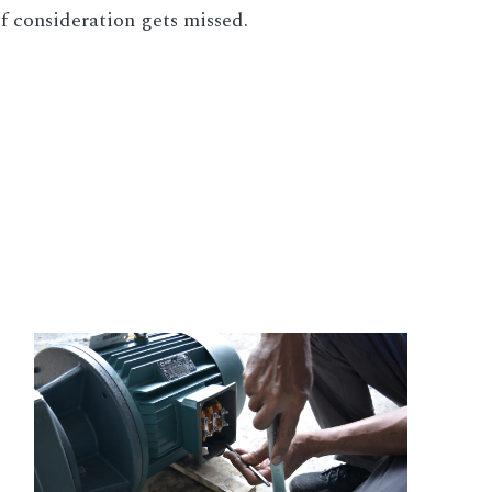
of consideration gets missed.