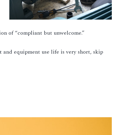
ition of “compliant but unwelcome.”
 and equipment use life is very short, skip