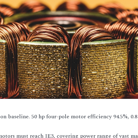
ion baseline. 50 hp four-pole motor efficiency 94.5%, 0.8
otors must reach IE3, covering power range of vast maj