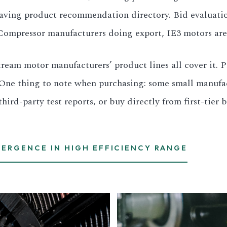
-saving product recommendation directory. Bid evaluat
s. Compressor manufacturers doing export, IE3 motors are
ream motor manufacturers’ product lines all cover it. 
One thing to note when purchasing: some small manufact
rd-party test reports, or buy directly from first-tier b
VERGENCE IN HIGH EFFICIENCY RANGE