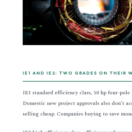
3.2V 280Ah Cell
3.2V 302Ah Cell
3.2V 314Ah Cell
3.2V 320Ah Cell
3.2V 1.8Ah 18650
IE1 AND IE2: TWO GRADES ON THEIR 
3.2V 3.4Ah 26650
IE1 standard efficiency class, 50 hp four-pol
3.2V 6Ah 32700
Domestic new project approvals also don’t ac
selling cheap. Companies buying to save mone
3.2V 15Ah 33140
3.2V 20Ah 40135