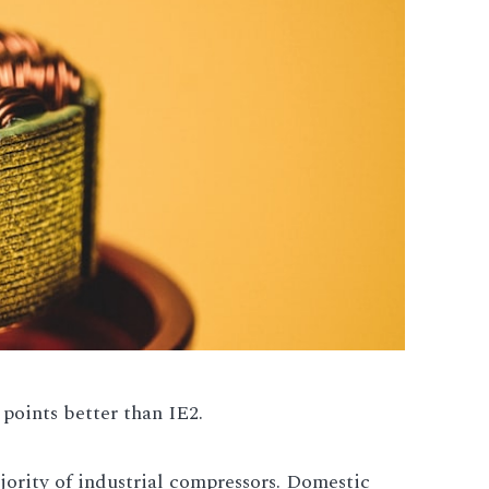
 points better than IE2.
ority of industrial compressors. Domestic