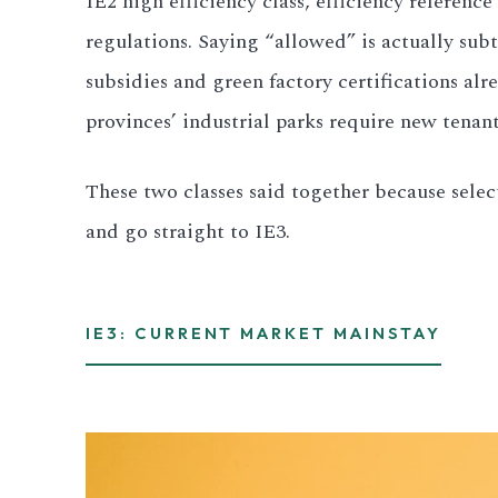
IE2 high efficiency class, efficiency referenc
regulations. Saying “allowed” is actually sub
All LFP Cells
subsidies and green factory certifications alr
CUSTOM & CHARGING
provinces’ industrial parks require new tenan
Custom Lithium Battery
These two classes said together because select
Standard Charging LFP
and go straight to IE3.
IE3: CURRENT MARKET MAINSTAY