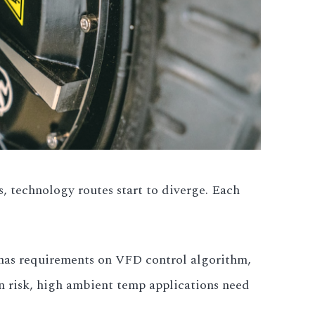
s, technology routes start to diverge. Each
 has requirements on VFD control algorithm,
n risk, high ambient temp applications need