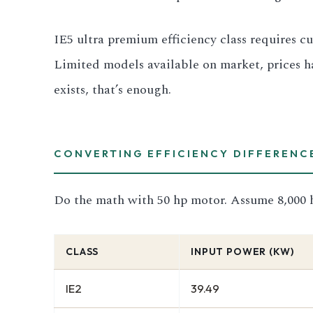
IE5 ultra premium efficiency class requires cu
Limited models available on market, prices h
exists, that’s enough.
CONVERTING EFFICIENCY DIFFERENC
Do the math with 50 hp motor. Assume 8,000 h
CLASS
INPUT POWER (KW)
IE2
39.49