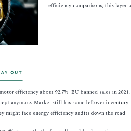
efficiency comparisons, this layer 
WAY OUT
e motor efficiency about 92.7%. EU banned sales in 2021.
cept anymore. Market still has some leftover inventory
y might face energy efficiency audits down the road.