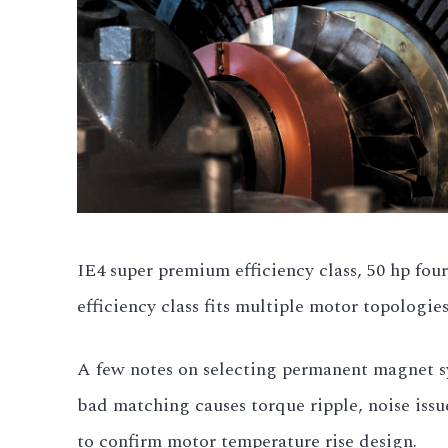
IE4 super premium efficiency class, 50 hp four
efficiency class fits multiple motor topologies
A few notes on selecting permanent magnet sy
bad matching causes torque ripple, noise is
to confirm motor temperature rise design.