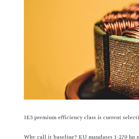
IE3 premium efficiency class is current select
Why call it baseline? EU mandates 1-270 hp m