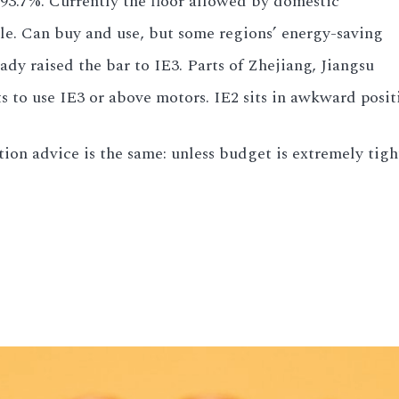
e 93.7%. Currently the floor allowed by domestic
tle. Can buy and use, but some regions’ energy-saving
eady raised the bar to IE3. Parts of Zhejiang, Jiangsu
ts to use IE3 or above motors. IE2 sits in awkward pos
ion advice is the same: unless budget is extremely tight