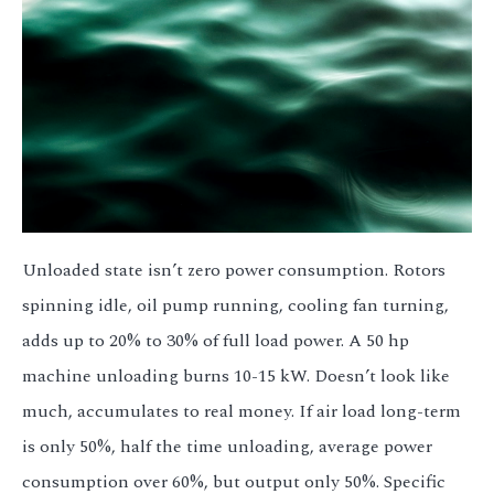
Unloaded state isn’t zero power consumption. Rotors
spinning idle, oil pump running, cooling fan turning,
adds up to 20% to 30% of full load power. A 50 hp
machine unloading burns 10-15 kW. Doesn’t look like
much, accumulates to real money. If air load long-term
is only 50%, half the time unloading, average power
consumption over 60%, but output only 50%. Specific