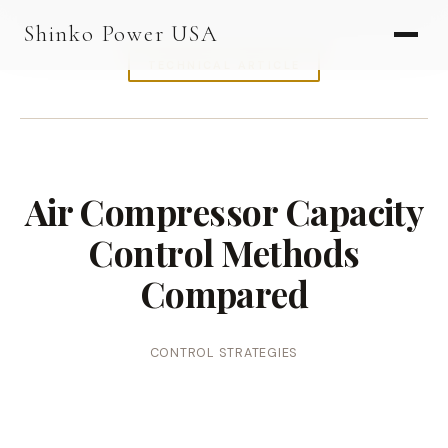
AGV & AMR
Shinko Power USA
AGV Series · 24–48V
TECHNICAL ARTICLE
AGV / AMR LFP
PALLET JACK
PJ-24 Series · 24V
Air Compressor Capacity
LFP CELLS
Control Methods
3.2V 105Ah Cell
Compared
3.2V 20Ah Cell
3.2V 32Ah Cell
CONTROL STRATEGIES
3.2V 40Ah Cell
3.2V 50Ah Cell