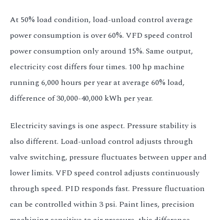
At 50% load condition, load-unload control average
power consumption is over 60%. VFD speed control
power consumption only around 15%. Same output,
electricity cost differs four times. 100 hp machine
running 6,000 hours per year at average 60% load,
difference of 30,000-40,000 kWh per year.
Electricity savings is one aspect. Pressure stability is
also different. Load-unload control adjusts through
valve switching, pressure fluctuates between upper and
lower limits. VFD speed control adjusts continuously
through speed. PID responds fast. Pressure fluctuation
can be controlled within 3 psi. Paint lines, precision