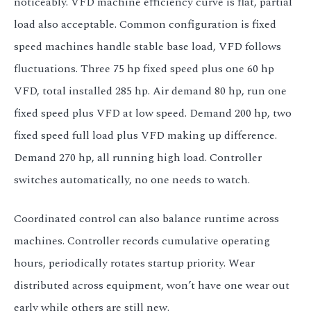
noticeably. VFD machine efficiency curve is flat, partial
load also acceptable. Common configuration is fixed
speed machines handle stable base load, VFD follows
fluctuations. Three 75 hp fixed speed plus one 60 hp
VFD, total installed 285 hp. Air demand 80 hp, run one
fixed speed plus VFD at low speed. Demand 200 hp, two
fixed speed full load plus VFD making up difference.
Demand 270 hp, all running high load. Controller
switches automatically, no one needs to watch.
Coordinated control can also balance runtime across
machines. Controller records cumulative operating
hours, periodically rotates startup priority. Wear
distributed across equipment, won’t have one wear out
early while others are still new.