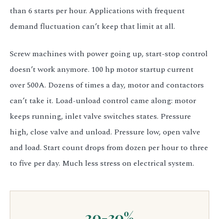
than 6 starts per hour. Applications with frequent
demand fluctuation can’t keep that limit at all.
Screw machines with power going up, start-stop control
doesn’t work anymore. 100 hp motor startup current
over 500A. Dozens of times a day, motor and contactors
can’t take it. Load-unload control came along: motor
keeps running, inlet valve switches states. Pressure
high, close valve and unload. Pressure low, open valve
and load. Start count drops from dozen per hour to three
to five per day. Much less stress on electrical system.
20-30%