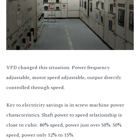
VFD changed this situation. Power frequency
adjustable, motor speed adjustable, output directly
controlled through speed.
Key to electricity savings is in screw machine power
characteristics. Shaft power to speed relationship is
close to cubic. 80% speed, power just over 50%. 50%
speed, power only 12% to 15%.