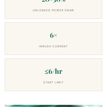
UNLOADED POWER DRAW
6×
INRUSH CURRENT
≤6/hr
START LIMIT