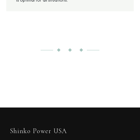
is optimal for all situations.
Shinko Power USA