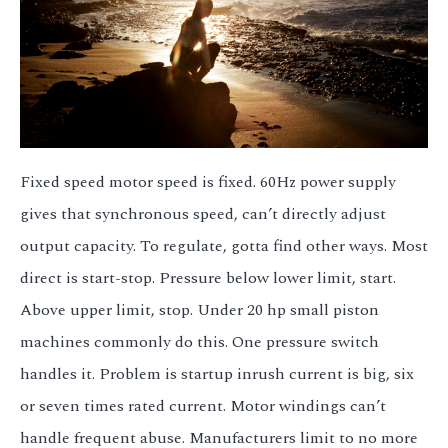
3.2V 314Ah Cell
3.2V 320Ah Cell
3.2V 1.8Ah 18650
3.2V 3.4Ah 26650
Fixed speed motor speed is fixed. 60Hz power supply
3.2V 6Ah 32700
gives that synchronous speed, can’t directly adjust
3.2V 15Ah 33140
output capacity. To regulate, gotta find other ways. Most
3.2V 20Ah 40135
direct is start-stop. Pressure below lower limit, start.
Above upper limit, stop. Under 20 hp small piston
All LFP Cells
machines commonly do this. One pressure switch
CUSTOM & CHARGING
handles it. Problem is startup inrush current is big, six
Custom Lithium Battery
or seven times rated current. Motor windings can’t
handle frequent abuse. Manufacturers limit to no more
Standard Charging LFP