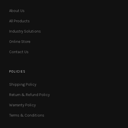
About Us
All Products
Industry Solutions
Online Store
Contact Us
POLICIES
Shipping Policy
Return & Refund Policy
Warranty Policy
Terms & Conditions