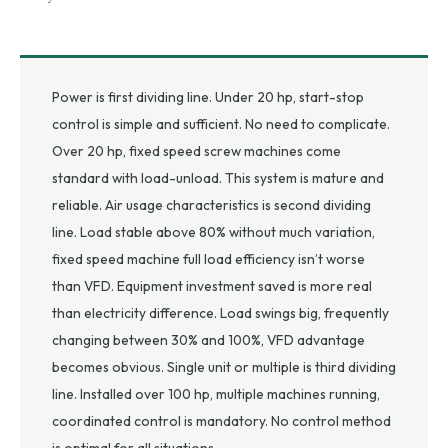
Power is first dividing line. Under 20 hp, start-stop
control is simple and sufficient. No need to complicate.
Over 20 hp, fixed speed screw machines come
standard with load-unload. This system is mature and
reliable. Air usage characteristics is second dividing
line. Load stable above 80% without much variation,
fixed speed machine full load efficiency isn’t worse
than VFD. Equipment investment saved is more real
than electricity difference. Load swings big, frequently
changing between 30% and 100%, VFD advantage
becomes obvious. Single unit or multiple is third dividing
line. Installed over 100 hp, multiple machines running,
coordinated control is mandatory. No control method