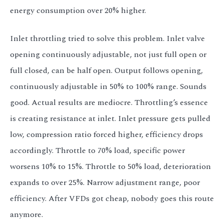
energy consumption over 20% higher.
Inlet throttling tried to solve this problem. Inlet valve
opening continuously adjustable, not just full open or
full closed, can be half open. Output follows opening,
continuously adjustable in 50% to 100% range. Sounds
good. Actual results are mediocre. Throttling’s essence
is creating resistance at inlet. Inlet pressure gets pulled
low, compression ratio forced higher, efficiency drops
accordingly. Throttle to 70% load, specific power
worsens 10% to 15%. Throttle to 50% load, deterioration
expands to over 25%. Narrow adjustment range, poor
efficiency. After VFDs got cheap, nobody goes this route
anymore.