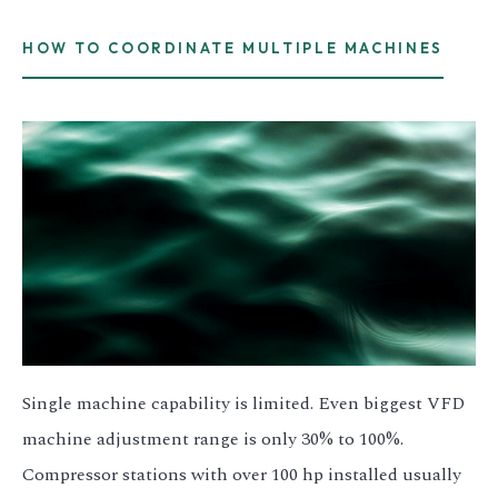
HOW TO COORDINATE MULTIPLE MACHINES
Single machine capability is limited. Even biggest VFD
machine adjustment range is only 30% to 100%.
Compressor stations with over 100 hp installed usually