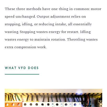
These three methods have one thing in common: motor
speed unchanged. Output adjustment relies on
stopping, idling, or reducing intake, all essentially
wasting. Stopping wastes energy for restart. Idling
wastes energy to maintain rotation. Throttling wastes
extra compression work.
WHAT VFD DOES