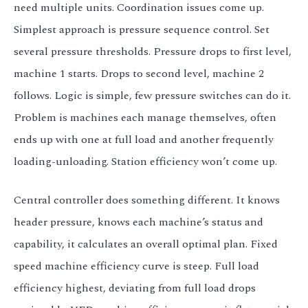
need multiple units. Coordination issues come up.
Simplest approach is pressure sequence control. Set
several pressure thresholds. Pressure drops to first level,
machine 1 starts. Drops to second level, machine 2
follows. Logic is simple, few pressure switches can do it.
Problem is machines each manage themselves, often
ends up with one at full load and another frequently
loading-unloading. Station efficiency won’t come up.
Central controller does something different. It knows
header pressure, knows each machine’s status and
capability, it calculates an overall optimal plan. Fixed
speed machine efficiency curve is steep. Full load
efficiency highest, deviating from full load drops