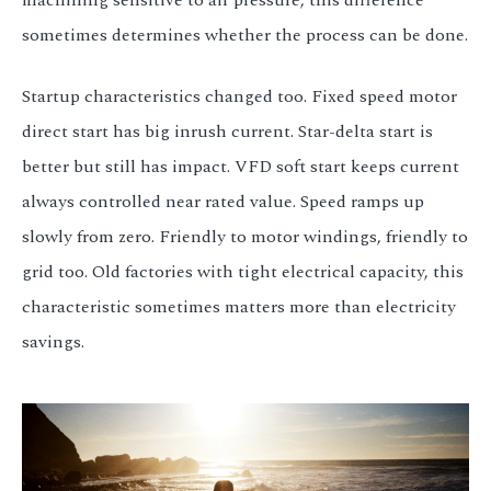
machining sensitive to air pressure, this difference
sometimes determines whether the process can be done.
Startup characteristics changed too. Fixed speed motor
direct start has big inrush current. Star-delta start is
better but still has impact. VFD soft start keeps current
always controlled near rated value. Speed ramps up
slowly from zero. Friendly to motor windings, friendly to
grid too. Old factories with tight electrical capacity, this
characteristic sometimes matters more than electricity
savings.