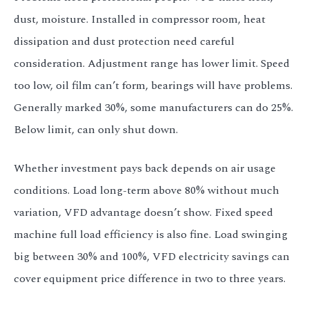
dust, moisture. Installed in compressor room, heat
dissipation and dust protection need careful
consideration. Adjustment range has lower limit. Speed
too low, oil film can’t form, bearings will have problems.
Generally marked 30%, some manufacturers can do 25%.
Below limit, can only shut down.
Whether investment pays back depends on air usage
conditions. Load long-term above 80% without much
variation, VFD advantage doesn’t show. Fixed speed
machine full load efficiency is also fine. Load swinging
big between 30% and 100%, VFD electricity savings can
cover equipment price difference in two to three years.