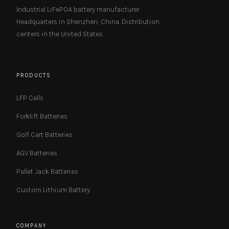
Industrial LiFePO4 battery manufacturer.
Headquarters in Shenzhen, China. Distribution
centers in the United States.
PRODUCTS
LFP Cells
Forklift Batteries
Golf Cart Batteries
AGV Batteries
Pallet Jack Batteries
Custom Lithium Battery
COMPANY