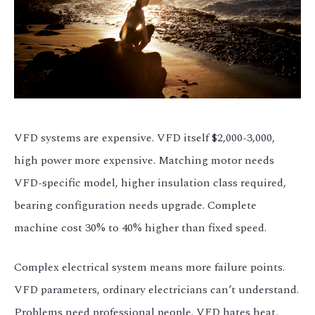
VFD systems are expensive. VFD itself $2,000-3,000,
high power more expensive. Matching motor needs
VFD-specific model, higher insulation class required,
bearing configuration needs upgrade. Complete
machine cost 30% to 40% higher than fixed speed.
Complex electrical system means more failure points.
VFD parameters, ordinary electricians can’t understand.
Problems need professional people. VFD hates heat,