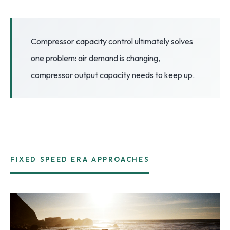
3.2V 72Ah Cell
3.2V 86Ah Cell
Compressor capacity control ultimately solves
one problem: air demand is changing,
3.2V 100Ah Cell
compressor output capacity needs to keep up.
3.2V 125Ah Cell
3.2V 150Ah Cell
3.2V 173Ah Cell
3.2V 202Ah Cell
FIXED SPEED ERA APPROACHES
3.2V 230Ah Cell
3.2V 280Ah Cell
3.2V 302Ah Cell