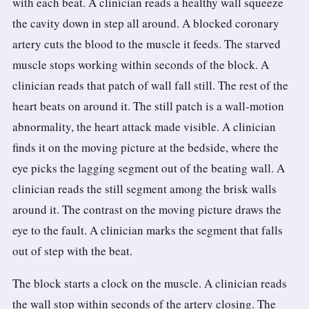
with each beat. A clinician reads a healthy wall squeeze
3.2V 314Ah Cell
the cavity down in step all around. A blocked coronary
3.2V 320Ah Cell
artery cuts the blood to the muscle it feeds. The starved
muscle stops working within seconds of the block. A
3.2V 1.8Ah 18650
clinician reads that patch of wall fall still. The rest of the
3.2V 3.4Ah 26650
heart beats on around it. The still patch is a wall-motion
abnormality, the heart attack made visible. A clinician
3.2V 6Ah 32700
finds it on the moving picture at the bedside, where the
3.2V 15Ah 33140
eye picks the lagging segment out of the beating wall. A
clinician reads the still segment among the brisk walls
3.2V 20Ah 40135
around it. The contrast on the moving picture draws the
All LFP Cells
eye to the fault. A clinician marks the segment that falls
out of step with the beat.
CUSTOM & CHARGING
Custom Lithium Battery
The block starts a clock on the muscle. A clinician reads
the wall stop within seconds of the artery closing. The
Standard Charging LFP