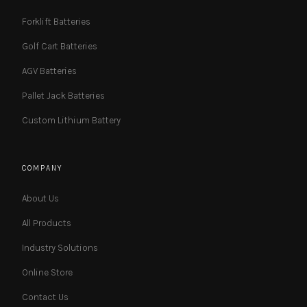
Forklift Batteries
Golf Cart Batteries
AGV Batteries
Pallet Jack Batteries
Custom Lithium Battery
COMPANY
About Us
All Products
Industry Solutions
Online Store
Contact Us