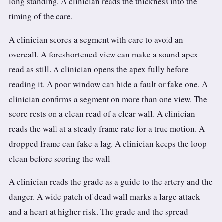
long standing. A clinician reads the thickness into the
timing of the care.
A clinician scores a segment with care to avoid an
overcall. A foreshortened view can make a sound apex
read as still. A clinician opens the apex fully before
reading it. A poor window can hide a fault or fake one. A
clinician confirms a segment on more than one view. The
score rests on a clean read of a clear wall. A clinician
reads the wall at a steady frame rate for a true motion. A
dropped frame can fake a lag. A clinician keeps the loop
clean before scoring the wall.
A clinician reads the grade as a guide to the artery and the
danger. A wide patch of dead wall marks a large attack
and a heart at higher risk. The grade and the spread