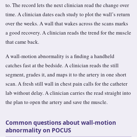
to. The record lets the next clinician read the change over
time. A clinician dates each study to plot the wall’s return
over the weeks. A wall that wakes across the scans marks
a good recovery. A clinician reads the trend for the muscle
that came back.
A wall-motion abnormality is a finding a handheld
catches fast at the bedside. A clinician reads the still
segment, grades it, and maps it to the artery in one short
scan. A fresh still wall in chest pain calls for the catheter
lab without delay. A clinician carries the read straight into
the plan to open the artery and save the muscle.
Common questions about wall-motion
abnormality on POCUS