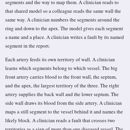
segments and the way to map them. A clinician reads to
that shared model so a colleague reads the same wall the
same way. A clinician numbers the segments around the
ring and down to the apex. The model gives each segment
a name and a place. A clinician writes a fault by its named
segment in the report.
Each artery feeds its own territory of wall. A clinician
learns which segments belong to which vessel. The big
front artery carries blood to the front wall, the septum,
and the apex, the largest territory of the three. The right
artery supplies the back wall and the lower septum. The
side wall draws its blood from the side artery. A clinician
maps a still segment to the vessel behind it and names the
likely block. A clinician reads a fault that crosses two
territories as a sign of more than one diseased vessel. The