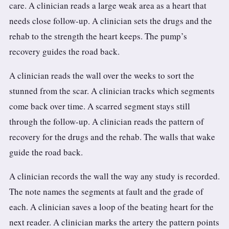
care. A clinician reads a large weak area as a heart that
needs close follow-up. A clinician sets the drugs and the
rehab to the strength the heart keeps. The pump’s
recovery guides the road back.
A clinician reads the wall over the weeks to sort the
stunned from the scar. A clinician tracks which segments
come back over time. A scarred segment stays still
through the follow-up. A clinician reads the pattern of
recovery for the drugs and the rehab. The walls that wake
guide the road back.
A clinician records the wall the way any study is recorded.
The note names the segments at fault and the grade of
each. A clinician saves a loop of the beating heart for the
next reader. A clinician marks the artery the pattern points