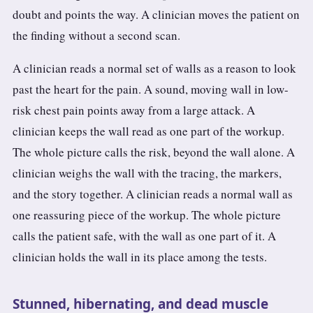
doubt and points the way. A clinician moves the patient on
the finding without a second scan.
A clinician reads a normal set of walls as a reason to look
past the heart for the pain. A sound, moving wall in low-
risk chest pain points away from a large attack. A
clinician keeps the wall read as one part of the workup.
The whole picture calls the risk, beyond the wall alone. A
clinician weighs the wall with the tracing, the markers,
and the story together. A clinician reads a normal wall as
one reassuring piece of the workup. The whole picture
calls the patient safe, with the wall as one part of it. A
clinician holds the wall in its place among the tests.
Stunned, hibernating, and dead muscle