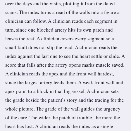
over the days and the visits, plotting it from the dated
scans. The index turns a read of the walls into a figure a
clinician can follow. A clinician reads each segment in
turn, since one blocked artery hits its own patch and
leaves the rest. A clinician covers every segment so a
small fault does not slip the read. A clinician reads the
index against the last one to see the heart settle or slide. A
score that falls after the artery opens marks muscle saved.
A clinician reads the apex and the front wall hardest,
since the largest artery feeds them. A weak front wall and
apex point to a block in that big vessel. A clinician sets
the grade beside the patient’s story and the tracing for the
whole picture. The grade of the wall guides the urgency
of the care. The wider the patch of trouble, the more the
heart has lost. A clinician reads the index as a single