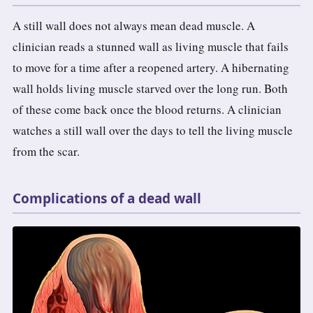
A still wall does not always mean dead muscle. A
clinician reads a stunned wall as living muscle that fails
to move for a time after a reopened artery. A hibernating
wall holds living muscle starved over the long run. Both
of these come back once the blood returns. A clinician
watches a still wall over the days to tell the living muscle
from the scar.
Complications of a dead wall