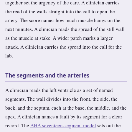
together set the urgency of the care. A clinician carries
the read of the walls straight into the call to open the
artery. The score names how much muscle hangs on the
next minutes. A clinician reads the spread of the still wall
as the muscle at stake. A wider patch marks a larger
attack. A clinician carries the spread into the call for the
lab.
The segments and the arteries
A clinician reads the left ventricle as a set of named
segments. The wall divides into the front, the side, the
back, and the septum, each at the base, the middle, and the
apex. A clinician names a fault by its segment for a clear
record. The
AHA seventeen-segment model
sets out the