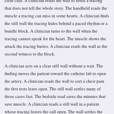
clear case. A clinician reads the wall to settle a tracing
that does not tell the whole story. The handheld reads the
muscle a tracing can miss in some hearts. A clinician finds
the still wall the tracing hides behind a paced rhythm or a
bundle block. A clinician turns to the wall when the
tracing cannot speak for the heart. The muscle shows the
attack the tracing buries. A clinician reads the wall as the
second witness to the block.
A clinician acts on a clear still wall without a wait. The
finding moves the patient toward the catheter lab to open
the artery. A clinician reads the wall to sort a chest pain
the first tests leave open. The still wall settles many of
those cases fast. The bedside read saves the minutes that
save muscle. A clinician reads a still wall in a patient
whose tracing leaves the call open. The wall settles the