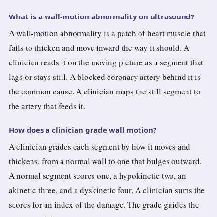
What is a wall-motion abnormality on ultrasound?
A wall-motion abnormality is a patch of heart muscle that
fails to thicken and move inward the way it should. A
clinician reads it on the moving picture as a segment that
lags or stays still. A blocked coronary artery behind it is
the common cause. A clinician maps the still segment to
the artery that feeds it.
How does a clinician grade wall motion?
A clinician grades each segment by how it moves and
thickens, from a normal wall to one that bulges outward.
A normal segment scores one, a hypokinetic two, an
akinetic three, and a dyskinetic four. A clinician sums the
scores for an index of the damage. The grade guides the