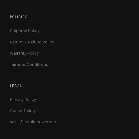
POLICIES
Shipping Policy
Return & Refund Policy
Warranty Policy
Terms & Conditions
LEGAL
Privacy Policy
Cookie Policy
sales@shinkopower.com