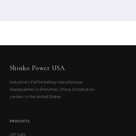
Shinko Power USA
Industrial LiFePO4 battery manufacturer.
Headquarters in Shenzhen, China. Distribution
centers in the United States.
PRODUCTS
LFP Cells