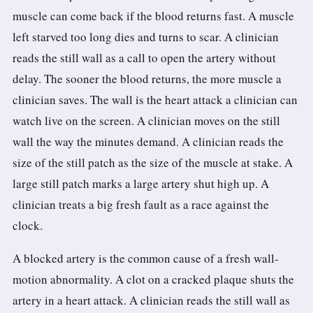
muscle can come back if the blood returns fast. A muscle
left starved too long dies and turns to scar. A clinician
reads the still wall as a call to open the artery without
delay. The sooner the blood returns, the more muscle a
clinician saves. The wall is the heart attack a clinician can
watch live on the screen. A clinician moves on the still
wall the way the minutes demand. A clinician reads the
size of the still patch as the size of the muscle at stake. A
large still patch marks a large artery shut high up. A
clinician treats a big fresh fault as a race against the
clock.
A blocked artery is the common cause of a fresh wall-
motion abnormality. A clot on a cracked plaque shuts the
artery in a heart attack. A clinician reads the still wall as