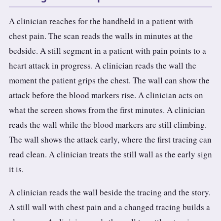
A clinician reaches for the handheld in a patient with
chest pain. The scan reads the walls in minutes at the
bedside. A still segment in a patient with pain points to a
heart attack in progress. A clinician reads the wall the
moment the patient grips the chest. The wall can show the
attack before the blood markers rise. A clinician acts on
what the screen shows from the first minutes. A clinician
reads the wall while the blood markers are still climbing.
The wall shows the attack early, where the first tracing can
read clean. A clinician treats the still wall as the early sign
it is.
A clinician reads the wall beside the tracing and the story.
A still wall with chest pain and a changed tracing builds a