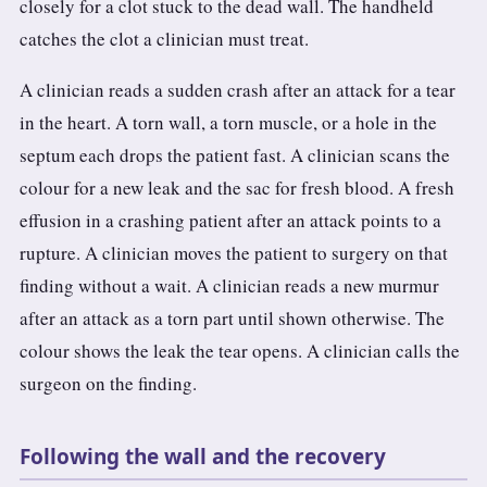
closely for a clot stuck to the dead wall. The handheld
catches the clot a clinician must treat.
A clinician reads a sudden crash after an attack for a tear
in the heart. A torn wall, a torn muscle, or a hole in the
septum each drops the patient fast. A clinician scans the
colour for a new leak and the sac for fresh blood. A fresh
effusion in a crashing patient after an attack points to a
rupture. A clinician moves the patient to surgery on that
finding without a wait. A clinician reads a new murmur
after an attack as a torn part until shown otherwise. The
colour shows the leak the tear opens. A clinician calls the
surgeon on the finding.
Following the wall and the recovery