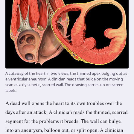
A cutaway of the heart in two views, the thinned apex bulging out as
a ventricular aneurysm. A clinician reads that bulge on the moving
scan as a dyskinetic, scarred wall. The drawing carries no on-screen
labels.
A dead wall opens the heart to its own troubles over the
days after an attack. A clinician reads the thinned, scarred
segment for the problems it breeds. The wall can bulge
into an aneurysm, balloon out, or split open. A clinician