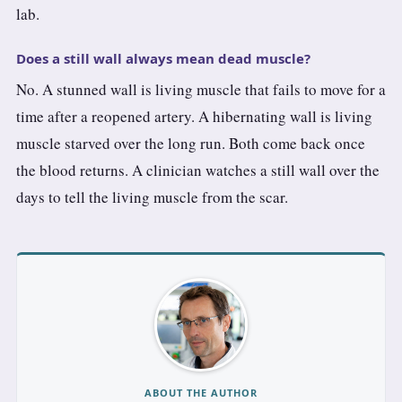
lab.
Does a still wall always mean dead muscle?
No. A stunned wall is living muscle that fails to move for a
time after a reopened artery. A hibernating wall is living
muscle starved over the long run. Both come back once
the blood returns. A clinician watches a still wall over the
days to tell the living muscle from the scar.
ABOUT THE AUTHOR