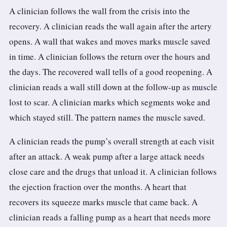
A clinician follows the wall from the crisis into the
recovery. A clinician reads the wall again after the artery
opens. A wall that wakes and moves marks muscle saved
in time. A clinician follows the return over the hours and
the days. The recovered wall tells of a good reopening. A
clinician reads a wall still down at the follow-up as muscle
lost to scar. A clinician marks which segments woke and
which stayed still. The pattern names the muscle saved.
A clinician reads the pump’s overall strength at each visit
after an attack. A weak pump after a large attack needs
close care and the drugs that unload it. A clinician follows
the ejection fraction over the months. A heart that
recovers its squeeze marks muscle that came back. A
clinician reads a falling pump as a heart that needs more