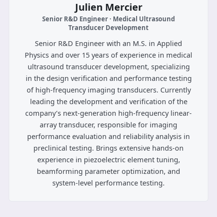
Julien Mercier
Senior R&D Engineer · Medical Ultrasound
Transducer Development
Senior R&D Engineer with an M.S. in Applied
Physics and over 15 years of experience in medical
ultrasound transducer development, specializing
in the design verification and performance testing
of high-frequency imaging transducers. Currently
leading the development and verification of the
company’s next-generation high-frequency linear-
array transducer, responsible for imaging
performance evaluation and reliability analysis in
preclinical testing. Brings extensive hands-on
experience in piezoelectric element tuning,
beamforming parameter optimization, and
system-level performance testing.