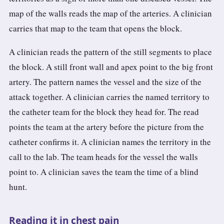
map of the walls reads the map of the arteries. A clinician
carries that map to the team that opens the block.
A clinician reads the pattern of the still segments to place
the block. A still front wall and apex point to the big front
artery. The pattern names the vessel and the size of the
attack together. A clinician carries the named territory to
the catheter team for the block they head for. The read
points the team at the artery before the picture from the
catheter confirms it. A clinician names the territory in the
call to the lab. The team heads for the vessel the walls
point to. A clinician saves the team the time of a blind
hunt.
Reading it in chest pain