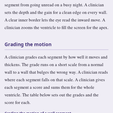
segment from going unread on a busy night. A clinician
sets the depth and the gain for a clean edge on every wall.
A clear inner border lets the eye read the inward move. A
clinician zooms the ventricle to fill the screen for the apex.
Grading the motion
A clinician grades each segment by how well it moves and
thickens. The grade runs on a short scale from a normal
wall to a wall that bulges the wrong way. A clinician reads
where each segment falls on that scale. A clinician gives
each segment a score and sums them for the whole
ventricle. The table below sets out the grades and the
score for each.