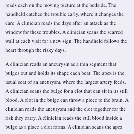
reads each on the moving picture at the bedside. The
handheld catches the trouble early, where it changes the
care. A clinician reads the days after an attack as the
window for these troubles. A clinician scans the scarred
wall at each visit for a new sign. The handheld follows the
heart through the risky days.
A clinician reads an aneurysm as a thin segment that
bulges out and holds its shape each beat. The apex is the
usual seat of an aneurysm, where the largest artery feeds.
A clinician scans the bulge for a clot that can sit in its still
blood. A clot in the bulge can throw a piece to the brain. A
clinician reads the aneurysm and the clot together for the
risk they carry. A clinician reads the still blood inside a
bulge as a place a clot forms. A clinician scans the apex