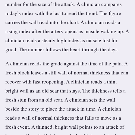
number for the size of the attack. A clinician compares
today’s index with the last to read the trend. The figure
carries the wall read into the chart. A clinician reads a
rising index after the artery opens as muscle waking up. A
clinician reads a steady high index as muscle lost for
good. The number follows the heart through the days.
A clinician reads the grade against the time of the pain. A
fresh block leaves a still wall of normal thickness that can
recover with fast reopening. A clinician reads a thin,
bright wall as an old scar that stays. The thickness tells a
fresh stun from an old scar. A clinician sets the wall
beside the story to place the attack in time. A clinician
reads a wall of normal thickness that fails to move as a
fresh event. A thinned, bright wall points to an attack of