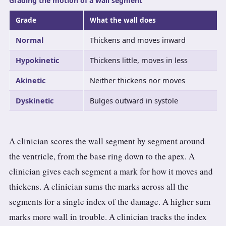
Grading the motion of a wall segment
Grade
What the wall does
Normal
Thickens and moves inward
Hypokinetic
Thickens little, moves in less
Akinetic
Neither thickens nor moves
Dyskinetic
Bulges outward in systole
A clinician scores the wall segment by segment around
the ventricle, from the base ring down to the apex. A
clinician gives each segment a mark for how it moves and
thickens. A clinician sums the marks across all the
segments for a single index of the damage. A higher sum
marks more wall in trouble. A clinician tracks the index