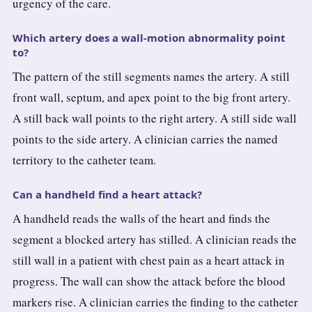
urgency of the care.
Which artery does a wall-motion abnormality point
to?
The pattern of the still segments names the artery. A still
front wall, septum, and apex point to the big front artery.
A still back wall points to the right artery. A still side wall
points to the side artery. A clinician carries the named
territory to the catheter team.
Can a handheld find a heart attack?
A handheld reads the walls of the heart and finds the
segment a blocked artery has stilled. A clinician reads the
still wall in a patient with chest pain as a heart attack in
progress. The wall can show the attack before the blood
markers rise. A clinician carries the finding to the catheter