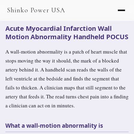
AGV & AMR
Shinko Power USA
AGV Series · 24–48V
Acute Myocardial Infarction Wall
AGV / AMR LFP
Motion Abnormality Handheld POCUS
PALLET JACK
A wall-motion abnormality is a patch of heart muscle that
PJ-24 Series · 24V
stops moving the way it should, the mark of a blocked
artery behind it. A handheld scan reads the walls of the
LFP CELLS
left ventricle at the bedside and finds the segment that
3.2V 105Ah Cell
fails to thicken. A clinician maps that still segment to the
3.2V 20Ah Cell
artery that feeds it. The read turns chest pain into a finding
a clinician can act on in minutes.
3.2V 32Ah Cell
3.2V 40Ah Cell
What a wall-motion abnormality is
3.2V 50Ah Cell