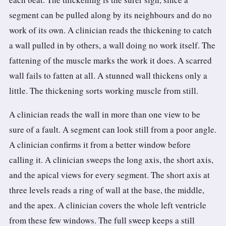
segment can be pulled along by its neighbours and do no
work of its own. A clinician reads the thickening to catch
a wall pulled in by others, a wall doing no work itself. The
fattening of the muscle marks the work it does. A scarred
wall fails to fatten at all. A stunned wall thickens only a
little. The thickening sorts working muscle from still.
A clinician reads the wall in more than one view to be
sure of a fault. A segment can look still from a poor angle.
A clinician confirms it from a better window before
calling it. A clinician sweeps the long axis, the short axis,
and the apical views for every segment. The short axis at
three levels reads a ring of wall at the base, the middle,
and the apex. A clinician covers the whole left ventricle
from these few windows. The full sweep keeps a still