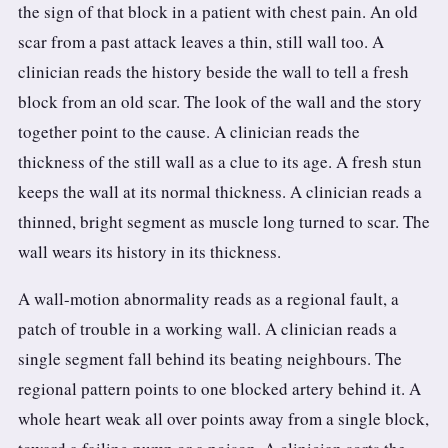
the sign of that block in a patient with chest pain. An old
scar from a past attack leaves a thin, still wall too. A
clinician reads the history beside the wall to tell a fresh
block from an old scar. The look of the wall and the story
together point to the cause. A clinician reads the
thickness of the still wall as a clue to its age. A fresh stun
keeps the wall at its normal thickness. A clinician reads a
thinned, bright segment as muscle long turned to scar. The
wall wears its history in its thickness.
A wall-motion abnormality reads as a regional fault, a
patch of trouble in a working wall. A clinician reads a
single segment fall behind its beating neighbours. The
regional pattern points to one blocked artery behind it. A
whole heart weak all over points away from a single block,