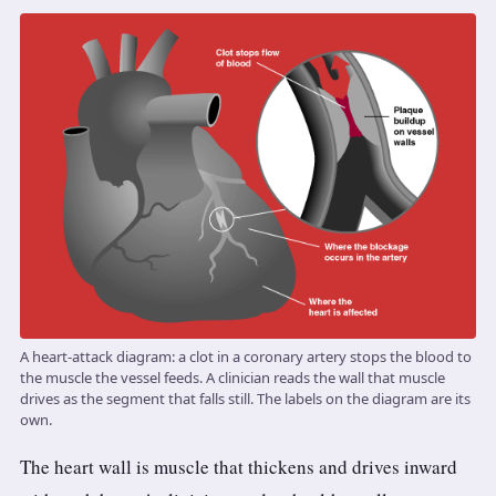
3.2V 72Ah Cell
3.2V 86Ah Cell
3.2V 100Ah Cell
3.2V 125Ah Cell
3.2V 150Ah Cell
3.2V 173Ah Cell
3.2V 202Ah Cell
A heart-attack diagram: a clot in a coronary artery stops the blood to
3.2V 230Ah Cell
the muscle the vessel feeds. A clinician reads the wall that muscle
drives as the segment that falls still. The labels on the diagram are its
3.2V 280Ah Cell
own.
The heart wall is muscle that thickens and drives inward
3.2V 302Ah Cell