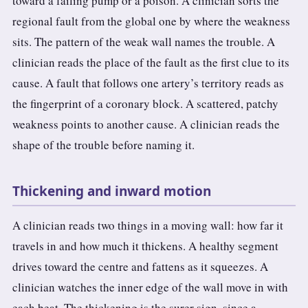
toward a failing pump or a poison. A clinician sorts the
regional fault from the global one by where the weakness
sits. The pattern of the weak wall names the trouble. A
clinician reads the place of the fault as the first clue to its
cause. A fault that follows one artery’s territory reads as
the fingerprint of a coronary block. A scattered, patchy
weakness points to another cause. A clinician reads the
shape of the trouble before naming it.
Thickening and inward motion
A clinician reads two things in a moving wall: how far it
travels in and how much it thickens. A healthy segment
drives toward the centre and fattens as it squeezes. A
clinician watches the inner edge of the wall move in with
each beat. The thickening is the surer sign, since a