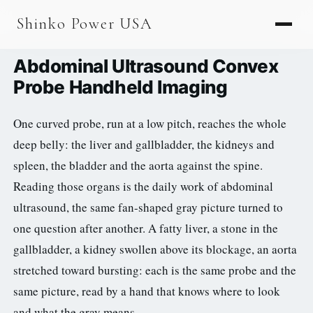
AGV & AMR
Shinko Power USA
AGV Series · 24–48V
Abdominal Ultrasound Convex
AGV / AMR LFP
Probe Handheld Imaging
PALLET JACK
One curved probe, run at a low pitch, reaches the whole
PJ-24 Series · 24V
deep belly: the liver and gallbladder, the kidneys and
LFP CELLS
spleen, the bladder and the aorta against the spine.
Reading those organs is the daily work of abdominal
3.2V 105Ah Cell
ultrasound, the same fan-shaped gray picture turned to
3.2V 20Ah Cell
one question after another. A fatty liver, a stone in the
3.2V 32Ah Cell
gallbladder, a kidney swollen above its blockage, an aorta
stretched toward bursting: each is the same probe and the
3.2V 40Ah Cell
same picture, read by a hand that knows where to look
3.2V 50Ah Cell
and what the gray means.