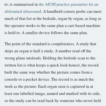
to, is summarised in
the AIUM practice parameter for an
abdominal ultrasound
. A handheld convex probe can meet
much of that list at the bedside, organ by organ, as long as
the operator works to the same plan a cart-based machine
is held to. A smaller device follows the same plan.
The point of the standard is completeness. A study that
skips an organ is half a study. A number read off the
wrong plane misleads. Holding the bedside scan to the
written list is what keeps a quick look honest, the record
built the same way whether the picture comes from a
console or a pocket device. The record is as much the
work as the picture. Each organ seen is captured in at
least one labelled image, named and marked with its side,
so the study can be read back by someone who never held