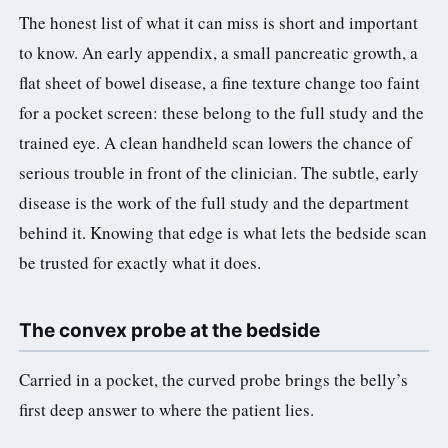
The honest list of what it can miss is short and important
to know. An early appendix, a small pancreatic growth, a
flat sheet of bowel disease, a fine texture change too faint
for a pocket screen: these belong to the full study and the
trained eye. A clean handheld scan lowers the chance of
serious trouble in front of the clinician. The subtle, early
disease is the work of the full study and the department
behind it. Knowing that edge is what lets the bedside scan
be trusted for exactly what it does.
The convex probe at the bedside
Carried in a pocket, the curved probe brings the belly’s
first deep answer to where the patient lies.