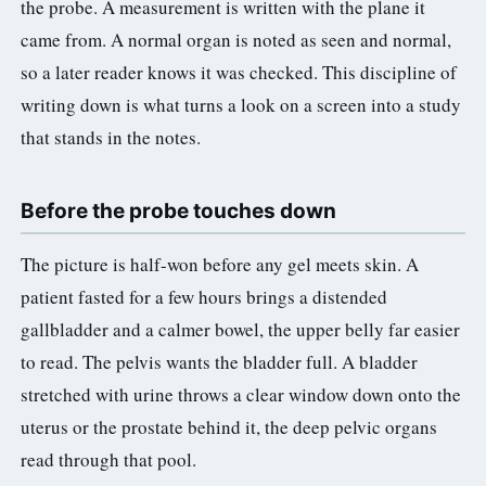
the probe. A measurement is written with the plane it
came from. A normal organ is noted as seen and normal,
so a later reader knows it was checked. This discipline of
writing down is what turns a look on a screen into a study
that stands in the notes.
Before the probe touches down
The picture is half-won before any gel meets skin. A
patient fasted for a few hours brings a distended
gallbladder and a calmer bowel, the upper belly far easier
to read. The pelvis wants the bladder full. A bladder
stretched with urine throws a clear window down onto the
uterus or the prostate behind it, the deep pelvic organs
read through that pool.