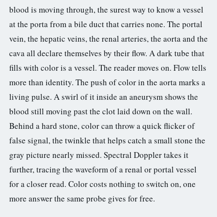
blood is moving through, the surest way to know a vessel
at the porta from a bile duct that carries none. The portal
vein, the hepatic veins, the renal arteries, the aorta and the
cava all declare themselves by their flow. A dark tube that
fills with color is a vessel. The reader moves on. Flow tells
more than identity. The push of color in the aorta marks a
living pulse. A swirl of it inside an aneurysm shows the
blood still moving past the clot laid down on the wall.
Behind a hard stone, color can throw a quick flicker of
false signal, the twinkle that helps catch a small stone the
gray picture nearly missed. Spectral Doppler takes it
further, tracing the waveform of a renal or portal vessel
for a closer read. Color costs nothing to switch on, one
more answer the same probe gives for free.