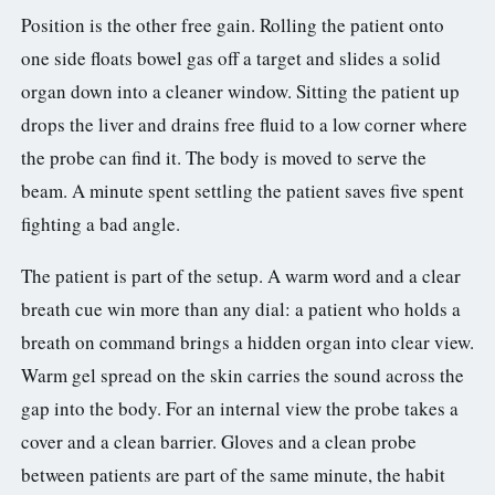
Position is the other free gain. Rolling the patient onto
one side floats bowel gas off a target and slides a solid
organ down into a cleaner window. Sitting the patient up
drops the liver and drains free fluid to a low corner where
the probe can find it. The body is moved to serve the
beam. A minute spent settling the patient saves five spent
fighting a bad angle.
The patient is part of the setup. A warm word and a clear
breath cue win more than any dial: a patient who holds a
breath on command brings a hidden organ into clear view.
Warm gel spread on the skin carries the sound across the
gap into the body. For an internal view the probe takes a
cover and a clean barrier. Gloves and a clean probe
between patients are part of the same minute, the habit