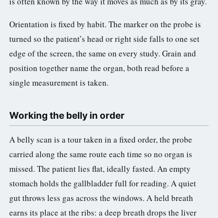
is often known by the way it moves as much as by its gray.
Orientation is fixed by habit. The marker on the probe is
turned so the patient’s head or right side falls to one set
edge of the screen, the same on every study. Grain and
position together name the organ, both read before a
single measurement is taken.
Working the belly in order
A belly scan is a tour taken in a fixed order, the probe
carried along the same route each time so no organ is
missed. The patient lies flat, ideally fasted. An empty
stomach holds the gallbladder full for reading. A quiet
gut throws less gas across the windows. A held breath
earns its place at the ribs: a deep breath drops the liver