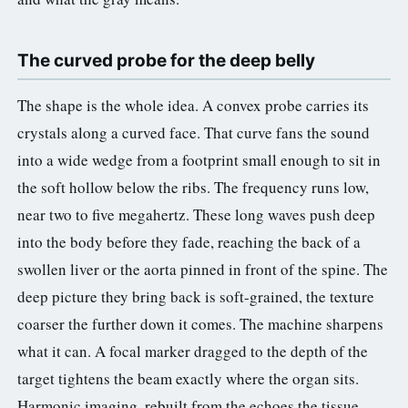
3.2V 72Ah Cell
The curved probe for the deep belly
3.2V 86Ah Cell
The shape is the whole idea. A convex probe carries its
3.2V 100Ah Cell
crystals along a curved face. That curve fans the sound
3.2V 125Ah Cell
into a wide wedge from a footprint small enough to sit in
the soft hollow below the ribs. The frequency runs low,
3.2V 150Ah Cell
near two to five megahertz. These long waves push deep
3.2V 173Ah Cell
into the body before they fade, reaching the back of a
3.2V 202Ah Cell
swollen liver or the aorta pinned in front of the spine. The
deep picture they bring back is soft-grained, the texture
3.2V 230Ah Cell
coarser the further down it comes. The machine sharpens
3.2V 280Ah Cell
what it can. A focal marker dragged to the depth of the
target tightens the beam exactly where the organ sits.
3.2V 302Ah Cell
Harmonic imaging, rebuilt from the echoes the tissue