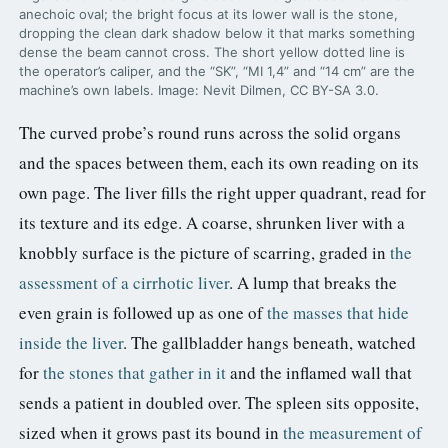
anechoic oval; the bright focus at its lower wall is the stone,
dropping the clean dark shadow below it that marks something
dense the beam cannot cross. The short yellow dotted line is
the operator’s caliper, and the “SK”, “MI 1,4” and “14 cm” are the
machine’s own labels. Image: Nevit Dilmen, CC BY-SA 3.0.
The curved probe’s round runs across the solid organs
and the spaces between them, each its own reading on its
own page. The liver fills the right upper quadrant, read for
its texture and its edge. A coarse, shrunken liver with a
knobbly surface is the picture of scarring, graded in
the
assessment of a cirrhotic liver
. A lump that breaks the
even grain is followed up as one of
the masses that hide
inside the liver
. The gallbladder hangs beneath, watched
for
the stones that gather in it
and the inflamed wall that
sends a patient in doubled over. The spleen sits opposite,
sized when it grows past its bound in
the measurement of