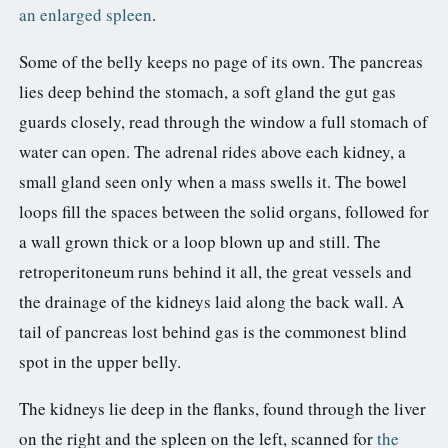
an enlarged spleen
.
Some of the belly keeps no page of its own. The pancreas
lies deep behind the stomach, a soft gland the gut gas
guards closely, read through the window a full stomach of
water can open. The adrenal rides above each kidney, a
small gland seen only when a mass swells it. The bowel
loops fill the spaces between the solid organs, followed for
a wall grown thick or a loop blown up and still. The
retroperitoneum runs behind it all, the great vessels and
the drainage of the kidneys laid along the back wall. A
tail of pancreas lost behind gas is the commonest blind
spot in the upper belly.
The kidneys lie deep in the flanks, found through the liver
on the right and the spleen on the left, scanned for
the