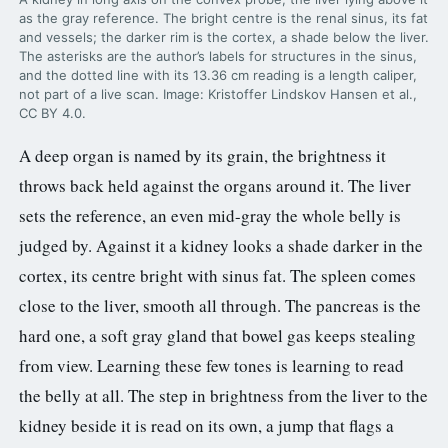
as the gray reference. The bright centre is the renal sinus, its fat
and vessels; the darker rim is the cortex, a shade below the liver.
The asterisks are the author’s labels for structures in the sinus,
and the dotted line with its 13.36 cm reading is a length caliper,
not part of a live scan. Image: Kristoffer Lindskov Hansen et al.,
CC BY 4.0.
A deep organ is named by its grain, the brightness it
throws back held against the organs around it. The liver
sets the reference, an even mid-gray the whole belly is
judged by. Against it a kidney looks a shade darker in the
cortex, its centre bright with sinus fat. The spleen comes
close to the liver, smooth all through. The pancreas is the
hard one, a soft gray gland that bowel gas keeps stealing
from view. Learning these few tones is learning to read
the belly at all. The step in brightness from the liver to the
kidney beside it is read on its own, a jump that flags a