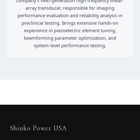
company’s next-generation high-frequency linear-
array transducer, responsible for imaging
performance evaluation and reliability analysis in
preclinical testing. Brings extensive hands-on
experience in piezoelectric element tuning,
beamforming parameter optimization, and
system-level performance testing.
Shinko Power USA