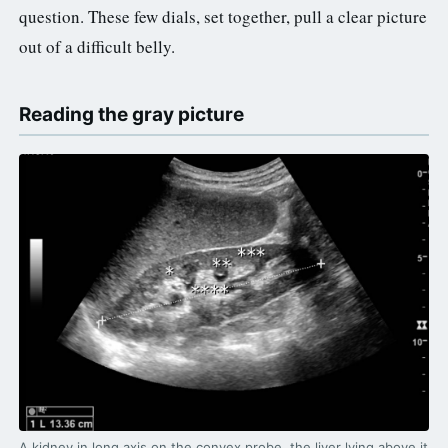
question. These few dials, set together, pull a clear picture
out of a difficult belly.
Reading the gray picture
A kidney in long axis on the convex probe, the liver lying above it