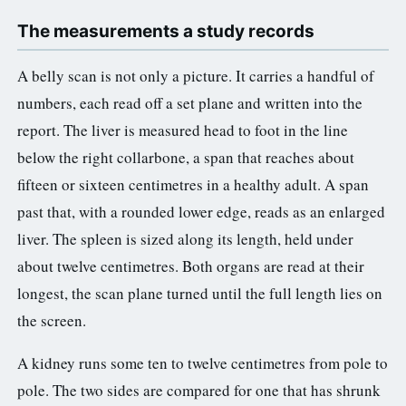
The measurements a study records
A belly scan is not only a picture. It carries a handful of
numbers, each read off a set plane and written into the
report. The liver is measured head to foot in the line
below the right collarbone, a span that reaches about
fifteen or sixteen centimetres in a healthy adult. A span
past that, with a rounded lower edge, reads as an enlarged
liver. The spleen is sized along its length, held under
about twelve centimetres. Both organs are read at their
longest, the scan plane turned until the full length lies on
the screen.
A kidney runs some ten to twelve centimetres from pole to
pole. The two sides are compared for one that has shrunk