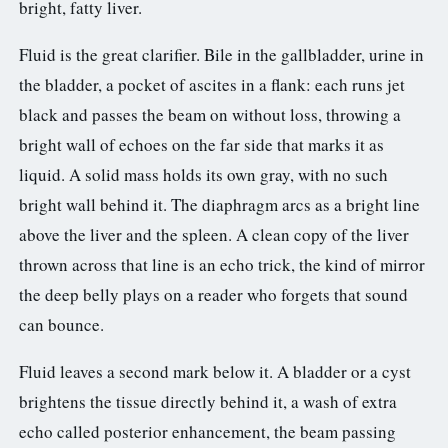
bright, fatty liver.
Fluid is the great clarifier. Bile in the gallbladder, urine in
the bladder, a pocket of ascites in a flank: each runs jet
black and passes the beam on without loss, throwing a
bright wall of echoes on the far side that marks it as
liquid. A solid mass holds its own gray, with no such
bright wall behind it. The diaphragm arcs as a bright line
above the liver and the spleen. A clean copy of the liver
thrown across that line is an echo trick, the kind of mirror
the deep belly plays on a reader who forgets that sound
can bounce.
Fluid leaves a second mark below it. A bladder or a cyst
brightens the tissue directly behind it, a wash of extra
echo called posterior enhancement, the beam passing