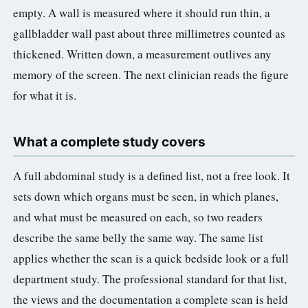
empty. A wall is measured where it should run thin, a
gallbladder wall past about three millimetres counted as
thickened. Written down, a measurement outlives any
memory of the screen. The next clinician reads the figure
for what it is.
What a complete study covers
A full abdominal study is a defined list, not a free look. It
sets down which organs must be seen, in which planes,
and what must be measured on each, so two readers
describe the same belly the same way. The same list
applies whether the scan is a quick bedside look or a full
department study. The professional standard for that list,
the views and the documentation a complete scan is held