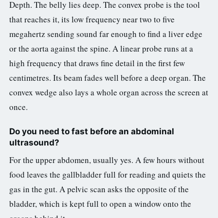
Depth. The belly lies deep. The convex probe is the tool
that reaches it, its low frequency near two to five
megahertz sending sound far enough to find a liver edge
or the aorta against the spine. A linear probe runs at a
high frequency that draws fine detail in the first few
centimetres. Its beam fades well before a deep organ. The
convex wedge also lays a whole organ across the screen at
once.
Do you need to fast before an abdominal
ultrasound?
For the upper abdomen, usually yes. A few hours without
food leaves the gallbladder full for reading and quiets the
gas in the gut. A pelvic scan asks the opposite of the
bladder, which is kept full to open a window onto the