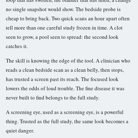
no single snapshot would show. The bedside probe is
cheap to bring back. Two quick scans an hour apart often
tell more than one careful study frozen in time. A clot
seen to grow, a pool seen to spread: the second look
catches it.
The skill is knowing the edge of the tool. A clinician who
reads a clean bedside scan as a clean belly, then stops,
has trusted a screen past its reach. The focused look
lowers the odds of loud trouble. The fine disease it was
never built to find belongs to the full study.
A screening eye, used as a screening eye, is a powerful
thing. Trusted as the full study, the same look becomes a
quiet danger.