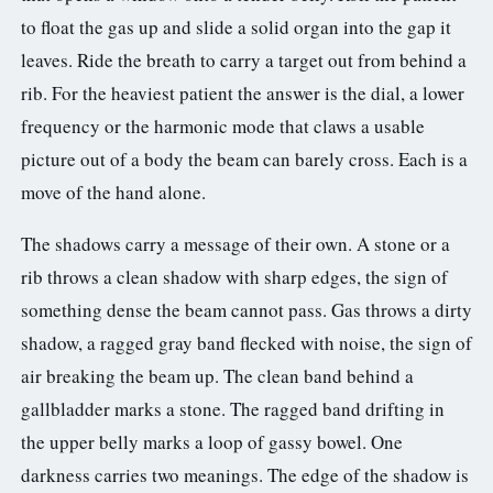
to float the gas up and slide a solid organ into the gap it
leaves. Ride the breath to carry a target out from behind a
rib. For the heaviest patient the answer is the dial, a lower
frequency or the harmonic mode that claws a usable
picture out of a body the beam can barely cross. Each is a
move of the hand alone.
The shadows carry a message of their own. A stone or a
rib throws a clean shadow with sharp edges, the sign of
something dense the beam cannot pass. Gas throws a dirty
shadow, a ragged gray band flecked with noise, the sign of
air breaking the beam up. The clean band behind a
gallbladder marks a stone. The ragged band drifting in
the upper belly marks a loop of gassy bowel. One
darkness carries two meanings. The edge of the shadow is