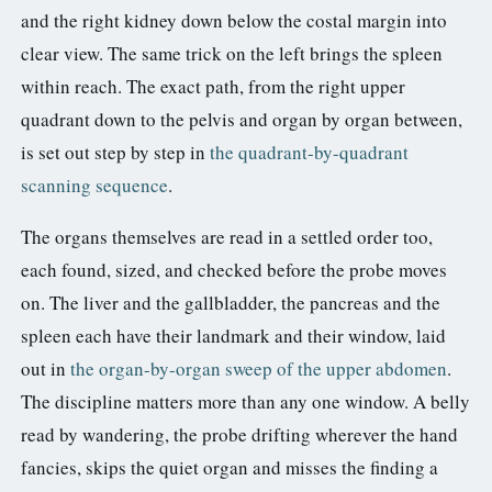
and the right kidney down below the costal margin into
clear view. The same trick on the left brings the spleen
within reach. The exact path, from the right upper
quadrant down to the pelvis and organ by organ between,
is set out step by step in
the quadrant-by-quadrant
scanning sequence
.
The organs themselves are read in a settled order too,
each found, sized, and checked before the probe moves
on. The liver and the gallbladder, the pancreas and the
spleen each have their landmark and their window, laid
out in
the organ-by-organ sweep of the upper abdomen
.
The discipline matters more than any one window. A belly
read by wandering, the probe drifting wherever the hand
fancies, skips the quiet organ and misses the finding a