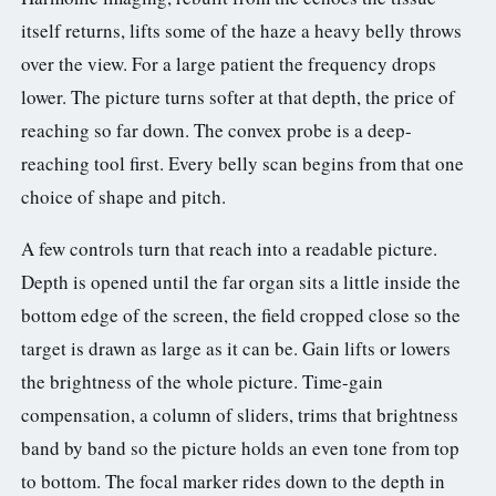
3.2V 314Ah Cell
itself returns, lifts some of the haze a heavy belly throws
over the view. For a large patient the frequency drops
3.2V 320Ah Cell
lower. The picture turns softer at that depth, the price of
3.2V 1.8Ah 18650
reaching so far down. The convex probe is a deep-
3.2V 3.4Ah 26650
reaching tool first. Every belly scan begins from that one
choice of shape and pitch.
3.2V 6Ah 32700
A few controls turn that reach into a readable picture.
3.2V 15Ah 33140
Depth is opened until the far organ sits a little inside the
3.2V 20Ah 40135
bottom edge of the screen, the field cropped close so the
target is drawn as large as it can be. Gain lifts or lowers
All LFP Cells
the brightness of the whole picture. Time-gain
CUSTOM & CHARGING
compensation, a column of sliders, trims that brightness
Custom Lithium Battery
band by band so the picture holds an even tone from top
to bottom. The focal marker rides down to the depth in
Standard Charging LFP