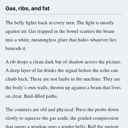
Gas, ribs, and fat
The belly fights back at every turn. The fight is mostly
against air. Gas trapped in the bowel scatters the beam
into a white, meaningless glare that hides whatever lies
beneath it.
A rib drops a clean dark bar of shadow across the picture.
A deep layer of fat drinks the signal before the echo can
climb back. These are not faults in the machine. They are
the body’s own walls, thrown up against a beam that lives
on clear, fluid-filled paths.
The counters are old and physical. Press the probe down
slowly to squeeze the gas aside, the graded compression
that opens a window onto a tender belly. Roll the patient