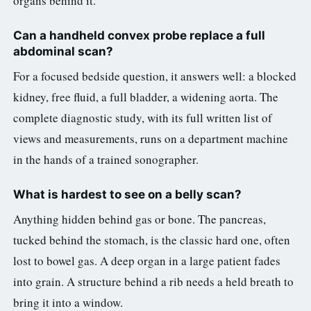
organs behind it.
Can a handheld convex probe replace a full
abdominal scan?
For a focused bedside question, it answers well: a blocked
kidney, free fluid, a full bladder, a widening aorta. The
complete diagnostic study, with its full written list of
views and measurements, runs on a department machine
in the hands of a trained sonographer.
What is hardest to see on a belly scan?
Anything hidden behind gas or bone. The pancreas,
tucked behind the stomach, is the classic hard one, often
lost to bowel gas. A deep organ in a large patient fades
into grain. A structure behind a rib needs a held breath to
bring it into a window.