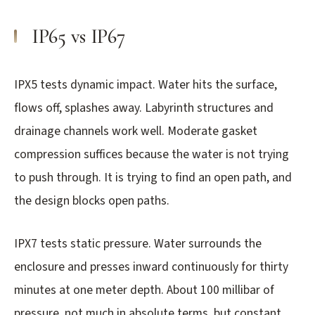
IP65 vs IP67
IPX5 tests dynamic impact. Water hits the surface,
flows off, splashes away. Labyrinth structures and
drainage channels work well. Moderate gasket
compression suffices because the water is not trying
to push through. It is trying to find an open path, and
the design blocks open paths.
IPX7 tests static pressure. Water surrounds the
enclosure and presses inward continuously for thirty
minutes at one meter depth. About 100 millibar of
pressure, not much in absolute terms, but constant