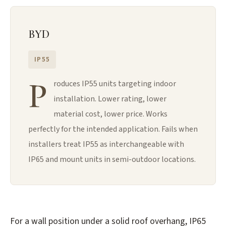
BYD
IP55
P
roduces IP55 units targeting indoor
installation. Lower rating, lower
material cost, lower price. Works
perfectly for the intended application. Fails when
installers treat IP55 as interchangeable with
IP65 and mount units in semi-outdoor locations.
For a wall position under a solid roof overhang, IP65