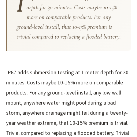
I
depth for 30 minutes. Costs maybe 10-15%
more on comparable products. For any
ground-level install, that 10-15% premium is
trivial compared to replacing a flooded battery.
IP67 adds submersion testing at 1 meter depth for 30
minutes. Costs maybe 10-15% more on comparable
products. For any ground-level install, any low wall
mount, anywhere water might pool during a bad
storm, anywhere drainage might fail during a twenty-
year weather extreme, that 10-15% premium is trivial.
Trivial compared to replacing a flooded battery. Trivial