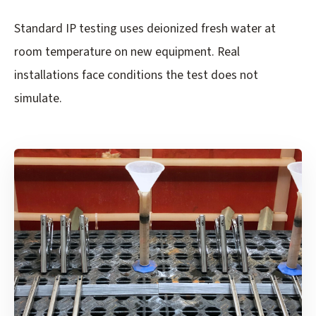
Standard IP testing uses deionized fresh water at
room temperature on new equipment. Real
installations face conditions the test does not
simulate.