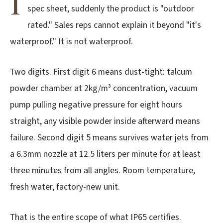
I
spec sheet, suddenly the product is "outdoor
3.2V 72Ah Cell
rated." Sales reps cannot explain it beyond "it's
3.2V 86Ah Cell
waterproof." It is not waterproof.
3.2V 100Ah Cell
Two digits. First digit 6 means dust-tight: talcum
3.2V 125Ah Cell
powder chamber at 2kg/m³ concentration, vacuum
3.2V 150Ah Cell
pump pulling negative pressure for eight hours
straight, any visible powder inside afterward means
3.2V 173Ah Cell
failure. Second digit 5 means survives water jets from
3.2V 202Ah Cell
a 6.3mm nozzle at 12.5 liters per minute for at least
3.2V 230Ah Cell
three minutes from all angles. Room temperature,
fresh water, factory-new unit.
3.2V 280Ah Cell
3.2V 302Ah Cell
That is the entire scope of what IP65 certifies.