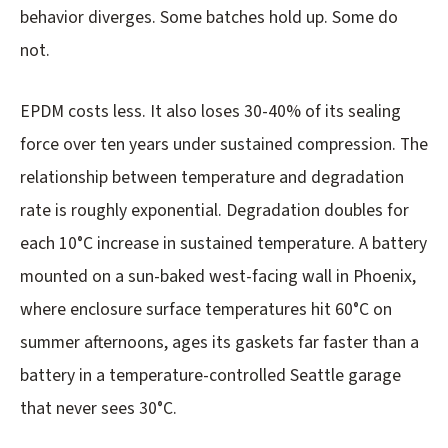
behavior diverges. Some batches hold up. Some do
not.
EPDM costs less. It also loses 30-40% of its sealing
force over ten years under sustained compression. The
relationship between temperature and degradation
rate is roughly exponential. Degradation doubles for
each 10°C increase in sustained temperature. A battery
mounted on a sun-baked west-facing wall in Phoenix,
where enclosure surface temperatures hit 60°C on
summer afternoons, ages its gaskets far faster than a
battery in a temperature-controlled Seattle garage
that never sees 30°C.