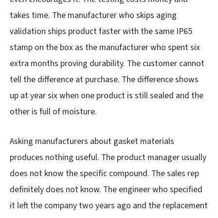
takes time. The manufacturer who skips aging
validation ships product faster with the same IP65
stamp on the box as the manufacturer who spent six
extra months proving durability. The customer cannot
tell the difference at purchase. The difference shows
up at year six when one product is still sealed and the
other is full of moisture.
Asking manufacturers about gasket materials
produces nothing useful. The product manager usually
does not know the specific compound. The sales rep
definitely does not know. The engineer who specified
it left the company two years ago and the replacement