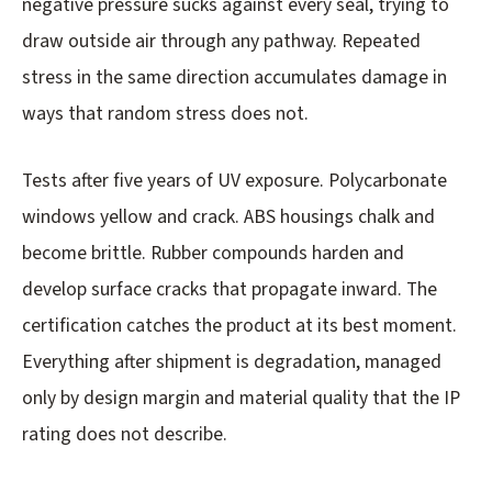
negative pressure sucks against every seal, trying to
draw outside air through any pathway. Repeated
stress in the same direction accumulates damage in
ways that random stress does not.
Tests after five years of UV exposure. Polycarbonate
windows yellow and crack. ABS housings chalk and
become brittle. Rubber compounds harden and
develop surface cracks that propagate inward. The
certification catches the product at its best moment.
Everything after shipment is degradation, managed
only by design margin and material quality that the IP
rating does not describe.