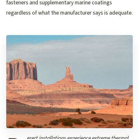
fasteners and supplementary marine coatings
regardless of what the manufacturer says is adequate.
esert installations experience extreme thermal