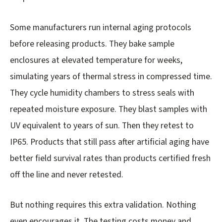
Some manufacturers run internal aging protocols
before releasing products. They bake sample
enclosures at elevated temperature for weeks,
simulating years of thermal stress in compressed time.
They cycle humidity chambers to stress seals with
repeated moisture exposure. They blast samples with
UV equivalent to years of sun. Then they retest to
IP65. Products that still pass after artificial aging have
better field survival rates than products certified fresh
off the line and never retested.
But nothing requires this extra validation. Nothing
even encourages it. The testing costs money and