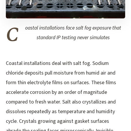
C
oastal installations face salt fog exposure that
standard IP testing never simulates
Coastal installations deal with salt fog. Sodium
chloride deposits pull moisture from humid air and
form thin electrolyte films on surfaces. These films
accelerate corrosion by an order of magnitude
compared to fresh water. Salt also crystallizes and
dissolves repeatedly as temperature and humidity
cycle. Crystals growing against gasket surfaces
abrade the sealing faces microscopically. Invisible