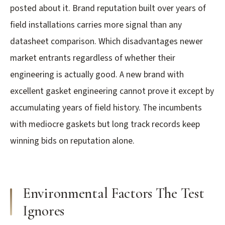
posted about it. Brand reputation built over years of
field installations carries more signal than any
datasheet comparison. Which disadvantages newer
market entrants regardless of whether their
engineering is actually good. A new brand with
excellent gasket engineering cannot prove it except by
accumulating years of field history. The incumbents
with mediocre gaskets but long track records keep
winning bids on reputation alone.
Environmental Factors The Test
Ignores