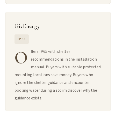
GivEnergy
IP65
O
ffers IP65 with shelter
recommendations in the installation
manual. Buyers with suitable protected
mounting locations save money. Buyers who
ignore the shelter guidance and encounter
pooling water during a storm discover why the
guidance exists.