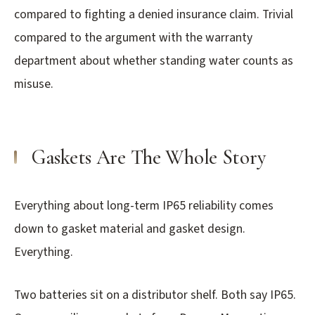
compared to fighting a denied insurance claim. Trivial
compared to the argument with the warranty
department about whether standing water counts as
misuse.
Gaskets Are The Whole Story
Everything about long-term IP65 reliability comes
down to gasket material and gasket design.
Everything.
Two batteries sit on a distributor shelf. Both say IP65.