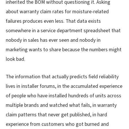
inherited the BOM without questioning it. Asking
about warranty claim rates for moisture-related
failures produces even less. That data exists
somewhere in a service department spreadsheet that
nobody in sales has ever seen and nobody in
marketing wants to share because the numbers might
look bad.
The information that actually predicts field reliability
lives in installer forums, in the accumulated experience
of people who have installed hundreds of units across
multiple brands and watched what fails, in warranty
claim patterns that never get published, in hard
experience from customers who got burned and