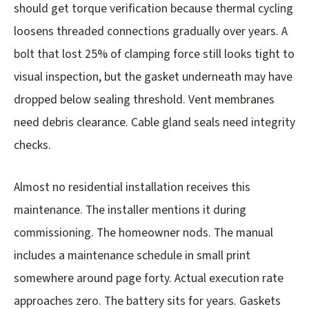
should get torque verification because thermal cycling
loosens threaded connections gradually over years. A
bolt that lost 25% of clamping force still looks tight to
visual inspection, but the gasket underneath may have
dropped below sealing threshold. Vent membranes
need debris clearance. Cable gland seals need integrity
checks.
Almost no residential installation receives this
maintenance. The installer mentions it during
commissioning. The homeowner nods. The manual
includes a maintenance schedule in small print
somewhere around page forty. Actual execution rate
approaches zero. The battery sits for years. Gaskets