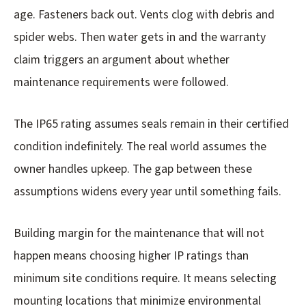
age. Fasteners back out. Vents clog with debris and
spider webs. Then water gets in and the warranty
claim triggers an argument about whether
maintenance requirements were followed.
The IP65 rating assumes seals remain in their certified
condition indefinitely. The real world assumes the
owner handles upkeep. The gap between these
assumptions widens every year until something fails.
Building margin for the maintenance that will not
happen means choosing higher IP ratings than
minimum site conditions require. It means selecting
mounting locations that minimize environmental