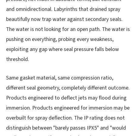
and omnidirectional. Labyrinths that drained spray
beautifully now trap water against secondary seals.
The water is not looking for an open path. The water is
pushing on everything, probing every weakness,
exploiting any gap where seal pressure falls below
threshold.
Same gasket material, same compression ratio,
different seal geometry, completely different outcome.
Products engineered to deflect jets may flood during
immersion. Products engineered for immersion may be
overbuilt for spray deflection. The IP rating does not
distinguish between "barely passes IPX5" and "would