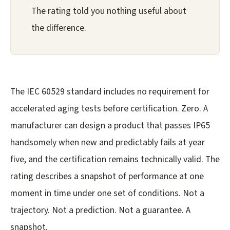
The rating told you nothing useful about
the difference.
The IEC 60529 standard includes no requirement for
accelerated aging tests before certification. Zero. A
manufacturer can design a product that passes IP65
handsomely when new and predictably fails at year
five, and the certification remains technically valid. The
rating describes a snapshot of performance at one
moment in time under one set of conditions. Not a
trajectory. Not a prediction. Not a guarantee. A
snapshot.