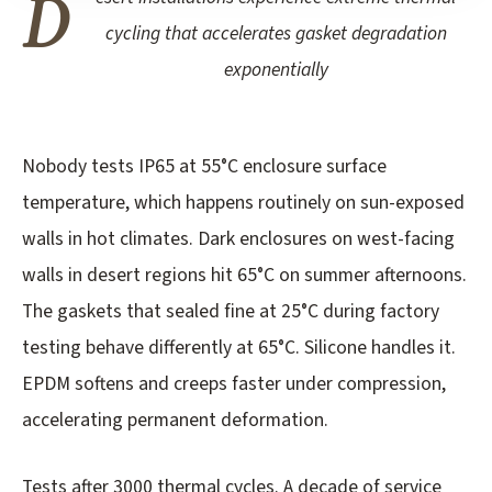
D
cycling that accelerates gasket degradation
exponentially
Nobody tests IP65 at 55°C enclosure surface
temperature, which happens routinely on sun-exposed
walls in hot climates. Dark enclosures on west-facing
walls in desert regions hit 65°C on summer afternoons.
The gaskets that sealed fine at 25°C during factory
testing behave differently at 65°C. Silicone handles it.
EPDM softens and creeps faster under compression,
accelerating permanent deformation.
Tests after 3000 thermal cycles. A decade of service