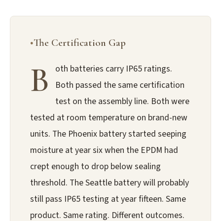
The Certification Gap
B
oth batteries carry IP65 ratings.
Both passed the same certification
test on the assembly line. Both were
tested at room temperature on brand-new
units. The Phoenix battery started seeping
moisture at year six when the EPDM had
crept enough to drop below sealing
threshold. The Seattle battery will probably
still pass IP65 testing at year fifteen. Same
product. Same rating. Different outcomes.