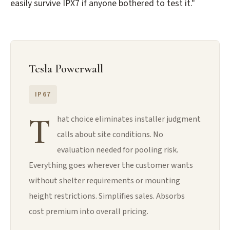
easily survive IPX7 if anyone bothered to test it."
Tesla Powerwall
IP67
T
hat choice eliminates installer judgment
calls about site conditions. No
evaluation needed for pooling risk.
Everything goes wherever the customer wants
without shelter requirements or mounting
height restrictions. Simplifies sales. Absorbs
cost premium into overall pricing.