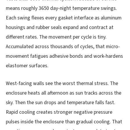
means roughly 3650 day-night temperature swings.
Each swing flexes every gasket interface as aluminum
housings and rubber seals expand and contract at
different rates. The movement per cycle is tiny.
Accumulated across thousands of cycles, that micro-
movement fatigues adhesive bonds and work-hardens
elastomer surfaces.
West-facing walls see the worst thermal stress. The
enclosure heats all afternoon as sun tracks across the
sky. Then the sun drops and temperature falls fast.
Rapid cooling creates stronger negative pressure
pulses inside the enclosure than gradual cooling. That