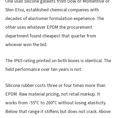
One uses silicone gaskets from Dow or Momentive or
Shin-Etsu, established chemical companies with
decades of elastomer formulation experience. The
other uses whatever EPDM the procurement
department found cheapest that quarter from
whoever won the bid.
The IP65 rating printed on both boxes is identical. The
field performance over ten years is not.
Silicone rubber costs three or four times more than
EPDM. Raw material pricing, not retail markup. It
works from -55°C to 200°C without losing elasticity.
Below that range it stiffens but does not crack. Above