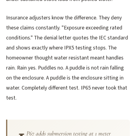
Insurance adjusters know the difference. They deny
these claims constantly. "Exposure exceeding rated
conditions." The denial letter quotes the IEC standard
and shows exactly where IPX5 testing stops. The
homeowner thought water resistant meant handles
rain. Rain yes. Puddles no. A puddle is not rain falling
on the enclosure. A puddle is the enclosure sitting in
water. Completely different test. IP65 never took that
test.
P67 adds submersion testing at 1 meter