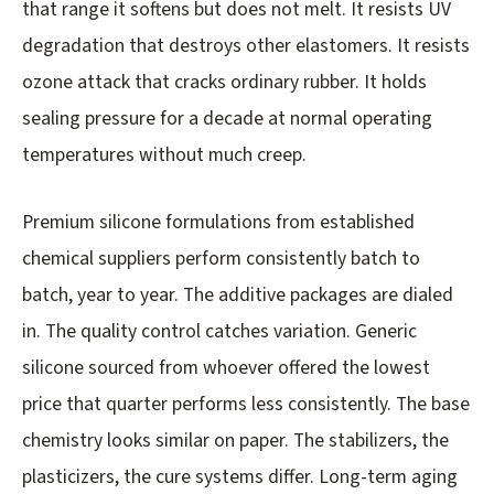
that range it softens but does not melt. It resists UV
degradation that destroys other elastomers. It resists
ozone attack that cracks ordinary rubber. It holds
sealing pressure for a decade at normal operating
temperatures without much creep.
Premium silicone formulations from established
chemical suppliers perform consistently batch to
batch, year to year. The additive packages are dialed
in. The quality control catches variation. Generic
silicone sourced from whoever offered the lowest
price that quarter performs less consistently. The base
chemistry looks similar on paper. The stabilizers, the
plasticizers, the cure systems differ. Long-term aging