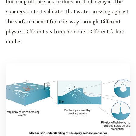
bouncing off the surface does not find a way in. The
submersion test validates that water pressing against
the surface cannot force its way through. Different
physics. Different seal requirements. Different failure
modes.