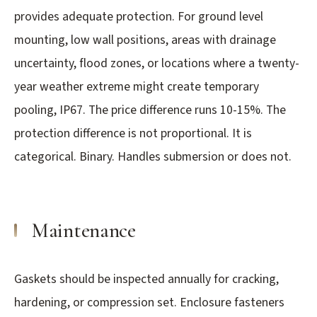
provides adequate protection. For ground level
mounting, low wall positions, areas with drainage
uncertainty, flood zones, or locations where a twenty-
year weather extreme might create temporary
pooling, IP67. The price difference runs 10-15%. The
protection difference is not proportional. It is
categorical. Binary. Handles submersion or does not.
Maintenance
Gaskets should be inspected annually for cracking,
hardening, or compression set. Enclosure fasteners