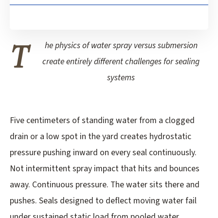
T
he physics of water spray versus submersion
create entirely different challenges for sealing
systems
Five centimeters of standing water from a clogged
drain or a low spot in the yard creates hydrostatic
pressure pushing inward on every seal continuously.
Not intermittent spray impact that hits and bounces
away. Continuous pressure. The water sits there and
pushes. Seals designed to deflect moving water fail
under sustained static load from pooled water.