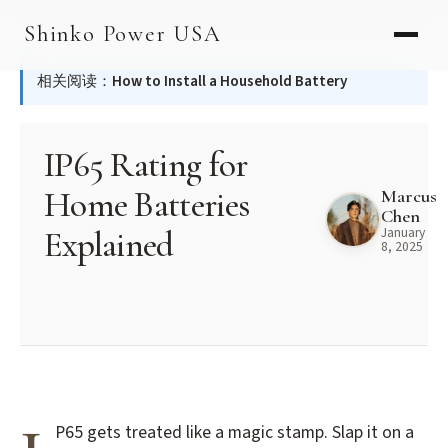
Skip
AGV & AMR
Shinko Power USA
to
AGV Series · 24–48V
content
相关阅读：
How to Install a Household Battery
AGV / AMR LFP
PALLET JACK
IP65 Rating for
PJ-24 Series · 24V
Home Batteries
Marcus
Chen
LFP CELLS
Explained
January
8, 2025
3.2V 105Ah Cell
3.2V 20Ah Cell
3.2V 32Ah Cell
3.2V 40Ah Cell
P65 gets treated like a magic stamp. Slap it on a
3.2V 50Ah Cell