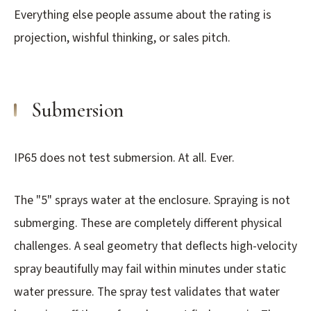
3.2V 314Ah Cell
Everything else people assume about the rating is
projection, wishful thinking, or sales pitch.
3.2V 320Ah Cell
3.2V 1.8Ah 18650
3.2V 3.4Ah 26650
Submersion
3.2V 6Ah 32700
IP65 does not test submersion. At all. Ever.
3.2V 15Ah 33140
3.2V 20Ah 40135
The "5" sprays water at the enclosure. Spraying is not
All LFP Cells
submerging. These are completely different physical
challenges. A seal geometry that deflects high-velocity
CUSTOM & CHARGING
spray beautifully may fail within minutes under static
Custom Lithium Battery
water pressure. The spray test validates that water
Standard Charging LFP