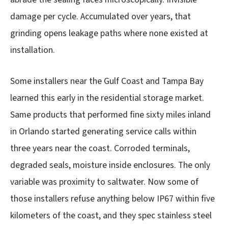
damage per cycle. Accumulated over years, that
grinding opens leakage paths where none existed at
installation.
Some installers near the Gulf Coast and Tampa Bay
learned this early in the residential storage market.
Same products that performed fine sixty miles inland
in Orlando started generating service calls within
three years near the coast. Corroded terminals,
degraded seals, moisture inside enclosures. The only
variable was proximity to saltwater. Now some of
those installers refuse anything below IP67 within five
kilometers of the coast, and they spec stainless steel