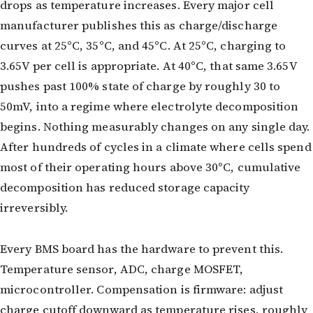
drops as temperature increases. Every major cell
manufacturer publishes this as charge/discharge
curves at 25°C, 35°C, and 45°C. At 25°C, charging to
3.65V per cell is appropriate. At 40°C, that same 3.65V
pushes past 100% state of charge by roughly 30 to
50mV, into a regime where electrolyte decomposition
begins. Nothing measurably changes on any single day.
After hundreds of cycles in a climate where cells spend
most of their operating hours above 30°C, cumulative
decomposition has reduced storage capacity
irreversibly.
Every BMS board has the hardware to prevent this.
Temperature sensor, ADC, charge MOSFET,
microcontroller. Compensation is firmware: adjust
charge cutoff downward as temperature rises, roughly