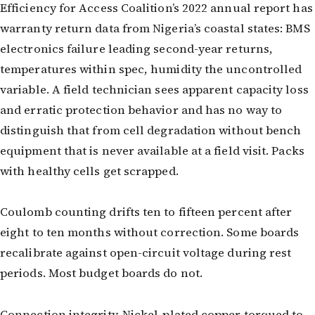
Efficiency for Access Coalition’s 2022 annual report has
warranty return data from Nigeria’s coastal states: BMS
electronics failure leading second-year returns,
temperatures within spec, humidity the uncontrolled
variable. A field technician sees apparent capacity loss
and erratic protection behavior and has no way to
distinguish that from cell degradation without bench
equipment that is never available at a field visit. Packs
with healthy cells get scrapped.
Coulomb counting drifts ten to fifteen percent after
eight to ten months without correction. Some boards
recalibrate against open-circuit voltage during rest
periods. Most budget boards do not.
Connection integrity. Nickel-plated copper torqued to