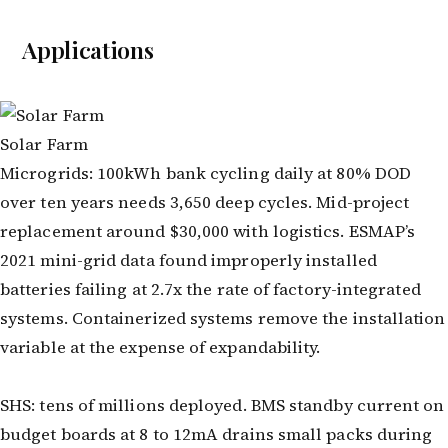
Applications
Solar Farm
Microgrids: 100kWh bank cycling daily at 80% DOD
over ten years needs 3,650 deep cycles. Mid-project
replacement around $30,000 with logistics. ESMAP’s
2021 mini-grid data found improperly installed
batteries failing at 2.7x the rate of factory-integrated
systems. Containerized systems remove the installation
variable at the expense of expandability.
SHS: tens of millions deployed. BMS standby current on
budget boards at 8 to 12mA drains small packs during