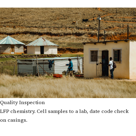
Quality Inspection
LFP chemistry. Cell samples to a lab, date code check
on casings.