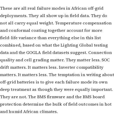
These are all real failure modes in African off-grid
deployments. They all show up in field data. They do
not all carry equal weight. Temperature compensation
and conformal coating together account for more
field-life variance than everything else in this list
combined, based on what the Lighting Global testing
data and the GOGLA field datasets suggest. Connection
quality and cell grading matter. They matter less. SOC
drift matters. It matters less. Inverter compatibility
matters. It matters less. The temptation in writing about
off-grid batteries is to give each failure mode its own
deep treatment as though they were equally important.
They are not. The BMS firmware and the BMS board
protection determine the bulk of field outcomes in hot
and humid African climates.