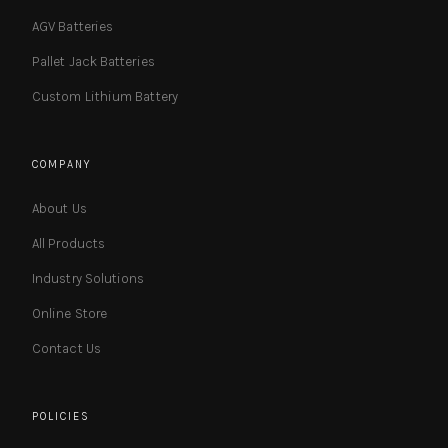
AGV Batteries
Pallet Jack Batteries
Custom Lithium Battery
COMPANY
About Us
All Products
Industry Solutions
Online Store
Contact Us
POLICIES