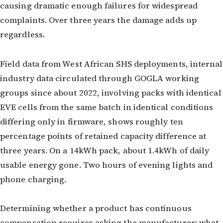
causing dramatic enough failures for widespread
complaints. Over three years the damage adds up
regardless.
Field data from West African SHS deployments, internal
industry data circulated through GOGLA working
groups since about 2022, involving packs with identical
EVE cells from the same batch in identical conditions
differing only in firmware, shows roughly ten
percentage points of retained capacity difference at
three years. On a 14kWh pack, about 1.4kWh of daily
usable energy gone. Two hours of evening lights and
phone charging.
Determining whether a product has continuous
compensation requires asking the manufacturer: what