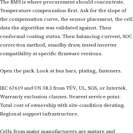
The BMS is where procurement should concentrate.
Temperature compensation first. Ask for the slope of
the compensation curve, the sensor placement, the cell
data the algorithm was validated against. Then
conformal coating status. Then balancing current, SOC
correction method, standby draw, tested inverter
compatibility at specific firmware versions.
Open the pack. Look at bus bars, plating, fasteners.
IEC 62619 and UN 38.3 from TÜV, UL, SGS, or Intertek.
Warranty exclusion clauses. Nearest service point.
Total cost of ownership with site-condition derating.
Regional support infrastructure.
Cells from major manufacturers are mature and