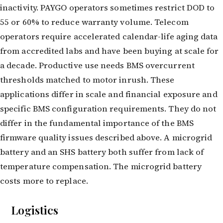
inactivity. PAYGO operators sometimes restrict DOD to
55 or 60% to reduce warranty volume. Telecom
operators require accelerated calendar-life aging data
from accredited labs and have been buying at scale for
a decade. Productive use needs BMS overcurrent
thresholds matched to motor inrush. These
applications differ in scale and financial exposure and
specific BMS configuration requirements. They do not
differ in the fundamental importance of the BMS
firmware quality issues described above. A microgrid
battery and an SHS battery both suffer from lack of
temperature compensation. The microgrid battery
costs more to replace.
Logistics