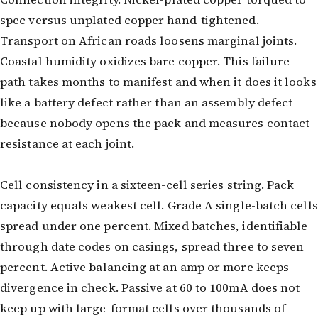
spec versus unplated copper hand-tightened.
Transport on African roads loosens marginal joints.
Coastal humidity oxidizes bare copper. This failure
path takes months to manifest and when it does it looks
like a battery defect rather than an assembly defect
because nobody opens the pack and measures contact
resistance at each joint.
Cell consistency in a sixteen-cell series string. Pack
capacity equals weakest cell. Grade A single-batch cells
spread under one percent. Mixed batches, identifiable
through date codes on casings, spread three to seven
percent. Active balancing at an amp or more keeps
divergence in check. Passive at 60 to 100mA does not
keep up with large-format cells over thousands of