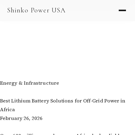
AGV & AMR
Shinko Power USA
AGV Series · 24–48V
AGV / AMR LFP
PALLET JACK
PJ-24 Series · 24V
LFP CELLS
3.2V 105Ah Cell
Energy & Infrastructure
3.2V 20Ah Cell
Best Lithium Battery Solutions for Off-Grid Power in
3.2V 32Ah Cell
Africa
3.2V 40Ah Cell
February 26, 2026
3.2V 50Ah Cell