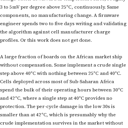
3 to 5mV per degree above 25°C, continuously. Same
components, no manufacturing change. A firmware
engineer spends two to five days writing and validating
the algorithm against cell manufacturer charge
profiles. Or this work does not get done.
A large fraction of boards on the African market ship
without compensation. Some implement a crude single
step above 40°C with nothing between 25°C and 40°C.
Cells deployed across most of Sub-Saharan Africa
spend the bulk of their operating hours between 30°C
and 42°C, where a single step at 40°C provides no
protection. The per-cycle damage in the low 30s is
smaller than at 42°C, which is presumably why the
crude implementation survives in the market without