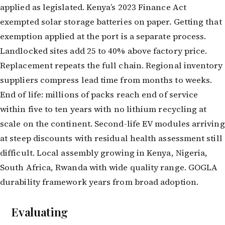
applied as legislated. Kenya’s 2023 Finance Act
exempted solar storage batteries on paper. Getting that
exemption applied at the port is a separate process.
Landlocked sites add 25 to 40% above factory price.
Replacement repeats the full chain. Regional inventory
suppliers compress lead time from months to weeks.
End of life: millions of packs reach end of service
within five to ten years with no lithium recycling at
scale on the continent. Second-life EV modules arriving
at steep discounts with residual health assessment still
difficult. Local assembly growing in Kenya, Nigeria,
South Africa, Rwanda with wide quality range. GOGLA
durability framework years from broad adoption.
Evaluating