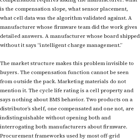
is the compensation slope, what sensor placement,
what cell data was the algorithm validated against. A
manufacturer whose firmware team did the work gives
detailed answers. A manufacturer whose board shipped
without it says “intelligent charge management.”
The market structure makes this problem invisible to
buyers. The compensation function cannot be seen
from outside the pack. Marketing materials do not
mention it. The cycle life rating is a cell property and
says nothing about BMS behavior. Two products on a
distributor’s shelf, one compensated and one not, are
indistinguishable without opening both and
interrogating both manufacturers about firmware.
Procurement frameworks used by most off-grid