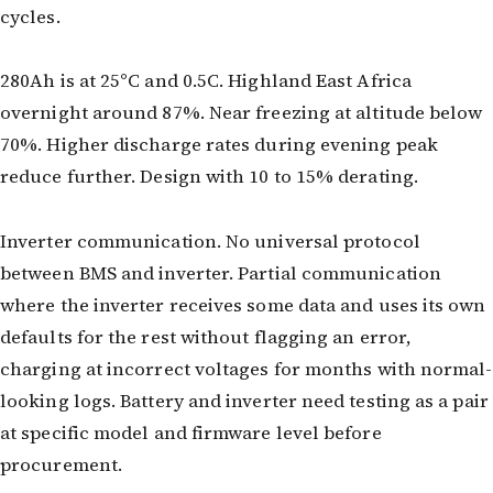
cycles.
280Ah is at 25°C and 0.5C. Highland East Africa
overnight around 87%. Near freezing at altitude below
70%. Higher discharge rates during evening peak
reduce further. Design with 10 to 15% derating.
Inverter communication. No universal protocol
between BMS and inverter. Partial communication
where the inverter receives some data and uses its own
defaults for the rest without flagging an error,
charging at incorrect voltages for months with normal-
looking logs. Battery and inverter need testing as a pair
at specific model and firmware level before
procurement.