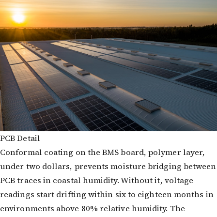
PCB Detail
Conformal coating on the BMS board, polymer layer,
under two dollars, prevents moisture bridging between
PCB traces in coastal humidity. Without it, voltage
readings start drifting within six to eighteen months in
environments above 80% relative humidity. The