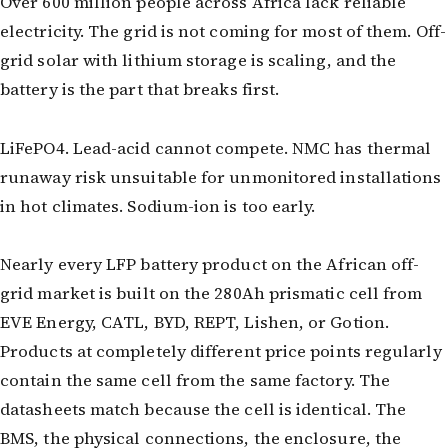
Over 600 million people across Africa lack reliable
3.2V 72Ah Cell
electricity. The grid is not coming for most of them. Off-
grid solar with lithium storage is scaling, and the
3.2V 86Ah Cell
battery is the part that breaks first.
3.2V 100Ah Cell
3.2V 125Ah Cell
LiFePO4. Lead-acid cannot compete. NMC has thermal
runaway risk unsuitable for unmonitored installations
3.2V 150Ah Cell
in hot climates. Sodium-ion is too early.
3.2V 173Ah Cell
Nearly every LFP battery product on the African off-
3.2V 202Ah Cell
grid market is built on the 280Ah prismatic cell from
3.2V 230Ah Cell
EVE Energy, CATL, BYD, REPT, Lishen, or Gotion.
Products at completely different price points regularly
3.2V 280Ah Cell
contain the same cell from the same factory. The
3.2V 302Ah Cell
datasheets match because the cell is identical. The
BMS, the physical connections, the enclosure, the
3.2V 314Ah Cell