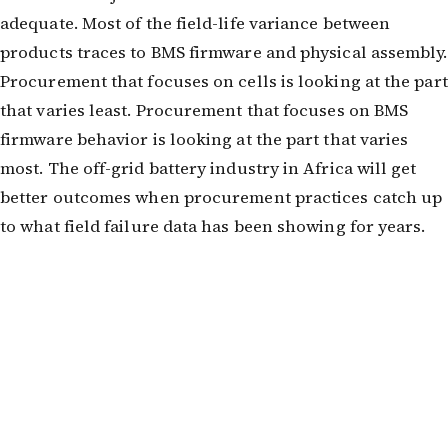
adequate. Most of the field-life variance between
products traces to BMS firmware and physical assembly.
Procurement that focuses on cells is looking at the part
that varies least. Procurement that focuses on BMS
firmware behavior is looking at the part that varies
most. The off-grid battery industry in Africa will get
better outcomes when procurement practices catch up
to what field failure data has been showing for years.