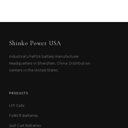
Shinko Power USA
Industrial LiFePO4 battery manufacturer.
Headquarters in Shenzhen, China. Distribution
centers in the United States.
PRODUCTS
LFP Cells
Forklift Batteries
Golf Cart Batteries