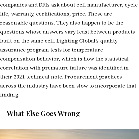
companies and DFIs ask about cell manufacturer, cycle
life, warranty, certifications, price. These are
reasonable questions. They also happen to be the
questions whose answers vary least between products
built on the same cell. Lighting Global’s quality
assurance program tests for temperature
compensation behavior, which is how the statistical
correlation with premature failure was identified in
their 2021 technical note. Procurement practices
across the industry have been slow to incorporate that
finding.
What Else Goes Wrong