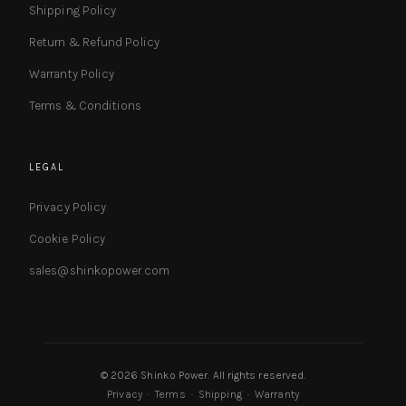
Shipping Policy
Return & Refund Policy
Warranty Policy
Terms & Conditions
LEGAL
Privacy Policy
Cookie Policy
sales@shinkopower.com
© 2026 Shinko Power. All rights reserved.
Privacy
·
Terms
·
Shipping
·
Warranty