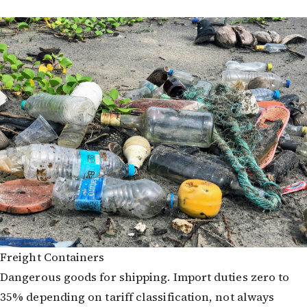
Freight Containers
Dangerous goods for shipping. Import duties zero to
35% depending on tariff classification, not always