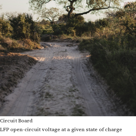
Circuit Board
LFP open-circuit voltage at a given state of charge