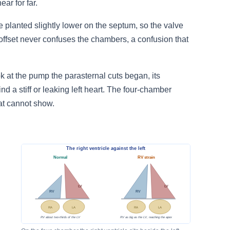
ar for far.
nge planted slightly lower on the septum, so the valve
 offset never confuses the chambers, a confusion that
ok at the pump the parasternal cuts began, its
d a stiff or leaking left heart. The four-chamber
eat cannot show.
The right ventricle against the left
Normal
RV strain
LV
LV
RV
RV
RA
LA
RA
LA
RV about two-thirds of the LV
RV as big as the LV, reaching the apex