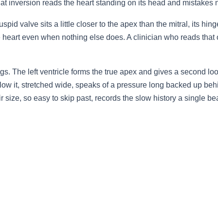
hat inversion reads the heart standing on its head and mistakes ne
spid valve sits a little closer to the apex than the mitral, its hi
the heart even when nothing else does. A clinician who reads that
ngs. The left ventricle forms the true apex and gives a second lo
low it, stretched wide, speaks of a pressure long backed up behin
eir size, so easy to skip past, records the slow history a single b