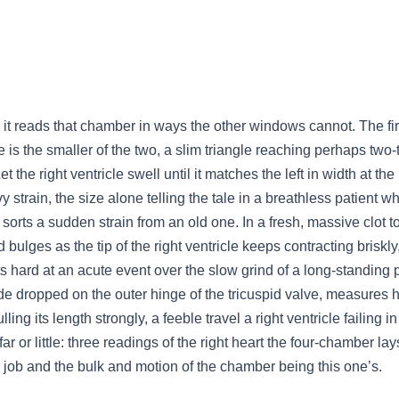
 it reads that chamber in ways the other windows cannot. The firs
icle is the smaller of the two, a slim triangle reaching perhaps two
et the right ventricle swell until it matches the left in width at t
vy strain, the size alone telling the tale in a breathless patient
t sorts a sudden strain from an old one. In a fresh, massive clot to
 bulges as the tip of the right ventricle keeps contracting briskl
 hard at an acute event over the slow grind of a long-standing 
mode dropped on the outer hinge of the tricuspid valve, measures 
ling its length strongly, a feeble travel a right ventricle failing in
far or little: three readings of the right heart the four-chamber 
s job and the bulk and motion of the chamber being this one’s.