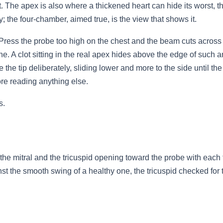
 it. The apex is also where a thickened heart can hide its worst,
; the four-chamber, aimed true, is the view that shows it.
. Press the probe too high on the chest and the beam cuts across t
e. A clot sitting in the real apex hides above the edge of such 
e the tip deliberately, sliding lower and more to the side until th
fore reading anything else.
s.
e mitral and the tricuspid opening toward the probe with each fil
gainst the smooth swing of a healthy one, the tricuspid checked f