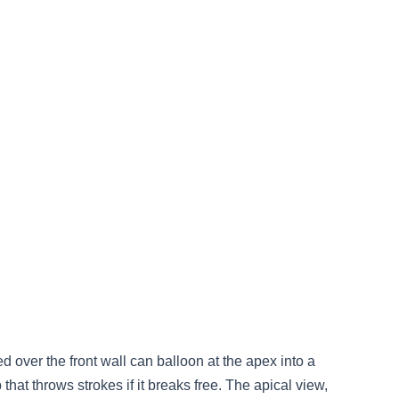
ned over the front wall can balloon at the apex into a
 that throws strokes if it breaks free. The apical view,