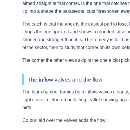
aimed straight at that corner, is the one that catches
tip into a shape the parasternal cuts foreshorten away
The catch is that the apex is the easiest part to lose
chops the true apex off and shows a rounded false on
shorter and stronger than it is. The remedy is to chas
of the sector, then to study that corner on its own be
The corner the other views skip is the one a clot pick
The inflow valves and the flow
The four-chamber frames both inflow valves cleanly, th
tight close, a tethered or flailing leaflet showing a
birth.
Colour laid over the valves adds the flow.