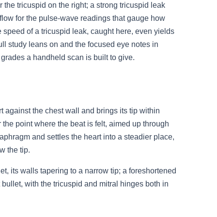
the tricuspid on the right; a strong tricuspid leak
 inflow for the pulse-wave readings that gauge how
The speed of a tricuspid leak, caught here, even yields
full study leans on and the focused eye notes in
e grades a handheld scan is built to give.
 against the chest wall and brings its tip within
 the point where the beat is felt, aimed up through
diaphragm and settles the heart into a steadier place,
 the tip.
et, its walls tapering to a narrow tip; a foreshortened
ullet, with the tricuspid and mitral hinges both in