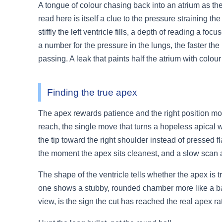
A tongue of colour chasing back into an atrium as the h
read here is itself a clue to the pressure straining 
stiffly the left ventricle fills, a depth of reading a 
a number for the pressure in the lungs, the faster the
passing. A leak that paints half the atrium with colour
Finding the true apex
The apex rewards patience and the right position more 
reach, the single move that turns a hopeless apical w
the tip toward the right shoulder instead of pressed f
the moment the apex sits cleanest, and a slow scan 
The shape of the ventricle tells whether the apex is tr
one shows a stubby, rounded chamber more like a ball. 
view, is the sign the cut has reached the real apex ra