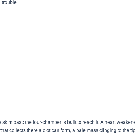
n trouble.
ews skim past; the four-chamber is built to reach it. A heart weake
that collects there a clot can form, a pale mass clinging to the tip