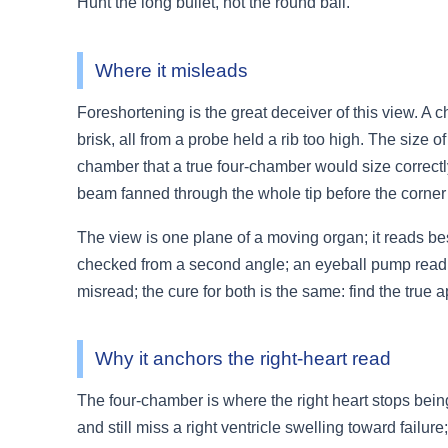
Hunt the long bullet, not the round ball.
Where it misleads
Foreshortening is the great deceiver of this view. A ch
brisk, all from a probe held a rib too high. The size o
chamber that a true four-chamber would size correctly
beam fanned through the whole tip before the corner i
The view is one plane of a moving organ; it reads best
checked from a second angle; an eyeball pump read i
misread; the cure for both is the same: find the true a
Why it anchors the right-heart read
The four-chamber is where the right heart stops bein
and still miss a right ventricle swelling toward failure