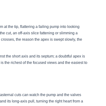
 at the tip, flattering a failing pump into looking
the cut, an off-axis slice fattening or slimming a
 crosses, the reason the apex is swept slowly, the
nst the short axis and its septum; a doubtful apex is
 the richest of the focused views and the easiest to
arasternal cuts can watch the pump and the valves
and its long-axis pull, turning the right heart from a