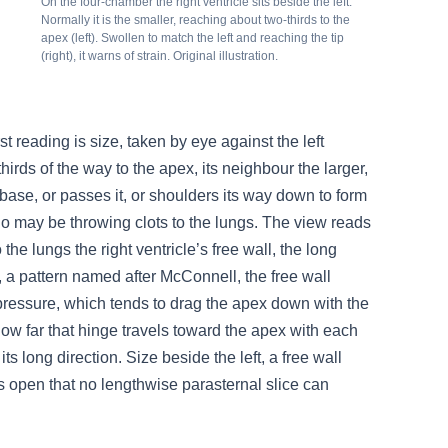
On the four-chamber the right ventricle sits beside the left.
Normally it is the smaller, reaching about two-thirds to the
apex (left). Swollen to match the left and reaching the tip
(right), it warns of strain. Original illustration.
t reading is size, taken by eye against the left
-thirds of the way to the apex, its neighbour the larger,
he base, or passes it, or shoulders its way down to form
 who may be throwing clots to the lungs. The view reads
 the lungs the right ventricle’s free wall, the long
y, a pattern named after McConnell, the free wall
pressure, which tends to drag the apex down with the
how far that hinge travels toward the apex with each
 its long direction. Size beside the left, a free wall
lays open that no lengthwise parasternal slice can