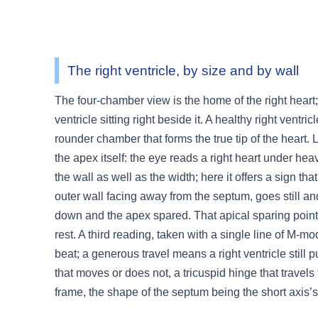
3.2V 314Ah Cell
3.2V 320Ah Cell
The right ventricle, by size and by wall
3.2V 1.8Ah 18650
The four-chamber view is the home of the right heart;
3.2V 3.4Ah 26650
ventricle sitting right beside it. A healthy right ventr
3.2V 6Ah 32700
rounder chamber that forms the true tip of the heart. L
the apex itself: the eye reads a right heart under hea
3.2V 15Ah 33140
the wall as well as the width; here it offers a sign tha
3.2V 20Ah 40135
outer wall facing away from the septum, goes still and
down and the apex spared. That apical sparing points
All LFP Cells
rest. A third reading, taken with a single line of M-
beat; a generous travel means a right ventricle still pul
CUSTOM & CHARGING
that moves or does not, a tricuspid hinge that travels 
Custom Lithium Battery
frame, the shape of the septum being the short axis’
Standard Charging LFP