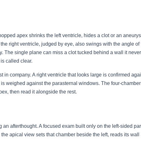
opped apex shrinks the left ventricle, hides a clot or an aneurysm
f the right ventricle, judged by eye, also swings with the angle of 
. The single plane can miss a clot tucked behind a wall it never
s called clear.
 in company. A right ventricle that looks large is confirmed agai
s weighed against the parasternal windows. The four-chamber is
pex, then read it alongside the rest.
g an afterthought. A focused exam built only on the left-sided p
; the apical view sets that chamber beside the left, reads its wall 