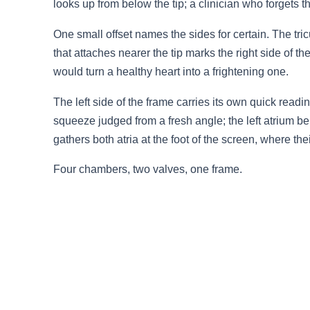
looks up from below the tip; a clinician who forgets t
3.2V 72Ah Cell
One small offset names the sides for certain. The tricu
3.2V 86Ah Cell
that attaches nearer the tip marks the right side of 
would turn a healthy heart into a frightening one.
3.2V 100Ah Cell
The left side of the frame carries its own quick readi
3.2V 125Ah Cell
squeeze judged from a fresh angle; the left atrium be
gathers both atria at the foot of the screen, where th
3.2V 150Ah Cell
Four chambers, two valves, one frame.
3.2V 173Ah Cell
3.2V 202Ah Cell
3.2V 230Ah Cell
3.2V 280Ah Cell
3.2V 302Ah Cell