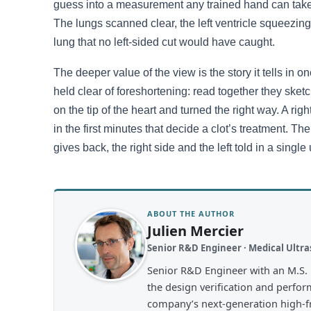
guess into a measurement any trained hand can take. I
The lungs scanned clear, the left ventricle squeezing w
lung that no left-sided cut would have caught.
The deeper value of the view is the story it tells in one
held clear of foreshortening: read together they sketc
on the tip of the heart and turned the right way. A ri
in the first minutes that decide a clot’s treatment. The
gives back, the right side and the left told in a singl
ABOUT THE AUTHOR
Julien Mercier
Senior R&D Engineer · Medical Ult
Senior R&D Engineer with an M.S. 
the design verification and perfor
company’s next-generation high-fre