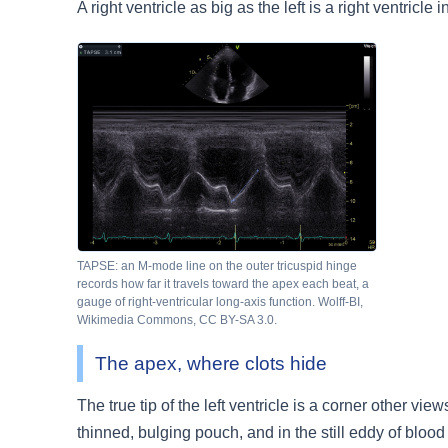
A right ventricle as big as the left is a right ventricle i
TAPSE: an M-mode line on the outer tricuspid hinge
records how far it travels toward the apex each beat, a
gauge of right-ventricular long-axis function. Wolff-BI,
Wikimedia Commons, CC BY-SA 3.0.
The apex, where clots hide
The true tip of the left ventricle is a corner other vi
thinned, bulging pouch, and in the still eddy of blood 