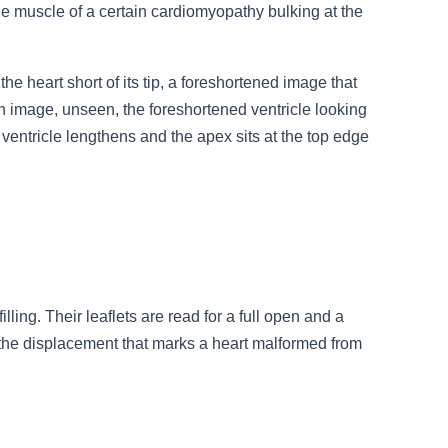
 the muscle of a certain cardiomyopathy bulking at the
he heart short of its tip, a foreshortened image that
an image, unseen, the foreshortened ventricle looking
e ventricle lengthens and the apex sits at the top edge
ling. Their leaflets are read for a full open and a
or the displacement that marks a heart malformed from