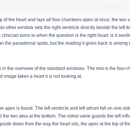
View Handheld Echocardiography
 of the heart and lays all four chambers open at once, the two v
other window sets the right ventricle directly beside the left fo
a clinician turns to when the question is the right heart: is it swol
han the parasternal spots, but the reading it gives back is among
 in the overview of the standard windows. The rest is the four-cha
 image fakes a heart it is not looking at.
 apex is found. The left ventricle and left atrium fall on one side
 the two atria at the bottom. The mitral valve guards the left inflo
side down from the way the heart sits, the apex at the top of the