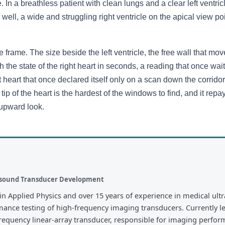
n a breathless patient with clean lungs and a clear left ventricle
ell, a wide and struggling right ventricle on the apical view poin
 frame. The size beside the left ventricle, the free wall that moves 
h the state of the right heart in seconds, a reading that once wai
ght heart that once declared itself only on a scan down the corrido
 tip of the heart is the hardest of the windows to find, and it repa
e upward look.
rasound Transducer Development
in Applied Physics and over 15 years of experience in medical ult
mance testing of high-frequency imaging transducers. Currently l
quency linear-array transducer, responsible for imaging performa