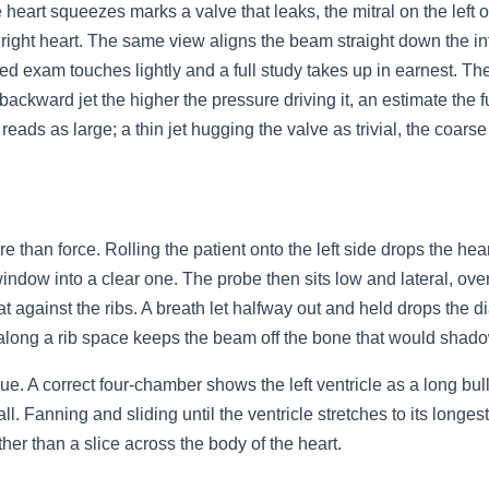
eart squeezes marks a valve that leaks, the mitral on the left or 
the right heart. The same view aligns the beam straight down the
focused exam touches lightly and a full study takes up in earnest. 
 backward jet the higher the pressure driving it, an estimate the 
 reads as large; a thin jet hugging the valve as trivial, the coars
than force. Rolling the patient onto the left side drops the heart
indow into a clear one. The probe then sits low and lateral, over
lat against the ribs. A breath let halfway out and held drops the 
along a rib space keeps the beam off the bone that would shadow
ue. A correct four-chamber shows the left ventricle as a long bull
Fanning and sliding until the ventricle stretches to its longest b
ther than a slice across the body of the heart.