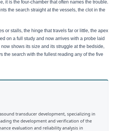
, it is the four-chamber that often names the trouble.
ts the search straight at the vessels, the clot in the
or stalls, the hinge that travels far or little, the apex
ted on a full study and now arrives with a probe laid
r now shows its size and its struggle at the bedside,
ys the search with the fullest reading any of the five
rasound transducer development, specializing in
eading the development and verification of the
nce evaluation and reliability analysis in