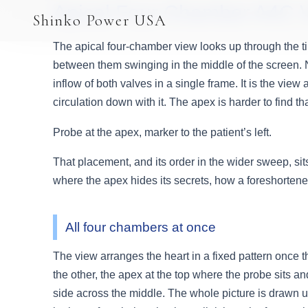
Apical Four Chamber A4C 
AGV & AMR
Shinko Power USA
AGV Series · 24–48V
The apical four-chamber view looks up through the tip
AGV / AMR LFP
between them swinging in the middle of the screen. No 
inflow of both valves in a single frame. It is the view 
PALLET JACK
circulation down with it. The apex is harder to find t
PJ-24 Series · 24V
Probe at the apex, marker to the patient’s left.
LFP CELLS
That placement, and its order in the wider sweep, sits
where the apex hides its secrets, how a foreshortened
3.2V 105Ah Cell
3.2V 20Ah Cell
All four chambers at once
3.2V 32Ah Cell
The view arranges the heart in a fixed pattern once the
3.2V 40Ah Cell
the other, the apex at the top where the probe sits and
side across the middle. The whole picture is drawn up
3.2V 50Ah Cell