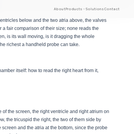
About
Products
Solutions
Contact
entricles below and the two atria above, the valves
r a fair comparison of their size; none reads the
len, is its wall moving, is it dragging the whole
 the richest a handheld probe can take.
mber itself: how to read the right heart from it,
 of the screen, the right ventricle and right atrium on
w, the tricuspid the right, the two of them side by
 screen and the atria at the bottom, since the probe