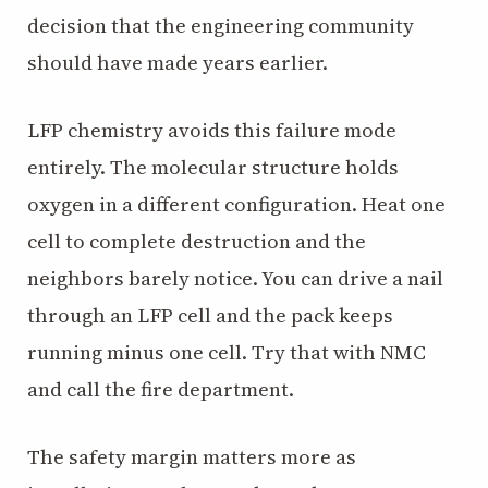
decision that the engineering community
should have made years earlier.
LFP chemistry avoids this failure mode
entirely. The molecular structure holds
oxygen in a different configuration. Heat one
cell to complete destruction and the
neighbors barely notice. You can drive a nail
through an LFP cell and the pack keeps
running minus one cell. Try that with NMC
and call the fire department.
The safety margin matters more as