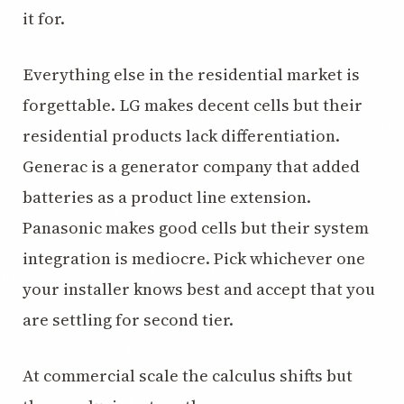
it for.
Everything else in the residential market is
forgettable. LG makes decent cells but their
residential products lack differentiation.
Generac is a generator company that added
batteries as a product line extension.
Panasonic makes good cells but their system
integration is mediocre. Pick whichever one
your installer knows best and accept that you
are settling for second tier.
At commercial scale the calculus shifts but