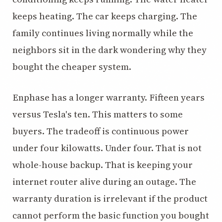
keeps heating. The car keeps charging. The
family continues living normally while the
neighbors sit in the dark wondering why they
bought the cheaper system.
Enphase has a longer warranty. Fifteen years
versus Tesla's ten. This matters to some
buyers. The tradeoff is continuous power
under four kilowatts. Under four. That is not
whole-house backup. That is keeping your
internet router alive during an outage. The
warranty duration is irrelevant if the product
cannot perform the basic function you bought