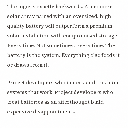
The logic is exactly backwards. A mediocre
solar array paired with an oversized, high-
quality battery will outperform a premium
solar installation with compromised storage.
Every time. Not sometimes. Every time. The
battery is the system. Everything else feeds it
or draws from it.
Project developers who understand this build
systems that work. Project developers who
treat batteries as an afterthought build
expensive disappointments.