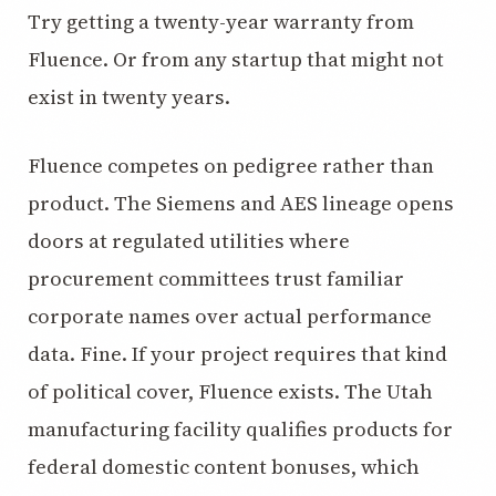
Try getting a twenty-year warranty from
Fluence. Or from any startup that might not
exist in twenty years.
Fluence competes on pedigree rather than
product. The Siemens and AES lineage opens
doors at regulated utilities where
procurement committees trust familiar
corporate names over actual performance
data. Fine. If your project requires that kind
of political cover, Fluence exists. The Utah
manufacturing facility qualifies products for
federal domestic content bonuses, which