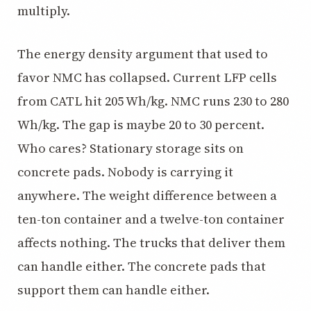
multiply.
The energy density argument that used to
favor NMC has collapsed. Current LFP cells
from CATL hit 205 Wh/kg. NMC runs 230 to 280
Wh/kg. The gap is maybe 20 to 30 percent.
Who cares? Stationary storage sits on
concrete pads. Nobody is carrying it
anywhere. The weight difference between a
ten-ton container and a twelve-ton container
affects nothing. The trucks that deliver them
can handle either. The concrete pads that
support them can handle either.