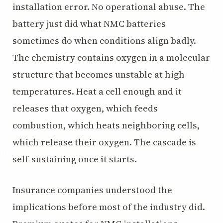
installation error. No operational abuse. The
battery just did what NMC batteries
sometimes do when conditions align badly.
The chemistry contains oxygen in a molecular
structure that becomes unstable at high
temperatures. Heat a cell enough and it
releases that oxygen, which feeds
combustion, which heats neighboring cells,
which release their oxygen. The cascade is
self-sustaining once it starts.
Insurance companies understood the
implications before most of the industry did.