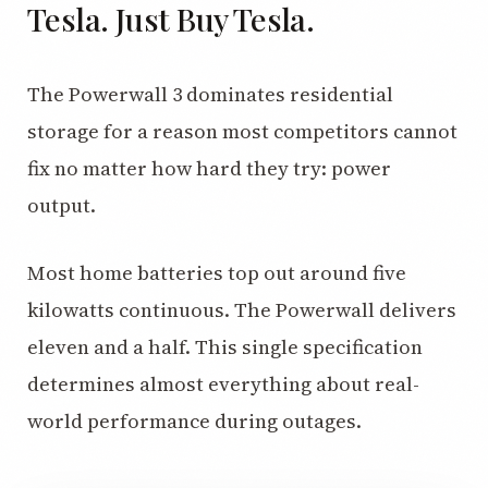
Tesla. Just Buy Tesla.
The Powerwall 3 dominates residential
storage for a reason most competitors cannot
fix no matter how hard they try: power
output.
Most home batteries top out around five
kilowatts continuous. The Powerwall delivers
eleven and a half. This single specification
determines almost everything about real-
world performance during outages.