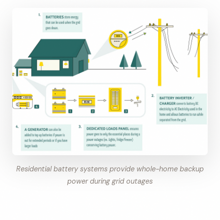
Residential battery systems provide whole-home backup
power during grid outages