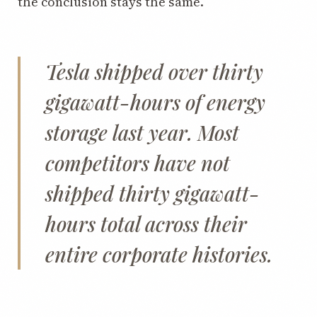
the conclusion stays the same.
Tesla shipped over thirty
gigawatt-hours of energy
storage last year. Most
competitors have not
shipped thirty gigawatt-
hours total across their
entire corporate histories.