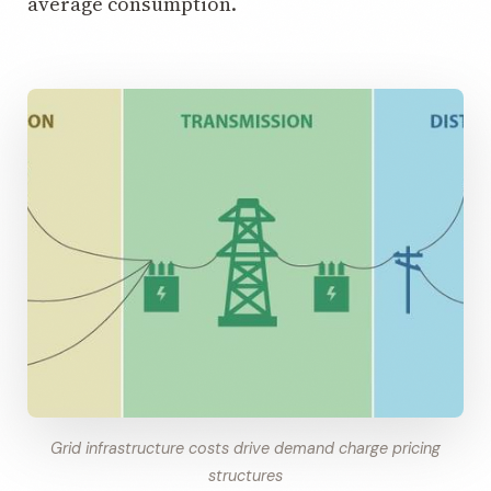
average consumption.
Grid infrastructure costs drive demand charge pricing
structures