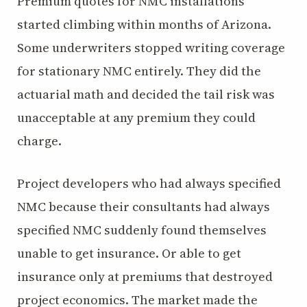
Premium quotes for NMC installations
started climbing within months of Arizona.
Some underwriters stopped writing coverage
for stationary NMC entirely. They did the
actuarial math and decided the tail risk was
unacceptable at any premium they could
charge.
Project developers who had always specified
NMC because their consultants had always
specified NMC suddenly found themselves
unable to get insurance. Or able to get
insurance only at premiums that destroyed
project economics. The market made the