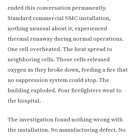
ended this conversation permanently.
Standard commercial NMC installation,
nothing unusual about it, experienced
thermal runaway during normal operations.
One cell overheated. The heat spread to
neighboring cells. Those cells released
oxygen as they broke down, feeding a fire that
no suppression system could stop. The
building exploded. Four firefighters went to
the hospital.
The investigation found nothing wrong with
the installation. No manufacturing defect. No