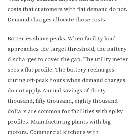
costs that customers with flat demand do not.
Demand charges allocate those costs.
Batteries shave peaks. When facility load
approaches the target threshold, the battery
discharges to cover the gap. The utility meter
sees a flat profile. The battery recharges
during off-peak hours when demand charges
do not apply. Annual savings of thirty
thousand, fifty thousand, eighty thousand
dollars are common for facilities with spiky
profiles. Manufacturing plants with big
motors. Commercial kitchens with