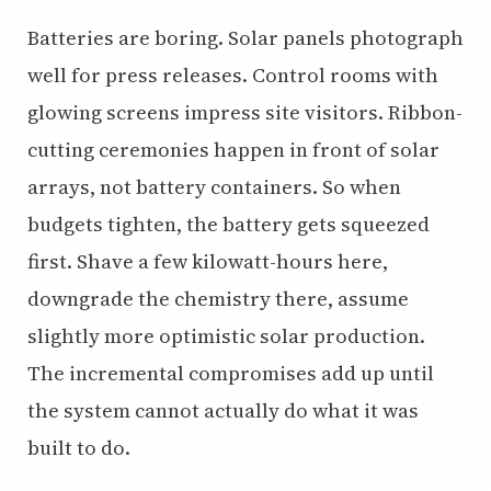
Batteries are boring. Solar panels photograph
well for press releases. Control rooms with
glowing screens impress site visitors. Ribbon-
cutting ceremonies happen in front of solar
arrays, not battery containers. So when
budgets tighten, the battery gets squeezed
first. Shave a few kilowatt-hours here,
downgrade the chemistry there, assume
slightly more optimistic solar production.
The incremental compromises add up until
the system cannot actually do what it was
built to do.