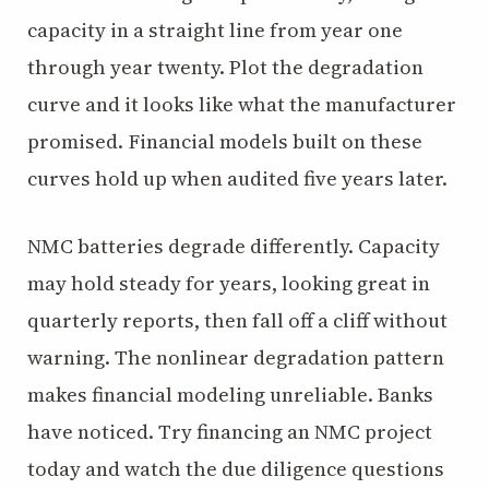
capacity in a straight line from year one
through year twenty. Plot the degradation
curve and it looks like what the manufacturer
promised. Financial models built on these
curves hold up when audited five years later.
NMC batteries degrade differently. Capacity
may hold steady for years, looking great in
quarterly reports, then fall off a cliff without
warning. The nonlinear degradation pattern
makes financial modeling unreliable. Banks
have noticed. Try financing an NMC project
today and watch the due diligence questions