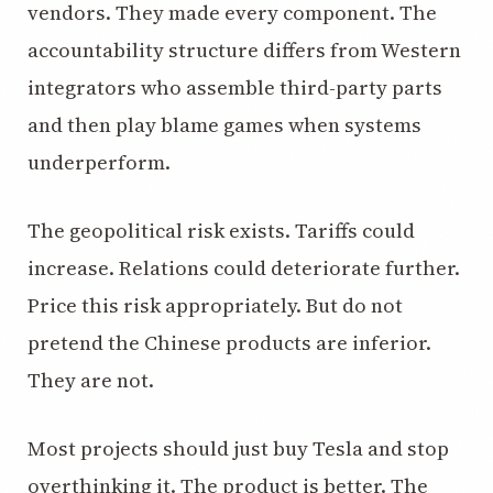
vendors. They made every component. The
accountability structure differs from Western
integrators who assemble third-party parts
and then play blame games when systems
underperform.
The geopolitical risk exists. Tariffs could
increase. Relations could deteriorate further.
Price this risk appropriately. But do not
pretend the Chinese products are inferior.
They are not.
Most projects should just buy Tesla and stop
overthinking it. The product is better. The