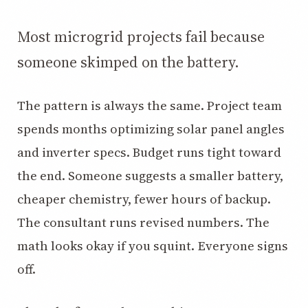
3.2V 72Ah Cell
Most microgrid projects fail because
3.2V 86Ah Cell
someone skimped on the battery.
3.2V 100Ah Cell
3.2V 125Ah Cell
The pattern is always the same. Project team
spends months optimizing solar panel angles
3.2V 150Ah Cell
and inverter specs. Budget runs tight toward
3.2V 173Ah Cell
the end. Someone suggests a smaller battery,
3.2V 202Ah Cell
cheaper chemistry, fewer hours of backup.
3.2V 230Ah Cell
The consultant runs revised numbers. The
3.2V 280Ah Cell
math looks okay if you squint. Everyone signs
off.
3.2V 302Ah Cell
3.2V 314Ah Cell