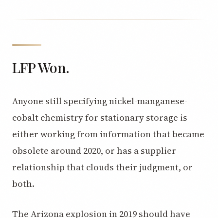
LFP Won.
Anyone still specifying nickel-manganese-
cobalt chemistry for stationary storage is
either working from information that became
obsolete around 2020, or has a supplier
relationship that clouds their judgment, or
both.
The Arizona explosion in 2019 should have