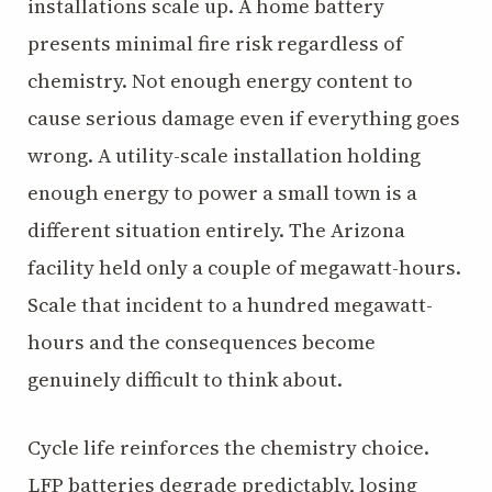
installations scale up. A home battery
presents minimal fire risk regardless of
chemistry. Not enough energy content to
cause serious damage even if everything goes
wrong. A utility-scale installation holding
enough energy to power a small town is a
different situation entirely. The Arizona
facility held only a couple of megawatt-hours.
Scale that incident to a hundred megawatt-
hours and the consequences become
genuinely difficult to think about.
Cycle life reinforces the chemistry choice.
LFP batteries degrade predictably, losing