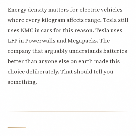
Energy density matters for electric vehicles
where every kilogram affects range. Tesla still
uses NMC in cars for this reason. Tesla uses
LFP in Powerwalls and Megapacks. The
company that arguably understands batteries
better than anyone else on earth made this
choice deliberately. That should tell you
something.