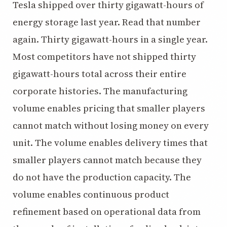
Tesla shipped over thirty gigawatt-hours of
energy storage last year. Read that number
again. Thirty gigawatt-hours in a single year.
Most competitors have not shipped thirty
gigawatt-hours total across their entire
corporate histories. The manufacturing
volume enables pricing that smaller players
cannot match without losing money on every
unit. The volume enables delivery times that
smaller players cannot match because they
do not have the production capacity. The
volume enables continuous product
refinement based on operational data from