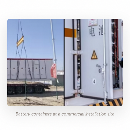
Battery containers at a commercial installation site