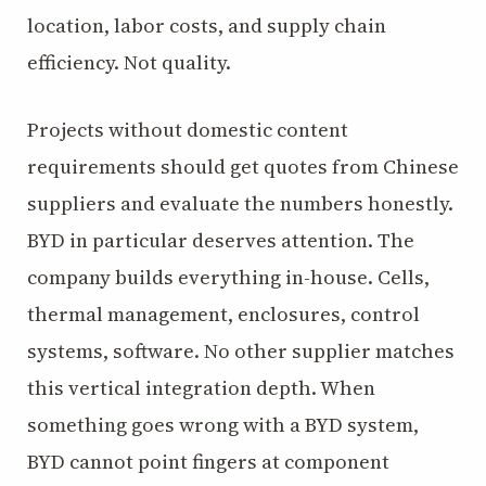
location, labor costs, and supply chain
efficiency. Not quality.
Projects without domestic content
requirements should get quotes from Chinese
suppliers and evaluate the numbers honestly.
BYD in particular deserves attention. The
company builds everything in-house. Cells,
thermal management, enclosures, control
systems, software. No other supplier matches
this vertical integration depth. When
something goes wrong with a BYD system,
BYD cannot point fingers at component