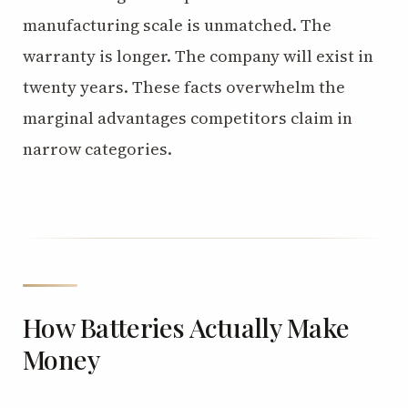
manufacturing scale is unmatched. The
warranty is longer. The company will exist in
twenty years. These facts overwhelm the
marginal advantages competitors claim in
narrow categories.
How Batteries Actually Make
Money