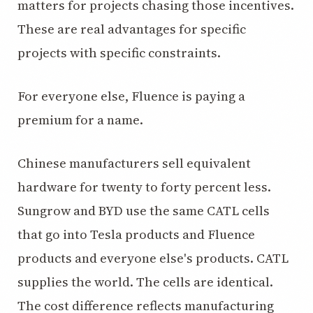
matters for projects chasing those incentives.
These are real advantages for specific
projects with specific constraints.
For everyone else, Fluence is paying a
premium for a name.
Chinese manufacturers sell equivalent
hardware for twenty to forty percent less.
Sungrow and BYD use the same CATL cells
that go into Tesla products and Fluence
products and everyone else's products. CATL
supplies the world. The cells are identical.
The cost difference reflects manufacturing