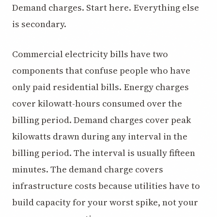
Demand charges. Start here. Everything else
is secondary.
Commercial electricity bills have two
components that confuse people who have
only paid residential bills. Energy charges
cover kilowatt-hours consumed over the
billing period. Demand charges cover peak
kilowatts drawn during any interval in the
billing period. The interval is usually fifteen
minutes. The demand charge covers
infrastructure costs because utilities have to
build capacity for your worst spike, not your