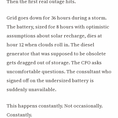
Then the first real outage hits.
3.2V 320Ah Cell
Grid goes down for 36 hours during a storm.
3.2V 1.8Ah 18650
The battery, sized for 8 hours with optimistic
3.2V 3.4Ah 26650
assumptions about solar recharge, dies at
3.2V 6Ah 32700
hour 12 when clouds roll in. The diesel
3.2V 15Ah 33140
generator that was supposed to be obsolete
gets dragged out of storage. The CFO asks
3.2V 20Ah 40135
uncomfortable questions. The consultant who
All LFP Cells
signed off on the undersized battery is
CUSTOM & CHARGING
suddenly unavailable.
Custom Lithium Battery
This happens constantly. Not occasionally.
Standard Charging LFP
Constantly.