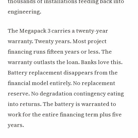
thousands of installations feeding back into
engineering.
The Megapack 3 carries a twenty-year
warranty. Twenty years. Most project
financing runs fifteen years or less. The
warranty outlasts the loan. Banks love this.
Battery replacement disappears from the
financial model entirely. No replacement
reserve. No degradation contingency eating
into returns. The battery is warranted to
work for the entire financing term plus five
years.