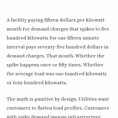
A facility paying fifteen dollars per kilowatt-
month for demand charges that spikes to five
hundred kilowatts for one fifteen-minute
interval pays seventy-five hundred dollars in
demand charges. That month. Whether the
spike happens once or fifty times. Whether
the average load was one hundred kilowatts
or four hundred kilowatts.
The math is punitive by design. Utilities want
customers to flatten load profiles. Customers
with spiky demand impose infrastructure