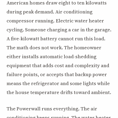
American homes draw eight to ten kilowatts
during peak demand. Air conditioning
compressor running. Electric water heater
cycling. Someone charging a car in the garage.
A five-kilowatt battery cannot run this load.
The math does not work. The homeowner
either installs automatic load-shedding
equipment that adds cost and complexity and
failure points, or accepts that backup power
means the refrigerator and some lights while
the house temperature drifts toward ambient.
The Powerwall runs everything. The air
conditioning keeps running. The water heater