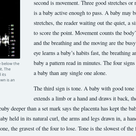
second is movement. Three good stretches or 
is a baby active enough to pass. A baby may bre
stretches, the reader waiting out the quiet, a 
to score the point. Movement counts the body’s 
and the breathing and the moving are the busy 
eye learns a baby’s habits fast, the breathing a
baby a pattern read in minutes. The four signs
ce below the
t. The
a baby than any single one alone.
 its
own is an
The third sign is tone. A baby with good tone 
extends a limb or a hand and draws it back, th
 baby deeper than a set mark says the placenta has kept the ba
 baby held in its natural curl, the arms and legs drawn in, a ha
ne, the gravest of the four to lose. Tone is the slowest of the f