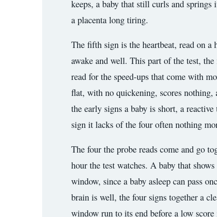
keeps, a baby that still curls and springs
a placenta long tiring.
The fifth sign is the heartbeat, read on a
awake and well. This part of the test, the 
read for the speed-ups that come with mov
flat, with no quickening, scores nothing, 
the early signs a baby is short, a reactiv
sign it lacks of the four often nothing mor
The four the probe reads come and go toge
hour the test watches. A baby that shows th
window, since a baby asleep can pass once 
brain is well, the four signs together a c
window run to its end before a low score 