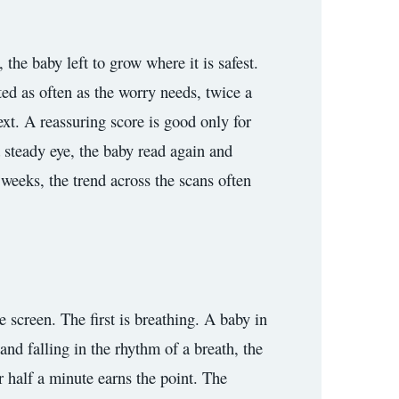
the baby left to grow where it is safest.
ed as often as the worry needs, twice a
ext. A reassuring score is good only for
 steady eye, the baby read again and
r weeks, the trend across the scans often
e screen. The first is breathing. A baby in
and falling in the rhythm of a breath, the
er half a minute earns the point. The