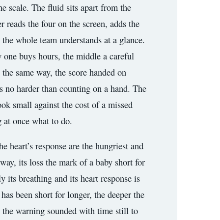
he scale. The fluid sits apart from the
er reads the four on the screen, adds the
g the whole team understands at a glance.
w one buys hours, the middle a careful
ad the same way, the score handed on
es no harder than counting on a hand. The
look small against the cost of a missed
g at once what to do.
 the heart’s response are the hungriest and
e way, its loss the mark of a baby short for
 its breathing and its heart response is
 has been short for longer, the deeper the
, the warning sounded with time still to