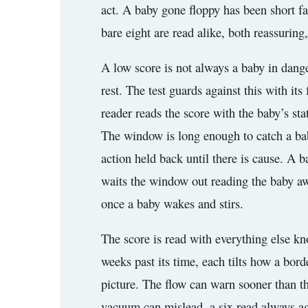
act. A baby gone floppy has been short fa
bare eight are read alike, both reassuring
A low score is not always a baby in dange
rest. The test guards against this with it
reader reads the score with the baby’s sta
The window is long enough to catch a baby
action held back until there is cause. A b
waits the window out reading the baby awa
once a baby wakes and stirs.
The score is read with everything else k
weeks past its time, each tilts how a bor
picture. The flow can warn sooner than th
vacuum can mislead, a six read always agai