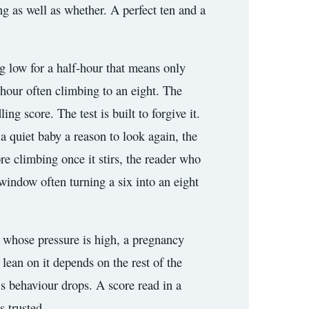
ng as well as whether. A perfect ten and a
ng low for a half-hour that means only
n hour often climbing to an eight. The
g score. The test is built to forgive it.
a quiet baby a reason to look again, the
ore climbing once it stirs, the reader who
window often turning a six into an eight
r whose pressure is high, a pregnancy
lean on it depends on the rest of the
’s behaviour drops. A score read in a
s trusted.