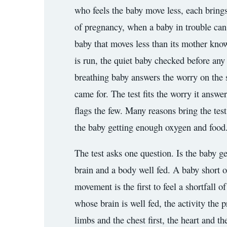
who feels the baby move less, each brings t
3.2V 72Ah Cell
of pregnancy, when a baby in trouble can b
3.2V 86Ah Cell
baby that moves less than its mother know
is run, the quiet baby checked before any
3.2V 100Ah Cell
breathing baby answers the worry on the s
3.2V 125Ah Cell
came for. The test fits the worry it answe
3.2V 150Ah Cell
flags the few. Many reasons bring the test
3.2V 173Ah Cell
the baby getting enough oxygen and food. T
3.2V 202Ah Cell
The test asks one question. Is the baby g
brain and a body well fed. A baby short of
3.2V 230Ah Cell
movement is the first to feel a shortfall o
3.2V 280Ah Cell
whose brain is well fed, the activity the 
3.2V 302Ah Cell
limbs and the chest first, the heart and t