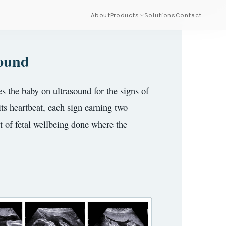
About
Products
Solutions
Contact
sound
s the baby on ultrasound for the signs of
its heartbeat, each sign earning two
st of fetal wellbeing done where the