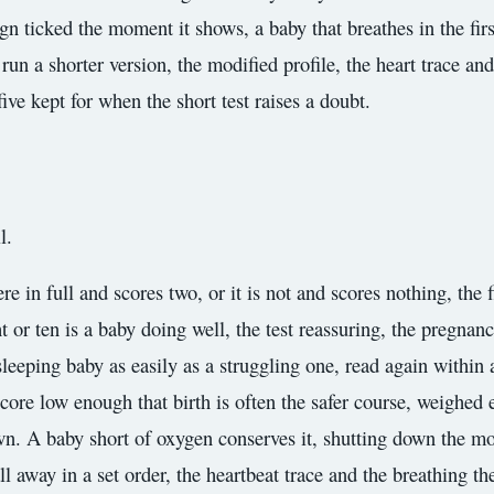
n ticked the moment it shows, a baby that breathes in the firs
 run a shorter version, the modified profile, the heart trace an
five kept for when the short test raises a doubt.
l.
ere in full and scores two, or it is not and scores nothing, the
t or ten is a baby doing well, the test reassuring, the pregnan
leeping baby as easily as a struggling one, read again within 
score low enough that birth is often the safer course, weighed
wn. A baby short of oxygen conserves it, shutting down the mo
all away in a set order, the heartbeat trace and the breathing t