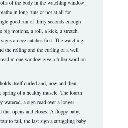
rolls of the body in the watching window
athe in long runs or not at all for
single good run of thirty seconds enough
big motions, a roll, a kick, a stretch,
signs an eye catches first. The watching
nd the rolling and the curling of a well
 read in one window give a fuller word on
holds itself curled and, now and then,
e spring of a healthy muscle. The fourth
by watered, a sign read over a longer
nd that opens and closes. A floppy baby,
our to fail, the last sign a struggling baby