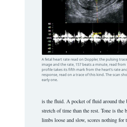
A fetal heart rate read on Doppler, the pulsing tra
image and the rate, 157 beats a minute, read from i
profile takes its fifth mark from the heart’s rate and
response, read on a trace of this kind. The scan sh
early one.
is the fluid. A pocket of fluid around the
stretch of time than the rest. Tone is the
limbs loose and slow, scores nothing for to