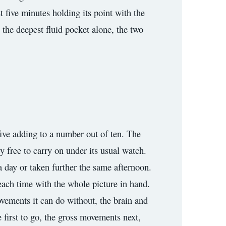
t five minutes holding its point with the
d the deepest fluid pocket alone, the two
 five adding to a number out of ten. The
cy free to carry on under its usual watch.
a day or taken further the same afternoon.
 each time with the whole picture in hand.
vements it can do without, the brain and
he first to go, the gross movements next,