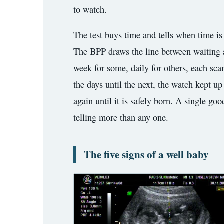
3.2V 314Ah Cell
to watch.
3.2V 320Ah Cell
The test buys time and tells when time is 
The BPP draws the line between waiting an
3.2V 1.8Ah 18650
week for some, daily for others, each sca
3.2V 3.4Ah 26650
the days until the next, the watch kept u
3.2V 6Ah 32700
again until it is safely born. A single go
3.2V 15Ah 33140
telling more than any one.
3.2V 20Ah 40135
The five signs of a well baby
All LFP Cells
CUSTOM & CHARGING
Custom Lithium Battery
Standard Charging LFP