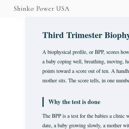
AGV & AMR
Shinko Power USA
AGV Series · 24–48V
AGV / AMR LFP
Third Trimester Biophy
PALLET JACK
A biophysical profile, or BPP, scores how
PJ-24 Series · 24V
a baby coping well, breathing, moving, hol
LFP CELLS
points toward a score out of ten. A handhe
3.2V 105Ah Cell
mother sits. The score tells, in one numbe
3.2V 20Ah Cell
Why the test is done
3.2V 32Ah Cell
3.2V 40Ah Cell
The BPP is a test for the babies a clinic
date, a baby growing slowly, a mother wi
3.2V 50Ah Cell