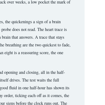
s back over weeks, a low pocket the mark of
es, the quickenings a sign of a brain
e probe does not read. The heart trace is
 brain that answers. A trace that stays
the breathing are the two quickest to fade,
An eight is a reassuring score, the one
d opening and closing, all in the half-
self drives. The test waits the full
 good fluid in one half-hour has shown its
y order, ticking each off as it comes, the
our signs before the clock runs out. The