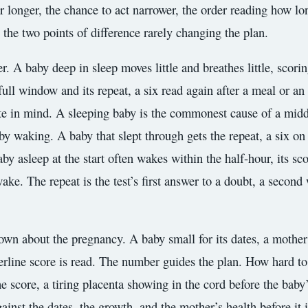
r longer, the chance to act narrower, the order reading how lo
, the two points of difference rarely changing the plan.
r. A baby deep in sleep moves little and breathes little, scori
s full window and its repeat, a six read again after a meal or a
te in mind. A sleeping baby is the commonest cause of a middlin
 waking. A baby that slept through gets the repeat, a six on 
aby asleep at the start often wakes within the half-hour, its sc
ke. The repeat is the test’s first answer to a doubt, a second 
nown about the pregnancy. A baby small for its dates, a mothe
derline score is read. The number guides the plan. How hard to 
e score, a tiring placenta showing in the cord before the baby
nst the dates, the growth, and the mother’s health before it i