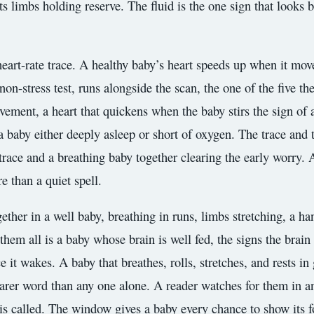
 its limbs holding reserve. The fluid is the one sign that look
 heart-rate trace. A healthy baby’s heart speeds up when it mov
non-stress test, runs alongside the scan, the one of the five th
ement, a heart that quickens when the baby stirs the sign of a
a baby either deeply asleep or short of oxygen. The trace and 
e trace and a breathing baby together clearing the early worry. 
e than a quiet spell.
ther in a well baby, breathing in runs, limbs stretching, a han
em all is a baby whose brain is well fed, the signs the brain it
it wakes. A baby that breathes, rolls, stretches, and rests in
learer word than any one alone. A reader watches for them in an
is called. The window gives a baby every chance to show its f