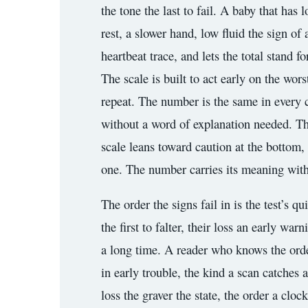
the tone the last to fail. A baby that has 
rest, a slower hand, low fluid the sign of
heartbeat trace, and lets the total stand
The scale is built to act early on the wo
repeat. The number is the same in every c
without a word of explanation needed. Th
scale leans toward caution at the bottom, 
one. The number carries its meaning witho
The order the signs fail in is the test’s q
the first to falter, their loss an early war
a long time. A reader who knows the order 
in early trouble, the kind a scan catches a
loss the graver the state, the order a clo