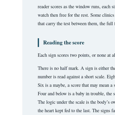
reader scores as the window runs, each sig
watch then free for the rest. Some clinics
that carry the test between them, the full 
Reading the score
Each sign scores two points, or none at al
There is no half mark. A sign is either th
number is read against a short scale. Eigh
Six is a maybe, a score that may mean a s
Four and below is a baby in trouble, the 
The logic under the scale is the body’s o
the heart kept fed to the last. The signs f