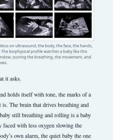
 fetus on ultrasound, the body, the face, the hands,
 The biophysical profile watches a baby like this
indow, scoring the breathing, the movement, and
ows.
t it asks.
nd holds itself with tone, the marks of a
 is. The brain that drives breathing and
baby still breathing and rolling is a baby
by faced with less oxygen slowing the
e body’s own alarm, the quiet baby the one