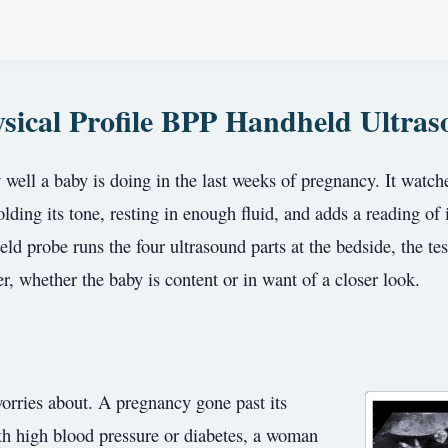
sical Profile BPP Handheld Ultra
 well a baby is doing in the last weeks of pregnancy. It watche
ding its tone, resting in enough fluid, and adds a reading of 
ld probe runs the four ultrasound parts at the bedside, the te
r, whether the baby is content or in want of a closer look.
 worries about. A pregnancy gone past its
th high blood pressure or diabetes, a woman