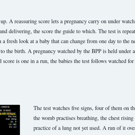
up. A reassuring score lets a pregnancy carry on under watch, 
d delivering, the score the guide to which. The test is repeat
n a fresh look at a baby that can change from one day to the n
p to the birth. A pregnancy watched by the BPP is held under a
od score is one in a run, the babies the test follows watched fo
The test watches five signs, four of them on th
the womb practises breathing, the chest rising 
practice of a lung not yet used. A run of it ov