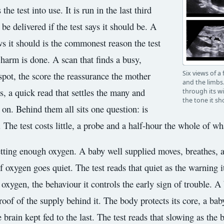
he test into use. It is run in the last third
e delivered if the test says it should be. A
s it should is the commonest reason the test
 harm is done. A scan that finds a busy,
Six views of a
pot, the score the reassurance the mother
and the limbs.
rs, a quick read that settles the many and
through its w
the tone it sh
 on. Behind them all sits one question: is
he test costs little, a probe and a half-hour the whole of wha
etting enough oxygen. A baby well supplied moves, breathes, a
 oxygen goes quiet. The test reads that quiet as the warning it
f oxygen, the behaviour it controls the early sign of trouble. A 
proof of the supply behind it. The body protects its core, a ba
he brain kept fed to the last. The test reads that slowing as th