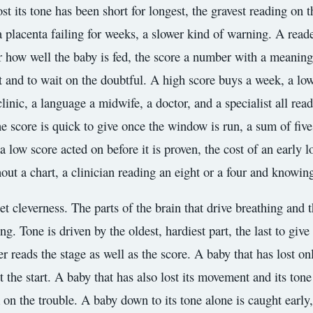
lost its tone has been short for longest, the gravest reading on t
 a placenta failing for weeks, a slower kind of warning. A read
 for how well the baby is fed, the score a number with a meanin
rst and to wait on the doubtful. A high score buys a week, a lo
linic, a language a midwife, a doctor, and a specialist all re
e score is quick to give once the window is run, a sum of fiv
a low score acted on before it is proven, the cost of an early 
ut a chart, a clinician reading an eight or a four and knowin
uiet cleverness. The parts of the brain that drive breathing and
ning. Tone is driven by the oldest, hardiest part, the last to giv
reads the stage as well as the score. A baby that has lost only
t the start. A baby that has also lost its movement and its tone
ck on the trouble. A baby down to its tone alone is caught early