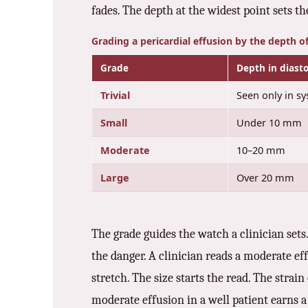
fades. The depth at the widest point sets t
Grading a pericardial effusion by the depth o
Grade
Depth in diasto
Trivial
Seen only in sy
Small
Under 10 mm
Moderate
10–20 mm
Large
Over 20 mm
The grade guides the watch a clinician sets
the danger. A clinician reads a moderate ef
stretch. The size starts the read. The strai
moderate effusion in a well patient earns a r