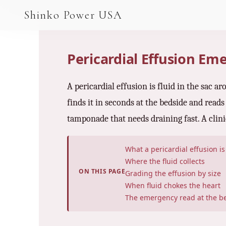
AGV & AMR
Shinko Power USA
AGV Series · 24–48V
AGV / AMR LFP
Pericardial Effusion E
PALLET JACK
A pericardial effusion is fluid in the sac 
PJ-24 Series · 24V
finds it in seconds at the bedside and reads
LFP CELLS
tamponade that needs draining fast. A clini
3.2V 105Ah Cell
What a pericardial effusion is
3.2V 20Ah Cell
Where the fluid collects
ON THIS PAGE
Grading the effusion by size
3.2V 32Ah Cell
When fluid chokes the heart
The emergency read at the b
3.2V 40Ah Cell
3.2V 50Ah Cell