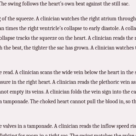
The swing follows the heart’s own beat against the still sac.
 of the squeeze. A clinician watches the right atrium through 
n times the right ventricle’s collapse to early diastole. A coll
collapse tracks the squeeze on the heart. A clinician reads the
 the beat, the tighter the sac has grown. A clinician watches 
 read. A clinician scans the wide vein below the heart in the 
ure in the right heart. A clinician reads the plethoric vein a
nnot empty its veins. A clinician folds the vein sign into the ca
a tamponade. The choked heart cannot pull the blood in, so the
e valves in a tamponade. A clinician reads the inflow speed ris
ighting for room in a tight sac. The swing matches the pulse a 