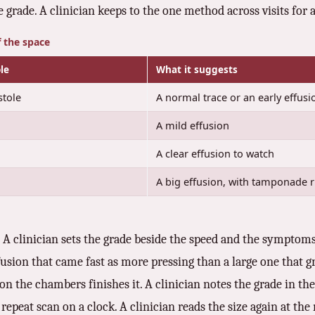
he grade. A clinician keeps to the one method across visits fo
f the space
le
What it suggests
stole
A normal trace or an early effusi
A mild effusion
A clear effusion to watch
A big effusion, with tamponade r
. A clinician sets the grade beside the speed and the symptom
fusion that came fast as more pressing than a large one that gr
n on the chambers finishes it. A clinician notes the grade in 
epeat scan on a clock. A clinician reads the size again at the n