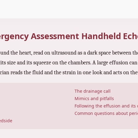
mergency Assessment Handheld Ec
around the heart, read on ultrasound as a dark space between th
 its size and its squeeze on the chambers. A large effusion can 
cian reads the fluid and the strain in one look and acts on th
The drainage call
Mimics and pitfalls
Following the effusion and its
Common questions about peric
edside