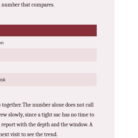
r a number that compares.
on
isk
s together. The number alone does not call
ew slowly, since a tight sac has no time to
the report with the depth and the window. A
ext visit to see the trend.