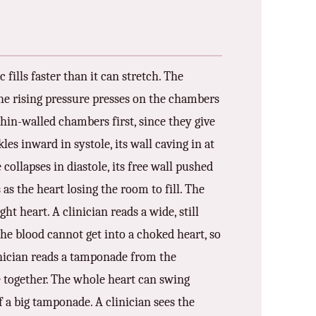
fills faster than it can stretch. The
 The rising pressure presses on the chambers
thin-walled chambers first, since they give
es inward in systole, its wall caving in at
collapses in diastole, its free wall pushed
ns as the heart losing the room to fill. The
ht heart. A clinician reads a wide, still
 The blood cannot get into a choked heart, so
inician reads a tamponade from the
re together. The whole heart can swing
of a big tamponade. A clinician sees the