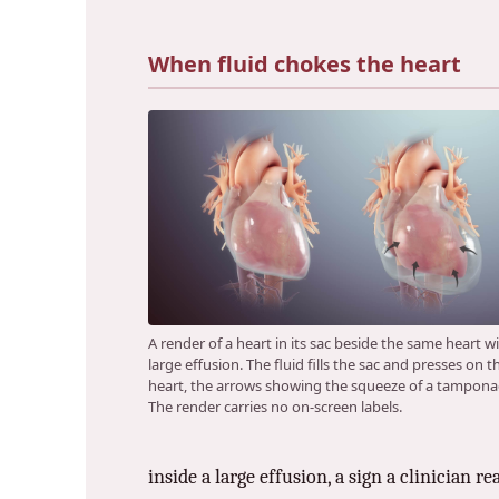
When fluid chokes the heart
A render of a heart in its sac beside the same heart w
large effusion. The fluid fills the sac and presses on t
heart, the arrows showing the squeeze of a tampona
The render carries no on-screen labels.
inside a large effusion, a sign a clinician r