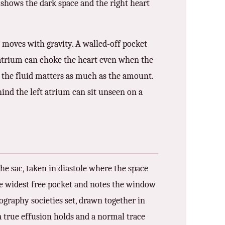
 shows the dark space and the right heart
nd moves with gravity. A walled-off pocket
t atrium can choke the heart even when the
f the fluid matters as much as the amount.
hind the left atrium can sit unseen on a
he sac, taken in diastole where the space
 the widest free pocket and notes the window
graphy societies set, drawn together in
a true effusion holds and a normal trace