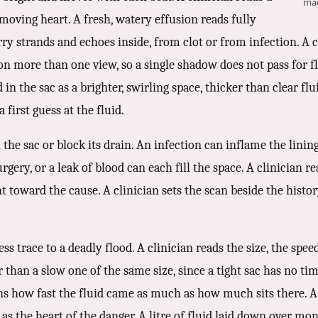
mac
moving heart. A fresh, watery effusion reads fully
ry strands and echoes inside, from clot or from infection. A cl
n more than one view, so a single shadow does not pass for flu
in the sac as a brighter, swirling space, thicker than clear flu
 first guess at the fluid.
the sac or block its drain. An infection can inflame the linin
 surgery, or a leak of blood can each fill the space. A clinician 
int toward the cause. A clinician sets the scan beside the hist
s trace to a deadly flood. A clinician reads the size, the spee
r than a slow one of the same size, since a tight sac has no t
ighs how fast the fluid came as much as how much sits there. 
 as the heart of the danger. A litre of fluid laid down over mon