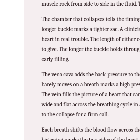
muscle rock from side to side in the fluid. 
The chamber that collapses tells the timing
longer buckle marks a tighter sac. A clinicia
heart in real trouble. The length of either 
to give. The longer the buckle holds through
early filling.
The vena cava adds the back-pressure to the
barely moves on a breath marks a high press
The vein fills the picture of a heart that ca
wide and flat across the breathing cycle in 
to the collapse for a firm call.
Each breath shifts the blood flow across th
big swing marks the two sides of the heart f