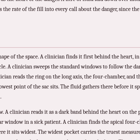
s the rate of the fill into every call about the danger, since t
hape of the space. A clinician finds it first behind the heart, in
cle. A clinician sweeps the standard windows to follow the da
ician reads the ring on the long axis, the four-chamber, and th
west point of the sac sits. The fluid gathers there before it sp
.
. A clinician reads it as a dark band behind the heart on the 
ear window in a sick patient. A clinician finds the apical four
re it sits widest. The widest pocket carries the truest measure