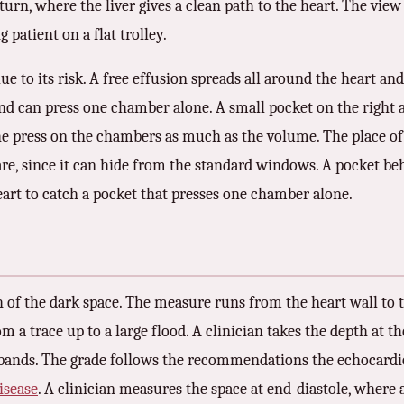
rn, where the liver gives a clean path to the heart. The view
g patient on a flat trolley.
clue to its risk. A free effusion spreads all around the heart a
, and can press one chamber alone. A small pocket on the righ
 the press on the chambers as much as the volume. The place o
are, since it can hide from the standard windows. A pocket be
eart to catch a pocket that presses one chamber alone.
h of the dark space. The measure runs from the heart wall to t
om a trace up to a large flood. A clinician takes the depth at
 bands. The grade follows the recommendations the echocardio
isease
. A clinician measures the space at end-diastole, where 