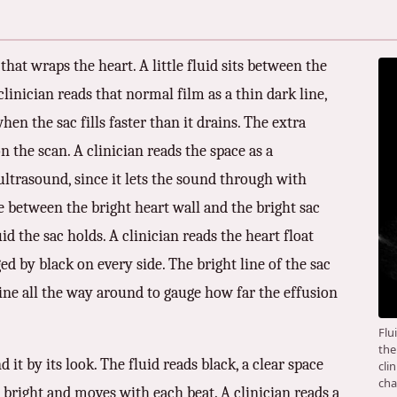
that wraps the heart. A little fluid sits between the
 clinician reads that normal film as a thin dark line,
when the sac fills faster than it drains. The extra
n the scan. A clinician reads the space as a
 ultrasound, since it lets the sound through with
ce between the bright heart wall and the bright sac
id the sac holds. A clinician reads the heart float
ged by black on every side. The bright line of the sac
 line all the way around to gauge how far the effusion
Flu
the
d it by its look. The fluid reads black, a clear space
cli
cha
 bright and moves with each beat. A clinician reads a