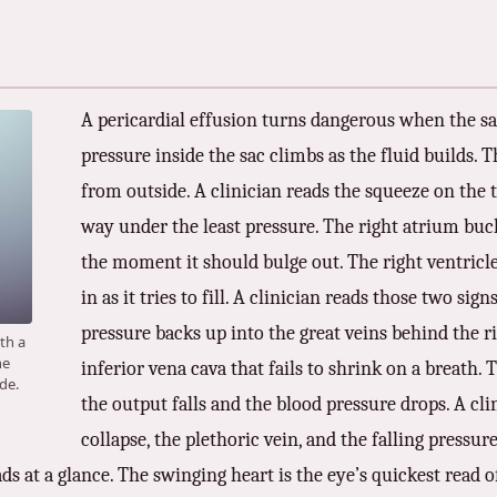
A pericardial effusion turns dangerous when the sac 
pressure inside the sac climbs as the fluid builds.
from outside. A clinician reads the squeeze on the 
way under the least pressure. The right atrium buckl
the moment it should bulge out. The right ventricle 
in as it tries to fill. A clinician reads those two sig
pressure backs up into the great veins behind the rig
ith a
he
inferior vena cava that fails to shrink on a breath.
de.
the output falls and the blood pressure drops. A cl
collapse, the plethoric vein, and the falling pressu
eads at a glance. The swinging heart is the eye’s quickest read 