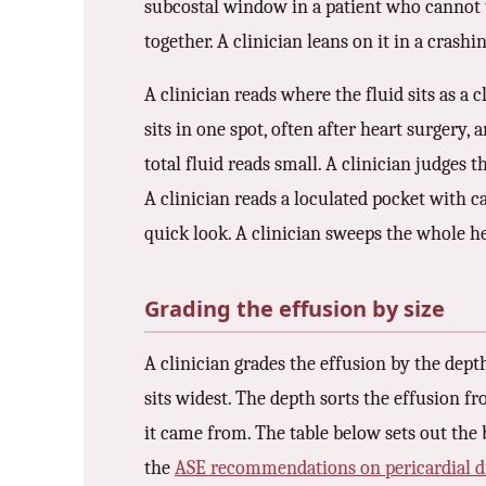
subcostal window in a patient who cannot tu
together. A clinician leans on it in a crashin
A clinician reads where the fluid sits as a 
sits in one spot, often after heart surgery
total fluid reads small. A clinician judges
A clinician reads a loculated pocket with c
quick look. A clinician sweeps the whole h
Grading the effusion by size
A clinician grades the effusion by the dept
sits widest. The depth sorts the effusion fr
it came from. The table below sets out the
the
ASE recommendations on pericardial d