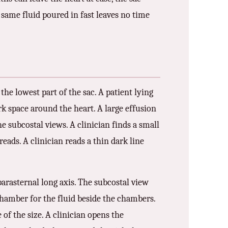
he same fluid poured in fast leaves no time
 the lowest part of the sac. A patient lying
rk space around the heart. A large effusion
e subcostal views. A clinician finds a small
reads. A clinician reads a thin dark line
parasternal long axis. The subcostal view
-chamber for the fluid beside the chambers.
 of the size. A clinician opens the