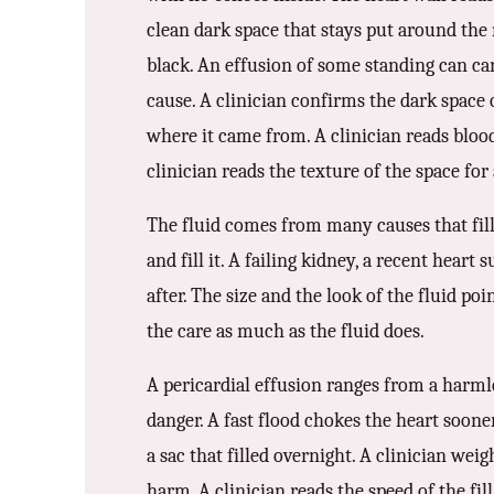
3.2V 314Ah Cell
clean dark space that stays put around the 
3.2V 320Ah Cell
black. An effusion of some standing can car
cause. A clinician confirms the dark space o
3.2V 1.8Ah 18650
where it came from. A clinician reads blood 
3.2V 3.4Ah 26650
clinician reads the texture of the space for a
3.2V 6Ah 32700
The fluid comes from many causes that fill 
3.2V 15Ah 33140
and fill it. A failing kidney, a recent heart
after. The size and the look of the fluid po
3.2V 20Ah 40135
the care as much as the fluid does.
All LFP Cells
A pericardial effusion ranges from a harmles
CUSTOM & CHARGING
danger. A fast flood chokes the heart soone
Custom Lithium Battery
a sac that filled overnight. A clinician we
Standard Charging LFP
harm. A clinician reads the speed of the fill