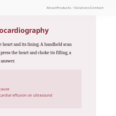
About
Products
Solutions
Contact
hocardiography
e heart and its lining. A handheld scan
press the heart and choke its filling, a
e answer.
 cause
ardial effusion on ultrasound