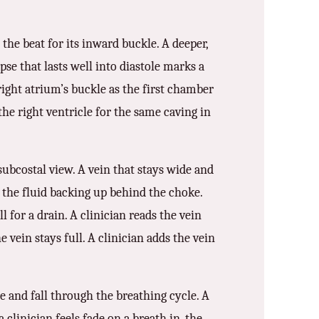
the beat for its inward buckle. A deeper,
apse that lasts well into diastole marks a
 right atrium’s buckle as the first chamber
the right ventricle for the same caving in
subcostal view. A vein that stays wide and
s the fluid backing up behind the choke.
ll for a drain. A clinician reads the vein
 vein stays full. A clinician adds the vein
e and fall through the breathing cycle. A
clinician feels fade on a breath in, the