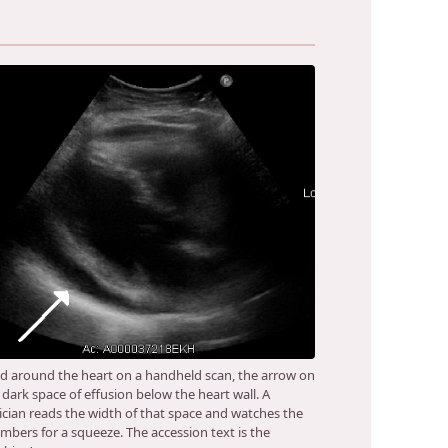
id around the heart on a handheld scan, the arrow on
 dark space of effusion below the heart wall. A
nician reads the width of that space and watches the
mbers for a squeeze. The accession text is the