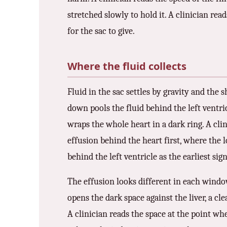
stretched slowly to hold it. A clinician read
for the sac to give.
Where the fluid collects
Fluid in the sac settles by gravity and the s
down pools the fluid behind the left ventri
wraps the whole heart in a dark ring. A clin
effusion behind the heart first, where the lo
behind the left ventricle as the earliest sign
The effusion looks different in each window
opens the dark space against the liver, a cl
A clinician reads the space at the point whe