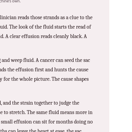
hine’s own.
inician reads those strands as a clue to the
id. The look of the fluid starts the read of
id. A clear effusion reads cleanly black. A
g and weep fluid. A cancer can seed the sac
reads the effusion first and hunts the cause
ory for the whole picture. The cause shapes
d, and the strain together to judge the
ime to stretch. The same fluid means more in
A small effusion can sit for months doing no
ths can leave the heart at ease, the sac