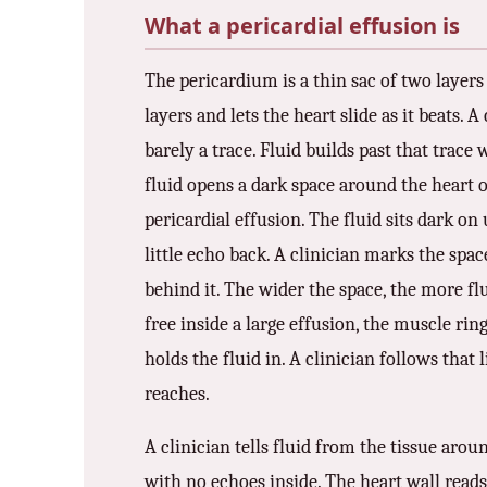
What a pericardial effusion is
3.2V 72Ah Cell
The pericardium is a thin sac of two layers 
3.2V 86Ah Cell
layers and lets the heart slide as it beats. A
3.2V 100Ah Cell
barely a trace. Fluid builds past that trace 
3.2V 125Ah Cell
fluid opens a dark space around the heart o
pericardial effusion. The fluid sits dark on
3.2V 150Ah Cell
little echo back. A clinician marks the spa
3.2V 173Ah Cell
behind it. The wider the space, the more flu
3.2V 202Ah Cell
free inside a large effusion, the muscle rin
holds the fluid in. A clinician follows that
3.2V 230Ah Cell
reaches.
3.2V 280Ah Cell
A clinician tells fluid from the tissue aroun
3.2V 302Ah Cell
with no echoes inside. The heart wall reads